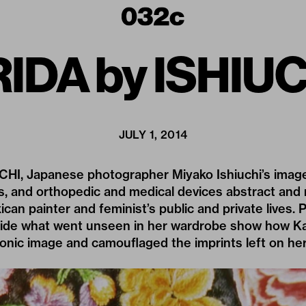
IDA by ISHIU
JULY 1, 2014
CHI, Japanese photographer Miyako Ishiuchi’s images
s, and orthopedic and medical devices abstract and
ican painter and feminist’s public and private lives. 
gside what went unseen in her wardrobe show how K
onic image and camouflaged the imprints left on her