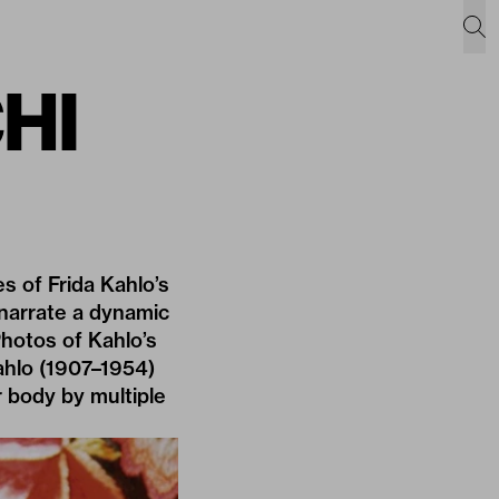
CHI
 of Frida Kahlo’s
 narrate a dynamic
Photos of Kahlo’s
ahlo (1907–1954)
 body by multiple