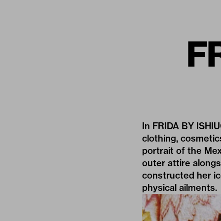
FR
In FRIDA BY ISHIU
clothing, cosmetic
portrait of the Mex
outer attire alon
constructed her ic
physical ailments.