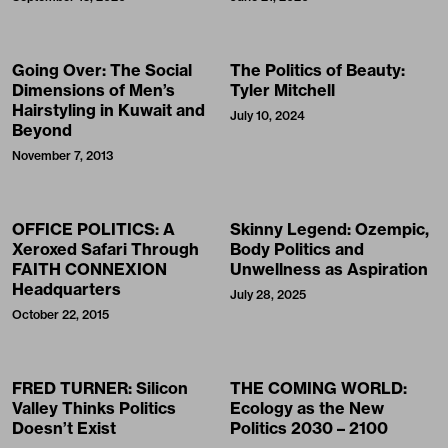
Going Over: The Social
The Politics of Beauty:
Dimensions of Men’s
Tyler Mitchell
Hairstyling in Kuwait and
July 10, 2024
Beyond
November 7, 2013
OFFICE POLITICS: A
Skinny Legend: Ozempic,
Xeroxed Safari Through
Body Politics and
FAITH CONNEXION
Unwellness as Aspiration
Headquarters
July 28, 2025
October 22, 2015
FRED TURNER: Silicon
THE COMING WORLD:
Valley Thinks Politics
Ecology as the New
Doesn’t Exist
Politics 2030 – 2100