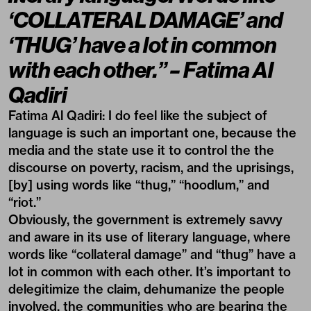
‘COLLATERAL DAMAGE’ and
‘THUG’ have a lot in common
with each other.”
– Fatima Al
Qadiri
Fatima Al Qadiri:
I do feel like the subject of
language is such an important one, because the
media and the state use it to control the the
discourse on poverty, racism, and the uprisings,
[by] using words like “thug,” “hoodlum,” and
“riot.”
Obviously, the government is extremely savvy
and aware in its use of literary language, where
words like “collateral damage” and “thug” have a
lot in common with each other. It’s important to
delegitimize the claim, dehumanize the people
involved, the communities who are bearing the