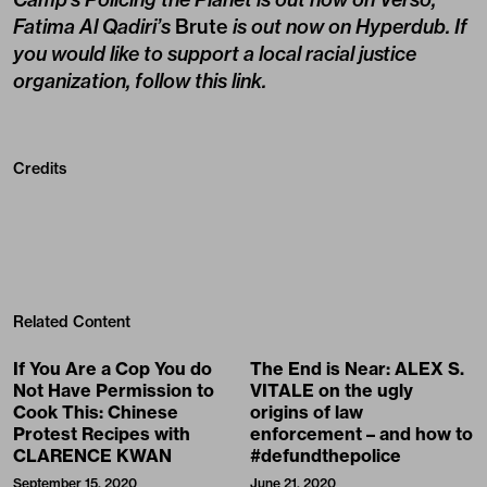
Fatima Al Qadiri’s
Brute
is out now on Hyperdub. If
you would like to support a local racial justice
organization,
follow this link
.
Credits
Related Content
If You Are a Cop You do
The End is Near: ALEX S.
Not Have Permission to
VITALE on the ugly
Cook This: Chinese
origins of law
Protest Recipes with
enforcement – and how to
CLARENCE KWAN
#defundthepolice
September 15, 2020
June 21, 2020