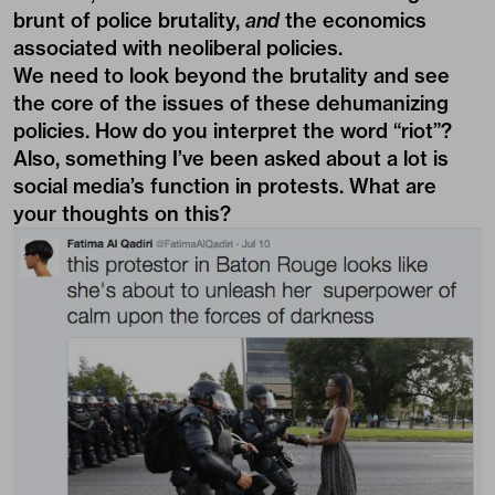
brunt of police brutality,
and
the economics
associated with neoliberal policies.
We need to look beyond the brutality and see
the core of the issues of these dehumanizing
policies. How do you interpret the word “riot”?
Also, something I’ve been asked about a lot is
social media’s function in protests. What are
your thoughts on this?