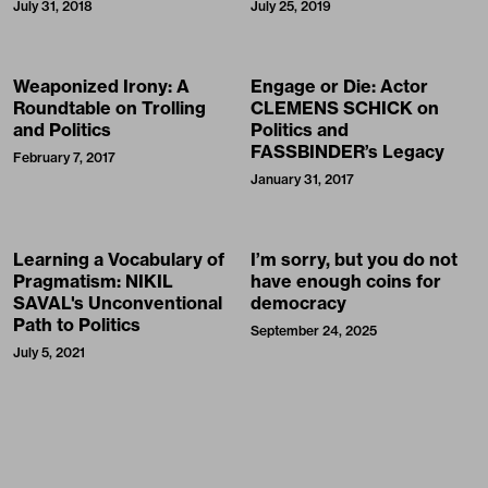
July 31, 2018
July 25, 2019
Weaponized Irony: A
Engage or Die: Actor
Roundtable on Trolling
CLEMENS SCHICK on
and Politics
Politics and
FASSBINDER’s Legacy
February 7, 2017
January 31, 2017
Learning a Vocabulary of
I’m sorry, but you do not
Pragmatism: NIKIL
have enough coins for
SAVAL's Unconventional
democracy
Path to Politics
September 24, 2025
July 5, 2021