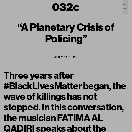
“A Planetary Crisis of
Policing”
JULY 11, 2016
Three years after
#BlackLivesMatter began, the
wave of killings has not
stopped. In this conversation,
the musician FATIMA AL
QADIRI speaks about the