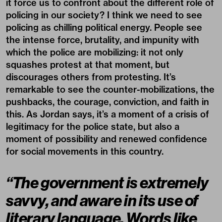
it force us to confront about the different role of
policing in our society? I think we need to see
policing as chilling political energy. People see
the intense force, brutality, and impunity with
which the police are mobilizing: it not only
squashes protest at that moment, but
discourages others from protesting. It’s
remarkable to see the counter-mobilizations, the
pushbacks, the courage, conviction, and faith in
this. As Jordan says, it’s a moment of a crisis of
legitimacy for the police state, but also a
moment of possibility and renewed confidence
for social movements in this country.
“The government is extremely
savvy, and aware in its use of
literary language. Words like