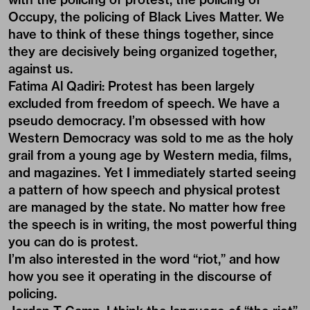
Occupy, the policing of Black Lives Matter. We
have to think of these things together, since
they are decisively being organized together,
against us.
Fatima Al Qadiri:
Protest has been largely
excluded from freedom of speech. We have a
pseudo democracy. I’m obsessed with how
Western Democracy was sold to me as the holy
grail from a young age by Western media, films,
and magazines. Yet I immediately started seeing
a pattern of how speech and physical protest
are managed by the state. No matter how free
the speech is in writing, the most powerful thing
you can do is protest.
I’m also interested in the word “riot,” and how
how you see it operating in the discourse of
policing.