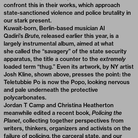
confront this in their works, which approach
state-sanctioned violence and police brutality in
our stark present.
Kuwait-born, Berlin-based musician Al
Qadiri’s
Brute,
released earlier this year, is a
largely instrumental album, aimed at what
she called the “savagery” of the state security
apparatus, the title a counter to the
extremely
loaded term “thug.” Even its artwork, by NY artist
Josh Kline, shown above, presses the point: the
Teletubbie Po is now the Popo, looking nervous
and pale underneath the protective
polycarbonates.
Jordan T Camp and Christina Heatherton
meanwhile edited a recent book,
Policing the
Planet
, collecting together perspectives from
writers, thinkers, organizers and activists on the
failure of policing, the carceral state, and our