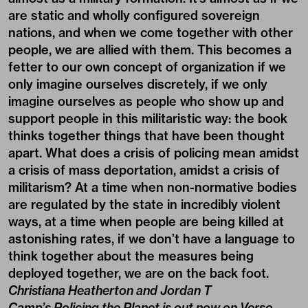
are static and wholly configured sovereign
nations, and when we come together with other
people, we are allied with them. This becomes a
fetter to our own concept of organization if we
only imagine ourselves discretely, if we only
imagine ourselves as people who show up and
support people in this militaristic way: the book
thinks together things that have been thought
apart. What does a crisis of policing mean amidst
a crisis of mass deportation, amidst a crisis of
militarism? At a time when non-normative bodies
are regulated by the state in incredibly violent
ways, at a time when people are being killed at
astonishing rates, if we don’t have a language to
think together about the measures being
deployed together, we are on the back foot.
Christiana Heatherton and Jordan T
Camp’s
Policing the Planet
is out now on Verso,