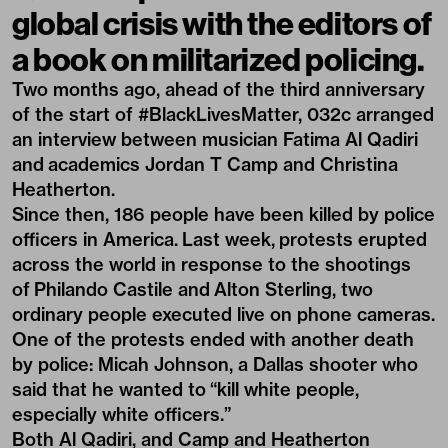
global crisis with the editors of
a book on militarized policing.
Two months ago, ahead of the third anniversary
of the start of #BlackLivesMatter, 032c arranged
an interview between musician Fatima Al Qadiri
and academics Jordan T Camp and Christina
Heatherton.
Since then, 186 people have been killed by police
officers in America. Last week, protests erupted
across the world in response to the shootings
of Philando Castile and Alton Sterling, two
ordinary people executed live on phone cameras.
One of the protests ended with another death
by police: Micah Johnson, a Dallas shooter who
said that he wanted to “kill white people,
especially white officers.”
Both Al Qadiri, and Camp and Heatherton