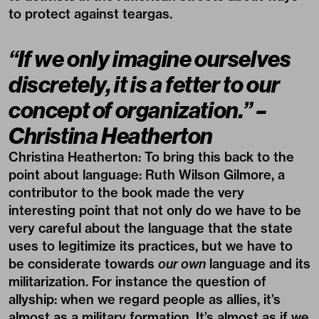
to protect against teargas.
“If we only imagine ourselves
discretely, it is a fetter to our
concept of organization.” –
Christina Heatherton
Christina Heatherton:
To bring this back to the
point about language: Ruth Wilson Gilmore, a
contributor to the book made the very
interesting point that not only do we have to be
very careful about the language that the state
uses to legitimize its practices, but we have to
be considerate towards
our own
language and its
militarization. For instance the question of
allyship: when we regard people as allies, it’s
almost as a military formation. It’s almost as if we