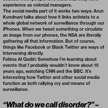
experience as colonial managers.
The social media part of it works two ways: Arun
Kundnani talks about how it links activists to a
whole global network of surveillance through our
iPhones. When we tweet something or circulate
an image from our phones, the NSA are literally
gathering all that information. But of course,
things like Facebook or Black Twitter are ways of
intervening directly.
Fatima Al Qadiri:
Somehow I’m learning about
events that I probably wouldn’t know about 15
years ago, watching CNN and the BBC. It’s
interesting how Twitter and other social media
function as both rallying cry
and
means of
surveillance.
“What do we call disorder?” –