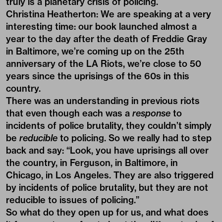
truly is a planetary crisis of policing.
Christina Heatherton:
We are speaking at a very
interesting time: our book launched almost a
year to the day after the death of Freddie Gray
in Baltimore, we’re coming up on the 25th
anniversary of the LA Riots, we’re close to 50
years since the uprisings of the 60s in this
country.
There was an understanding in previous riots
that even though each was a
response
to
incidents of police brutality, they couldn’t simply
be
reducible
to policing. So we really had to step
back and say: “Look, you have uprisings all over
the country, in Ferguson, in Baltimore, in
Chicago, in Los Angeles. They are also triggered
by incidents of police brutality, but they are not
reducible to issues of policing.”
So what do they open up for us, and what does