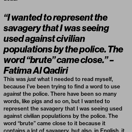
“I wanted to represent the
savagery that I was seeing
used against civilian
populations by the police. The
word “brute” came close.” –
Fatima Al Qadiri
This was
just
what I needed to read myself,
because I’ve been trying to find a word to use
against
the police. There have been so many
words, like pigs and so on, but I wanted to
represent the savagery that I was seeing used
against civilian populations by the police. The
word “brute” came close to it because it
contains a lot of savagery, but also, in English, it