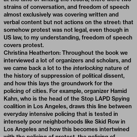
strains of conversation, and freedom of speech
almost exclusively was covering written and
verbal content but not actions on the street: that
somehow protest was not legal, even though in
US law, to my understanding, freedom of speech
covers protest.
Christina Heatherton:
Throughout the book we
interviewed a lot of organizers and scholars, and
we came back a lot to the
interlocking
nature of
the history of suppression of political dissent,
and how this lays the groundwork for the
policing of cities. For example, organizer Hamid
Kahn, who is the head of the Stop LAPD Spying
coalition in Los Angeles, draws this line between
everyday intensive policing that is tested in
intensely poor neighborhoods like Skid Row in
Los Angeles and how this becomes intertwined
with the policing of protest, the policing of