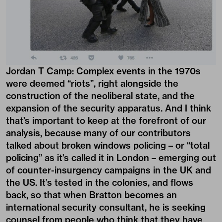
Jordan T Camp:
Complex events in the 1970s
were deemed “riots”, right alongside the
construction of the neoliberal state, and the
expansion of the security apparatus. And I think
that’s important to keep at the forefront of our
analysis, because many of our contributors
talked about broken windows policing – or “total
policing” as it’s called it in London – emerging out
of counter-insurgency campaigns in the UK and
the US. It’s tested in the colonies, and flows
back, so that when Bratton becomes an
international security consultant, he is seeking
counsel from people who think that they have