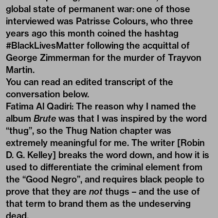
global state of permanent war: one of those
interviewed was Patrisse Colours, who three
years ago this month coined the hashtag
#BlackLivesMatter following the acquittal of
George Zimmerman for the murder of Trayvon
Martin.
You can read an edited transcript of the
conversation below.
Fatima Al Qadiri:
The reason why I named the
album
Brute
was that I was inspired by the word
“thug”, so the Thug Nation chapter was
extremely meaningful for me. The writer [Robin
D. G. Kelley] breaks the word down, and how it is
used to differentiate the criminal element from
the “Good Negro”, and requires black people to
prove that they are
not
thugs – and the use of
that term to brand them as the undeserving
dead.