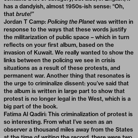
has a dandyish, almost 1950s-ish sense: “Oh,
that
brute!”
Jordan T Camp:
Policing the Planet
was written in
response to the ways that these words justify
the militarization of public space – which in turn
reflects on your first album, based on the
invasion of Kuwait. We really wanted to show the
links between the policing we see in crisis
situations as a result of these protests, and
permanent war. Another thing that resonates is
the urge to criminalize dissent: you’ve said that
the album is written in large part to show that
protest is no longer legal in the West, which is a
big part of the book.
Fatima Al Qadiri:
This criminalization of protest is
so interesting. From what I’ve seen as an
observer a thousand miles away from the States
at the time of writing the record, there were two