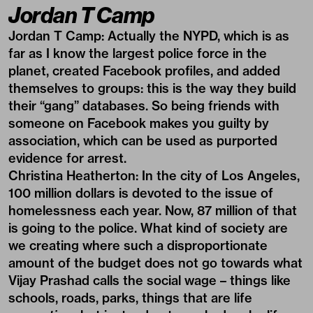
Jordan T Camp
Jordan T Camp:
Actually the NYPD, which is as
far as I know the largest police force in the
planet, created Facebook profiles, and added
themselves to groups: this is the way they build
their “gang” databases. So being friends with
someone on Facebook makes you guilty by
association, which can be used as purported
evidence for arrest.
Christina Heatherton:
In the city of Los Angeles,
100 million dollars is devoted to the issue of
homelessness each year. Now, 87 million of that
is going to the police. What kind of society are
we creating where such a disproportionate
amount of the budget does not go towards what
Vijay Prashad calls the social wage – things like
schools, roads, parks, things that are life