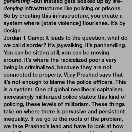
generating –
but instead gets soaked up by life-
denying
infrastructures like policing or prisons.
So by creating this infrastructure, you create a
system where [state violence] flourishes. It’s by
design.
Jordan T Camp:
It leads to the question, what do
we call disorder? It’s jaywalking. It’s panhandling.
You can be sitting still, you can be moving
around. It’s where the radicalized poor’s very
being is criminalized, because they are not
connected to property. Vijay Prashad says that
it’s not enough to blame the police officers. This
is a system. One of global neoliberal capitalism,
increasingly militarized police states: this kind of
policing, these levels of militarism. These things
take on where there is pervasive and persistent
inequality. If we go to the roots of the problem,
we take Prashad’s lead and have to look at how