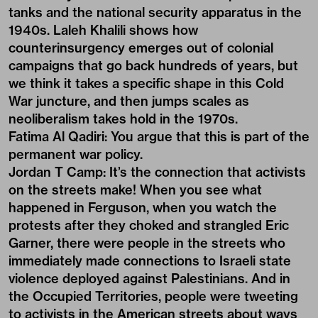
tanks and the national security apparatus in the
1940s. Laleh Khalili shows how
counterinsurgency emerges out of colonial
campaigns that go back hundreds of years, but
we think it takes a specific shape in this Cold
War juncture, and then jumps scales as
neoliberalism takes hold in the 1970s.
Fatima Al Qadiri:
You argue that this is part of the
permanent war policy.
Jordan T Camp:
It’s the connection that activists
on the streets make! When you see what
happened in Ferguson, when you watch the
protests after they choked and strangled Eric
Garner, there were people in the streets who
immediately made connections to Israeli state
violence deployed against Palestinians. And in
the Occupied Territories, people were tweeting
to activists in the American streets about ways