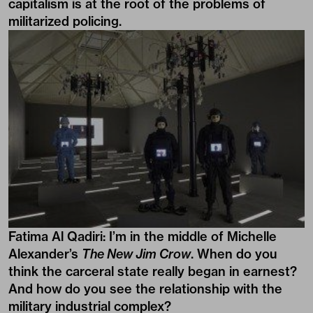
capitalism is at the root of the problems of
militarized policing.
Fatima Al Qadiri:
I’m in the middle of Michelle
Alexander’s
The New Jim Crow
. When do you
think the carceral state really began in earnest?
And how do you see the relationship with the
military industrial complex?