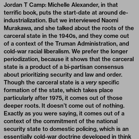
Jordan T Camp:
Michelle Alexander, in that
terrific book, puts the start-date at around de-
industrialization. But we interviewed
Naomi
Murakawa
, and she talked about the roots of the
carceral state in the 1940s, and they come out
of a context of the Truman Administration, and
cold-war racial liberalism. We prefer the longer
periodization, because it shows that the carceral
state is a product of a bi-partisan consensus
about prioritizing security and law and order.
Though the carceral state is a
very
specific
formation of the state, which takes place
particularly after 1975, it comes out of those
deeper roots. It doesn’t come out of nothing.
Exactly as you were saying, it comes out of a
context of the commitment of the national
security state to domestic policing, which is an
essentially cold-war doctrine developed in think