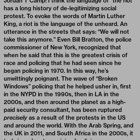
Jordan T Camp:
I think the language of “the riot”
has a long history of de-legitimizing social
protest. To evoke the words of Martin Luther
King, a riot is the language of the unheard. An
utterance in the streets that says: “We will not
take this anymore.” Even Bill Bratton, the police
commissioner of New York, recognized that
when he said that this is the greatest crisis of
race and policing that he had seen since he
began policing in 1970. In this way, he’s
unwittingly poignant. The wave of “Broken
Windows” policing that he helped usher in, first
in the NYPD in the 1990s, then in LA in the
2000s, and then around the planet as a high-
paid security consultant, has been ruptured
precisely
as a result of the protests in the US
and around the world. With the Arab Spring, and
the UK in 2011, and South Africa in the 2000s, it