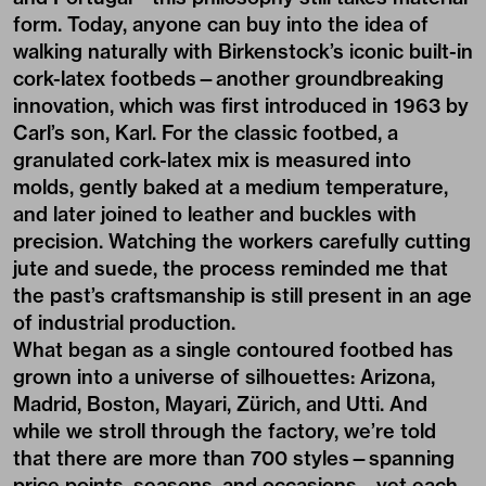
form. Today, anyone can buy into the idea of
walking naturally with Birkenstock’s iconic built-in
cork-latex footbeds—another groundbreaking
innovation, which was first introduced in 1963 by
Carl’s son, Karl. For the classic footbed, a
granulated cork-latex mix is measured into
molds, gently baked at a medium temperature,
and later joined to leather and buckles with
precision. Watching the workers carefully cutting
jute and suede, the process reminded me that
the past’s craftsmanship is still present in an age
of industrial production.
What began as a single contoured footbed has
grown into a universe of silhouettes: Arizona,
Madrid, Boston, Mayari, Zürich, and Utti. And
while we stroll through the factory, we’re told
that there are more than 700 styles—spanning
price points, seasons, and occasions—yet each