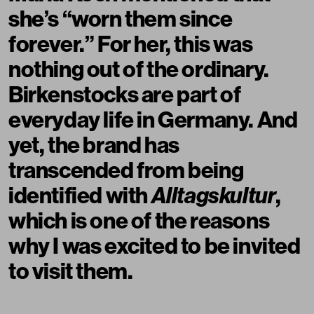
she’s “worn them since
forever.” For her, this was
nothing out of the ordinary.
Birkenstocks are part of
everyday life in Germany. And
yet, the brand has
transcended from being
identified with
Alltagskultur
,
which is one of the reasons
why I was excited to be invited
to visit them.