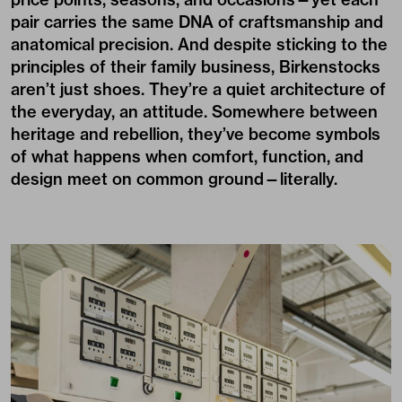
pair carries the same DNA of craftsmanship and
anatomical precision. And despite sticking to the
principles of their family business, Birkenstocks
aren’t just shoes. They’re a quiet architecture of
the everyday, an attitude. Somewhere between
heritage and rebellion, they’ve become symbols
of what happens when comfort, function, and
design meet on common ground—literally.