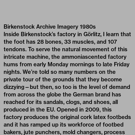
Birkenstock Archive Imagery 1980s
Inside Birkenstock’s factory in Görlitz, I learn that
the foot has 28 bones, 33 muscles, and 107
tendons. To serve the natural movement of this
intricate machine, the ammoniascented factory
hums from early Monday mornings to late Friday
nights. We’re told so many numbers on the
private tour of the grounds that they become
dizzying—but then, so too is the level of demand
from across the globe the German brand has
reached for its sandals, clogs, and shoes, all
produced in the EU. Opened in 2009, this
factory produces the original cork latex footbeds
and it has ramped up its workforce of footbed
bakers, jute punchers, mold changers, process