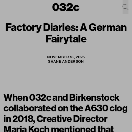
Factory Diaries: A German
Fairytale
NOVEMBER 18, 2025
SHANE ANDERSON
When 032c and Birkenstock
collaborated on the A630 clog
in 2018, Creative Director
Maria Koch mentioned that