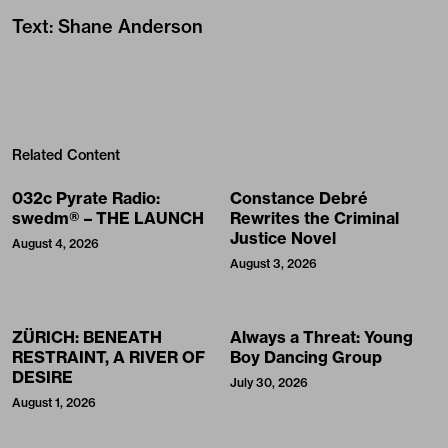
Text
:
Shane Anderson
Related Content
032c Pyrate Radio:
Constance Debré
swedm® – THE LAUNCH
Rewrites the Criminal
Justice Novel
August 4, 2026
August 3, 2026
ZÜRICH: BENEATH
Always a Threat: Young
RESTRAINT, A RIVER OF
Boy Dancing Group
DESIRE
July 30, 2026
August 1, 2026