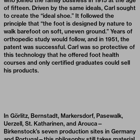
who joined the family business in 1915 at the age
of fifteen. Driven by the same ideals, Carl sought
to create the “ideal shoe.” It followed the
principle that “the foot is designed by nature to
walk barefoot on soft, uneven ground.” Years of
orthopedic study would follow, and in 1951, the
patent was successful. Carl was so protective of
this technology that he offered foot health
courses and only certified graduates could sell
his products.
In Görlitz, Bernstadt, Markersdorf, Pasewalk,
Uerzell, St. Katharinen, and Arouca—
Birkenstock’s seven production sites in Germany
and Portugal—this philosophy still takes material