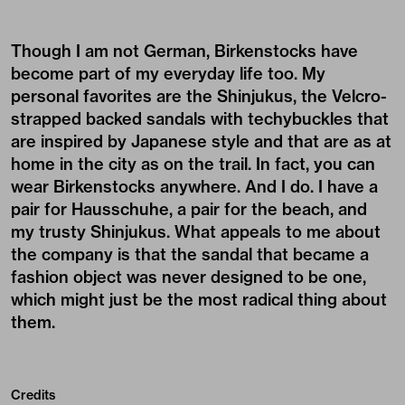
Though I am not German, Birkenstocks have
become part of my everyday life too. My
personal favorites are the Shinjukus, the Velcro-
strapped backed sandals with techybuckles that
are inspired by Japanese style and that are as at
home in the city as on the trail. In fact, you can
wear Birkenstocks anywhere. And I do. I have a
pair for Hausschuhe, a pair for the beach, and
my trusty Shinjukus. What appeals to me about
the company is that the sandal that became a
fashion object was never designed to be one,
which might just be the most radical thing about
them.
Credits