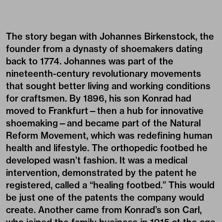
The story began with Johannes Birkenstock, the
founder from a dynasty of shoemakers dating
back to 1774. Johannes was part of the
nineteenth-century revolutionary movements
that sought better living and working conditions
for craftsmen. By 1896, his son Konrad had
moved to Frankfurt—then a hub for innovative
shoemaking—and became part of the Natural
Reform Movement, which was redefining human
health and lifestyle. The orthopedic footbed he
developed wasn’t fashion. It was a medical
intervention, demonstrated by the patent he
registered, called a “healing footbed.” This would
be just one of the patents the company would
create. Another came from Konrad’s son Carl,