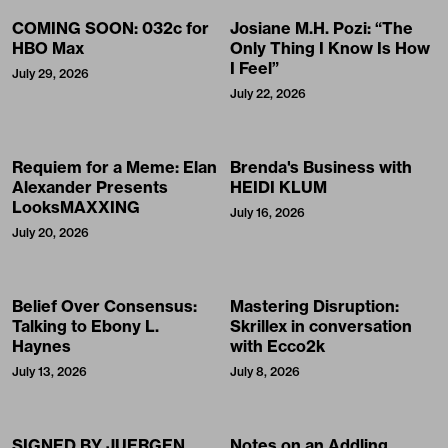
COMING SOON: 032c for
Josiane M.H. Pozi: “The
HBO Max
Only Thing I Know Is How
I Feel”
July 29, 2026
July 22, 2026
Requiem for a Meme: Elan
Brenda's Business with
Alexander Presents
HEIDI KLUM
LooksMAXXING
July 16, 2026
July 20, 2026
Belief Over Consensus:
Mastering Disruption:
Talking to Ebony L.
Skrillex in conversation
Haynes
with Ecco2k
July 13, 2026
July 8, 2026
SIGNED BY JUERGEN
Notes on an Addling