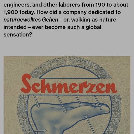
engineers, and other laborers from 190 to about
1,900 today. How did a company dedicated to
naturgewolltes Gehen
—or, walking as nature
intended—ever become such a global
sensation?