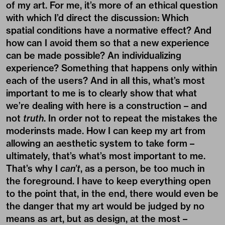
of my art. For me, it’s more of an ethical question
with which I’d direct the discussion: Which
spatial conditions have a normative effect? And
how can I avoid them so that a new experience
can be made possible? An individualizing
experience? Something that happens only within
each of the users? And in all this, what’s most
important to me is to clearly show that what
we’re dealing with here is a construction – and
not
truth
. In order not to repeat the mistakes the
moderinsts made. How I can keep my art from
allowing an aesthetic system to take form –
ultimately, that’s what’s most important to me.
That’s why I
can’t
, as a person, be too much in
the foreground. I have to keep everything open
to the point that, in the end, there would even be
the danger that my art would be judged by no
means as art, but as design, at the most –