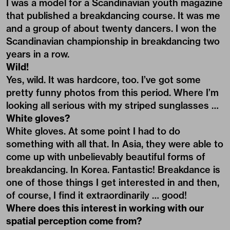
I was a model for a Scandinavian youth magazine
that published a breakdancing course. It was me
and a group of about twenty dancers. I won the
Scandinavian championship in breakdancing two
years in a row.
Wild!
Yes, wild. It was hardcore, too. I’ve got some
pretty funny photos from this period. Where I’m
looking all serious with my striped sunglasses …
White gloves?
White gloves. At some point I had to do
something with all that. In Asia, they were able to
come up with unbelievably beautiful forms of
breakdancing. In Korea. Fantastic! Breakdance is
one of those things I get interested in and then,
of course, I find it extraordinarily … good!
Where does this interest in working with our
spatial perception come from?