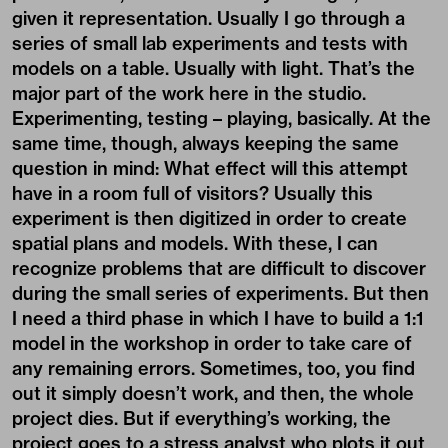
given it representation. Usually I go through a
series of small lab experiments and tests with
models on a table. Usually with light. That’s the
major part of the work here in the studio.
Experimenting, testing – playing, basically. At the
same time, though, always keeping the same
question in mind: What effect will this attempt
have in a room full of visitors? Usually this
experiment is then digitized in order to create
spatial plans and models. With these, I can
recognize problems that are difficult to discover
during the small series of experiments. But then
I need a third phase in which I have to build a 1:1
model in the workshop in order to take care of
any remaining errors. Sometimes, too, you find
out it simply doesn’t work, and then, the whole
project dies. But if everything’s working, the
project goes to a stress analyst who plots it out