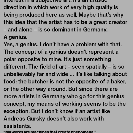
direction in which work of very high quality is
being produced here as well. Maybe that’s why
this idea that the artist has to be a great creator
– and alone – is so dominant in Germany.
A genius.
Yes, a genius. I don’t have a problem with that.
The concept of a genius doesn’t represent a
polar opposite to mine. It’s just something
different. The field of art – seen spatially – is so
unbelievably far and wide … it’s like talking about
food: the butcher is not the opposite of a baker,
or the other way around. But since there are
more artists in Germany who go for this genius
concept, my means of working seems to be the
exception. But I don’t know if an artist like
Andreas Gursky doesn’t also work with
assistants.
“My works are machines that create phenomena.”