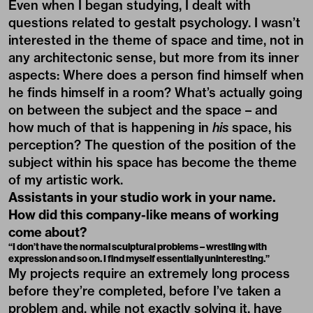
Even when I began studying, I dealt with
questions related to gestalt psychology. I wasn’t
interested in the theme of space and time, not in
any architectonic sense, but more from its inner
aspects: Where does a person find himself when
he finds himself in a room? What’s actually going
on between the subject and the space – and
how much of that is happening in
his
space, his
perception? The question of the position of the
subject within his space has become the theme
of my artistic work.
Assistants in your studio work in your name.
How did this company-like means of working
come about?
“I don’t have the normal sculptural problems – wrestling with
expression and so on. I find myself essentially uninteresting.”
My projects require an extremely long process
before they’re completed, before I’ve taken a
problem and, while not exactly solving it, have