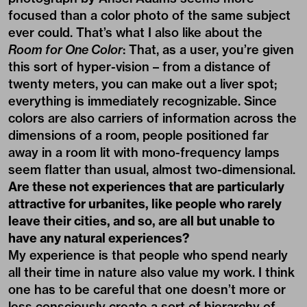
focused than a color photo of the same subject
ever could. That’s what I also like about the
Room for One Color
: That, as a user, you’re given
this sort of hyper-vision – from a distance of
twenty meters, you can make out a liver spot;
everything is immediately recognizable. Since
colors are also carriers of information across the
dimensions of a room, people positioned far
away in a room lit with mono-frequency lamps
seem flatter than usual, almost two-dimensional.
Are these not experiences that are particularly
attractive for urbanites, like people who rarely
leave their cities, and so, are all but unable to
have any natural experiences?
My experience is that people who spend nearly
all their time in nature also value my work. I think
one has to be careful that one doesn’t more or
less consciously create a sort of hierarchy of