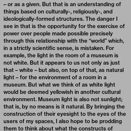
– or as a given. But that is an understanding of
things based on culturally-, religiously-, and
ideologically-formed structures. The danger I
see in that is the opportunity for the exercise of
power over people made possible precisely
through this relationship with the “world” which,
in a strictly scientific sense, is mistaken. For
example, the light in the room of a museum is
not white. But it appears to us not only as just
that – white – but also, on top of that, as natural
light – for the environment of a room in a
museum. But what we think of as white light
would be deemed yellowish in another cultural
environment. Museum light is also not sunlight;
that is, by no means is it natural. By bringing the
construction of their eyesight to the eyes of the
users of my spaces, I also hope to be prodding
them to think about what the constructs of