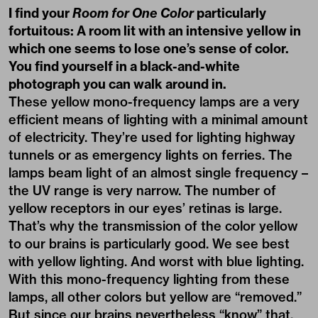
I find your
Room for One Color
particularly
fortuitous: A room lit with an intensive yellow in
which one seems to lose one’s sense of color.
You find yourself in a black-and-white
photograph you can walk around in.
These yellow mono-frequency lamps are a very
efficient means of lighting with a minimal amount
of electricity. They’re used for lighting highway
tunnels or as emergency lights on ferries. The
lamps beam light of an almost single frequency –
the UV range is very narrow. The number of
yellow receptors in our eyes’ retinas is large.
That’s why the transmission of the color yellow
to our brains is particularly good. We see best
with yellow lighting. And worst with blue lighting.
With this mono-frequency lighting from these
lamps, all other colors but yellow are “removed.”
But since our brains nevertheless “know” that,