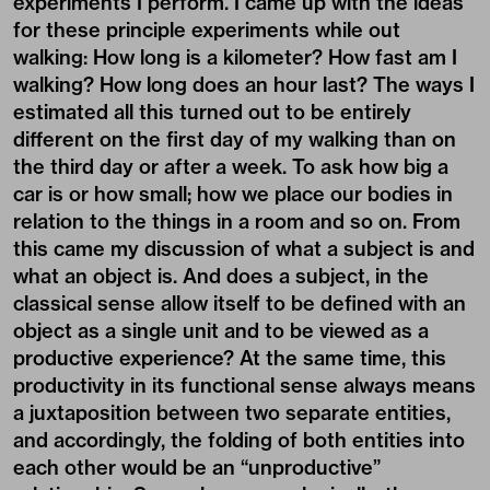
experiments I perform. I came up with the ideas
for these principle experiments while out
walking: How long is a kilometer? How fast am I
walking? How long does an hour last? The ways I
estimated all this turned out to be entirely
different on the first day of my walking than on
the third day or after a week. To ask how big a
car is or how small; how we place our bodies in
relation to the things in a room and so on. From
this came my discussion of what a subject is and
what an object is. And does a subject, in the
classical sense allow itself to be defined with an
object as a single unit and to be viewed as a
productive experience? At the same time, this
productivity in its functional sense always means
a juxtaposition between two separate entities,
and accordingly, the folding of both entities into
each other would be an “unproductive”