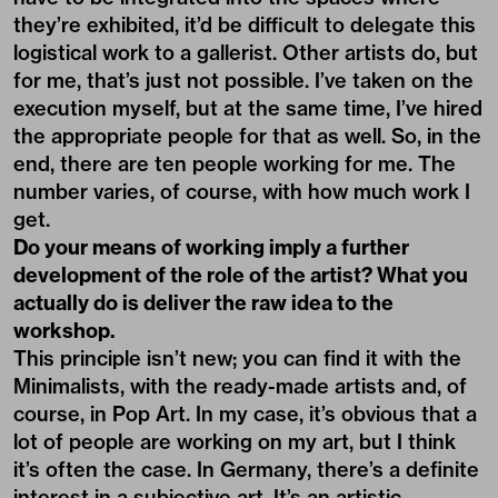
they’re exhibited, it’d be difficult to delegate this
logistical work to a gallerist. Other artists do, but
for me, that’s just not possible. I’ve taken on the
execution myself, but at the same time, I’ve hired
the appropriate people for that as well. So, in the
end, there are ten people working for me. The
number varies, of course, with how much work I
get.
Do your means of working imply a further
development of the role of the artist? What you
actually do is deliver the raw idea to the
workshop.
This principle isn’t new; you can find it with the
Minimalists, with the ready-made artists and, of
course, in Pop Art. In my case, it’s obvious that a
lot of people are working on my art, but I think
it’s often the case. In Germany, there’s a definite
interest in a subjective art. It’s an artistic