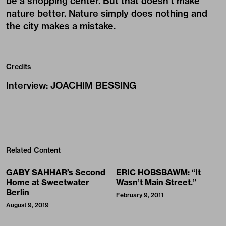
be a shopping center. But that doesn’t make
nature better. Nature simply does nothing and
the city makes a mistake.
Credits
Interview
:
JOACHIM BESSING
Related Content
GABY SAHHAR’s Second
ERIC HOBSBAWM: “It
Home at Sweetwater
Wasn’t Main Street.”
Berlin
February 9, 2011
August 9, 2019