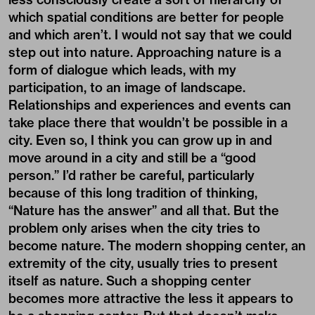
which spatial conditions are better for people
and which aren’t. I would not say that we could
step out into nature. Approaching nature is a
form of dialogue which leads, with my
participation, to an image of landscape.
Relationships and experiences and events can
take place there that wouldn’t be possible in a
city. Even so, I think you can grow up in and
move around in a city and still be a “good
person.” I’d rather be careful, particularly
because of this long tradition of thinking,
“Nature has the answer” and all that. But the
problem only arises when the city tries to
become nature. The modern shopping center, an
extremity of the city, usually tries to present
itself as nature. Such a shopping center
becomes more attractive the less it appears to