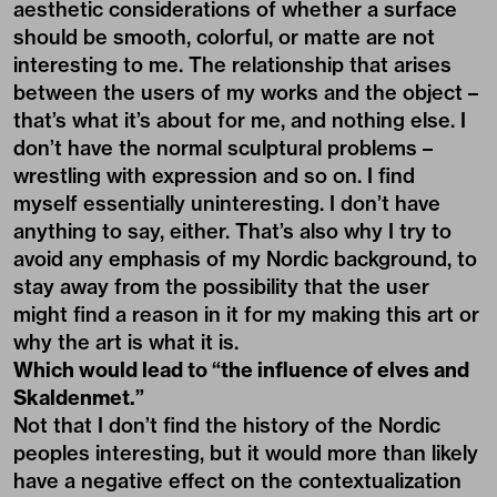
aesthetic considerations of whether a surface
should be smooth, colorful, or matte are not
interesting to me. The relationship that arises
between the users of my works and the object –
that’s what it’s about for me, and nothing else. I
don’t have the normal sculptural problems –
wrestling with expression and so on. I find
myself essentially uninteresting. I don’t have
anything to say, either. That’s also why I try to
avoid any emphasis of my Nordic background, to
stay away from the possibility that the user
might find a reason in it for my making this art or
why the art is what it is.
Which would lead to “the influence of elves and
Skaldenmet.”
Not that I don’t find the history of the Nordic
peoples interesting, but it would more than likely
have a negative effect on the contextualization