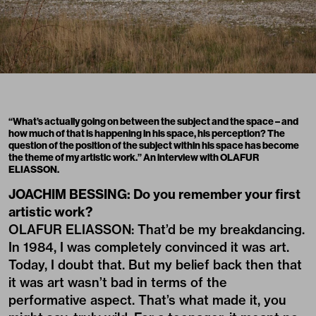
“What’s actually going on between the subject and the space – and
how much of that is happening in his space, his perception? The
question of the position of the subject within his space has become
the theme of my artistic work.” An interview with OLAFUR
ELIASSON.
JOACHIM BESSING: Do you remember your first
artistic work?
OLAFUR ELIASSON: That’d be my breakdancing.
In 1984, I was completely convinced it was art.
Today, I doubt that. But my belief back then that
it was art wasn’t bad in terms of the
performative aspect. That’s what made it, you