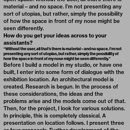
material – and no space. I’m not presenting any
sort of utopias, but rather, simply the possibility
of how the space in front of my nose might be
seen differently.
How do you get your ideas across to your
assistants?
“Without the user, all that’s there is material – and no space. I’m not
presenting any sort of utopias, but rather, simply the possibility of
how the space in front of my nose might be seen differently.”
Before I build a model in my studio, or have one
built, I enter into some form of dialogue with the
exhibition location. An architectural model is
created. Research is begun. In the process of
these considerations, the ideas and the
problems arise and the models come out of that.
Then, for the project, I look for various solutions.
In principle, this is completely classical. A
presentation on location follows. I present three