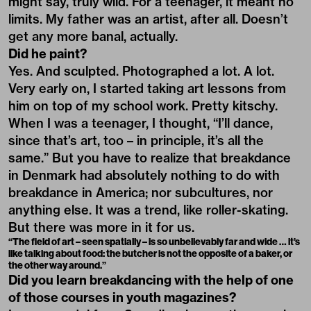
might say, truly wild. For a teenager, it meant no
limits. My father was an artist, after all. Doesn’t
get any more banal, actually.
Did he paint?
Yes. And sculpted. Photographed a lot. A lot.
Very early on, I started taking art lessons from
him on top of my school work. Pretty kitschy.
When I was a teenager, I thought, “I’ll dance,
since that’s art, too – in principle, it’s all the
same.” But you have to realize that breakdance
in Denmark had absolutely nothing to do with
breakdance in America; nor subcultures, nor
anything else. It was a trend, like roller-skating.
But there was more in it for us.
“The field of art – seen spatially – is so unbelievably far and wide … it’s
like talking about food: the butcher is not the opposite of a baker, or
the other way around.”
Did you learn breakdancing with the help of one
of those courses in youth magazines?