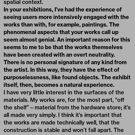
spatial context.
In your exhibitions, I’ve had the experience of
seeing users more intensively engaged with the
works than with, for example, paintings. The
phenomenal aspects that your works call up
seem almost genial. An important reason for this
seems to me to be that the works themselves
have been created with an overt neutrality.
There is no personal signature of any kind from
the artist. In this way, they have the effect of
purposelessness, like found objects. The exhibit
itself, then, becomes a natural experience.
I have very little interest in the surfaces of the
materials. My works are, for the most part, “off
the shelf” – material from the hardware store; it’s
all made very simply. I think it’s important that
the works are made technically well, that the
construction is stable and won’t fall apart. The