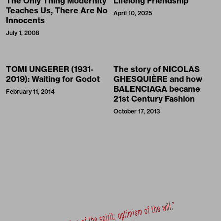
The Only Thing Modernity
Lifelong Friendship
Teaches Us, There Are No
April 10, 2025
Innocents
July 1, 2008
TOMI UNGERER (1931-
The story of NICOLAS
2019): Waiting for Godot
GHESQUIÈRE and how
BALENCIAGA became
February 11, 2014
21st Century Fashion
October 17, 2013