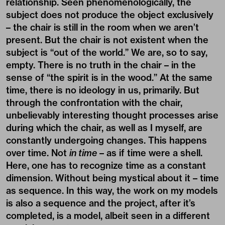
relationship. Seen phenomenologically, the
subject does not produce the object exclusively
– the chair is still in the room when we aren’t
present. But the chair is not existent when the
subject is “out of the world.” We are, so to say,
empty. There is no truth in the chair – in the
sense of “the spirit is in the wood.” At the same
time, there is no ideology in us, primarily. But
through the confrontation with the chair,
unbelievably interesting thought processes arise
during which the chair, as well as I myself, are
constantly undergoing changes. This happens
over time. Not
in time
– as if time were a shell.
Here, one has to recognize time as a constant
dimension. Without being mystical about it – time
as sequence. In this way, the work on my models
is also a sequence and the project, after it’s
completed, is a model, albeit seen in a different