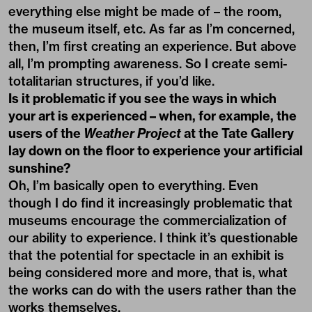
everything else might be made of – the room,
the museum itself, etc. As far as I’m concerned,
then, I’m first creating an experience. But above
all, I’m prompting awareness. So I create semi-
totalitarian structures, if you’d like.
Is it problematic if you see the ways in which
your art is experienced – when, for example, the
users of the
Weather Project
at the Tate Gallery
lay down on the floor to experience your artificial
sunshine?
Oh, I’m basically open to everything. Even
though I do find it increasingly problematic that
museums encourage the commercialization of
our ability to experience. I think it’s questionable
that the potential for spectacle in an exhibit is
being considered more and more, that is, what
the works can do with the users rather than the
works themselves.