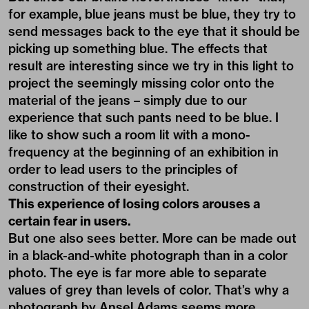
for example, blue jeans must be blue, they try to
send messages back to the eye that it should be
picking up something blue. The effects that
result are interesting since we try in this light to
project the seemingly missing color onto the
material of the jeans – simply due to our
experience that such pants need to be blue. I
like to show such a room lit with a mono-
frequency at the beginning of an exhibition in
order to lead users to the principles of
construction of their eyesight.
This experience of losing colors arouses a
certain fear in users.
But one also sees better. More can be made out
in a black-and-white photograph than in a color
photo. The eye is far more able to separate
values of grey than levels of color. That’s why a
photograph by Ansel Adams seems more