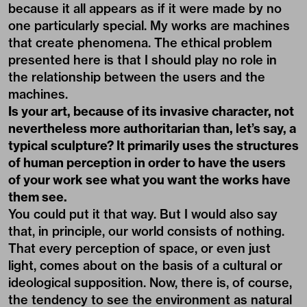
because it all appears as if it were made by no
one particularly special. My works are machines
that create phenomena. The ethical problem
presented here is that I should play no role in
the relationship between the users and the
machines.
Is your art, because of its invasive character, not
nevertheless more authoritarian than, let’s say, a
typical sculpture? It primarily uses the structures
of human perception in order to have the users
of your work see what you want the works have
them see.
You could put it that way. But I would also say
that, in principle, our world consists of nothing.
That every perception of space, or even just
light, comes about on the basis of a cultural or
ideological supposition. Now, there is, of course,
the tendency to see the environment as natural