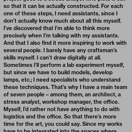
so that it can be actually constructed. For each
one of these steps, I need assistants, since I
don’t actually know much about all this myself.
I’ve discovered that I’m able to think more
precisely when I’m talking with my assistants.
And that I also find it more inspiring to work with
several people. I barely have any craftsman’s
skills myself. I can’t draw digitally at all.
Sometimes I’ll perform a lab experiment myself,
but since we have to build models, develop
lamps, etc.; I need specialists who understand
these techniques. That’s why I have a main team
of seven people – among them, an architect, a
stress analyst, workshop manager, the office.
Myself, I’d rather not have anything to do with
logistics and the office. So that there’s more
time for the art, you could say. Since my works
have to be integrated into the spaces where