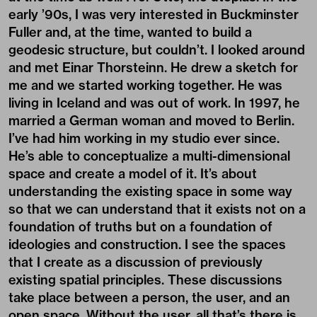
early ’90s, I was very interested in Buckminster
Fuller and, at the time, wanted to build a
geodesic structure, but couldn’t. I looked around
and met Einar Thorsteinn. He drew a sketch for
me and we started working together. He was
living in Iceland and was out of work. In 1997, he
married a German woman and moved to Berlin.
I’ve had him working in my studio ever since.
He’s able to conceptualize a multi-dimensional
space and create a model of it. It’s about
understanding the existing space in some way
so that we can understand that it exists not on a
foundation of truths but on a foundation of
ideologies and construction. I see the spaces
that I create as a discussion of previously
existing spatial principles. These discussions
take place between a person, the user, and an
open space. Without the user, all that’s there is