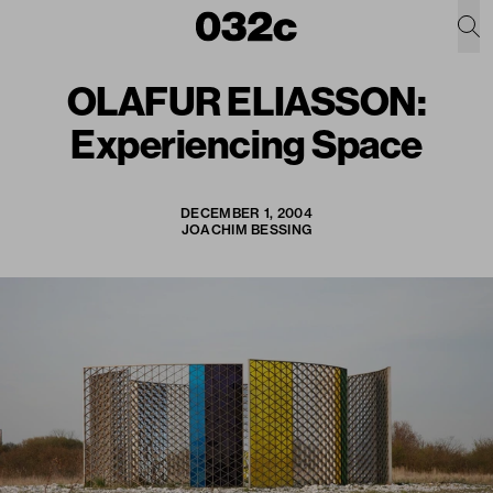
OLAFUR ELIASSON:
Experiencing Space
DECEMBER 1, 2004
JOACHIM BESSING