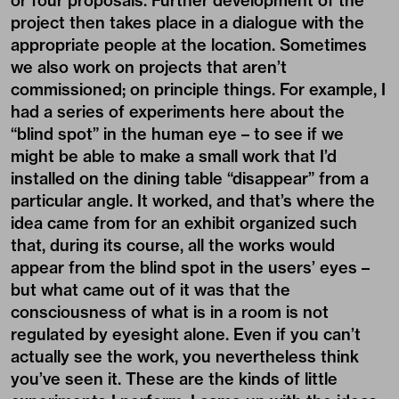
or four proposals. Further development of the
project then takes place in a dialogue with the
appropriate people at the location. Sometimes
we also work on projects that aren’t
commissioned; on principle things. For example, I
had a series of experiments here about the
“blind spot” in the human eye – to see if we
might be able to make a small work that I’d
installed on the dining table “disappear” from a
particular angle. It worked, and that’s where the
idea came from for an exhibit organized such
that, during its course, all the works would
appear from the blind spot in the users’ eyes –
but what came out of it was that the
consciousness of what is in a room is not
regulated by eyesight alone. Even if you can’t
actually see the work, you nevertheless think
you’ve seen it. These are the kinds of little