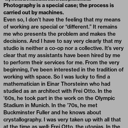
Photography is a special case; the process is
carried out by machines.
Even so, I don’t have the feeling that my means
of working are special or “different.” It remains
me who presents the problem and makes the
decisions. And I have to say very clearly that my
studio is neither a co-op nor a collective. It’s very
clear that my assistants have been hired by me
to perform their services for me. From the very
beginning, I’ve been interested in the tradition of
working with space. So I was lucky to find a
mathematician in Einar Thorsteinn who had
studied as an architect with Frei Otto. In the
’60s, he took part in the work on the Olympic
Stadium in Munich. In the ’70s, he met
Buckminster Fuller and he knows about
crystallography. I was very taken up with all that
at the time as well: Frei Otto, the utopias. In the