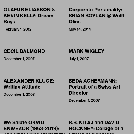
OLAFUR ELIASSON &
Corporate Personality:
KEVIN KELLY: Dream
BRIAN BOYLAN @ Wolff
Boys
Olins
February 1, 2012
May 14, 2014
CECIL BALMOND
MARK WIGLEY
December 1, 2007
July 1, 2007
ALEXANDER KLUGE:
BEDA ACHERMANN:
Writing Attitude
Portrait of a Swiss Art
Director
December 1, 2003
December 1, 2007
We Salute OKWUI
R.B. KITAJ and DAVID
ENWEZOR (1963-2019):
HOCKNEY: Collage of a