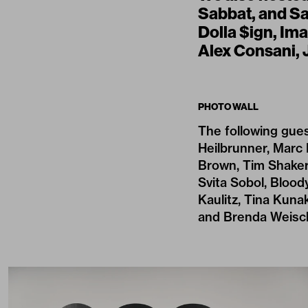
Sabbat, and Sa
Dolla $ign, Im
Alex Consani, 
PHOTO WALL
The following gues
Heilbrunner, Marc 
Brown, Tim Shaker,
Svita Sobol, Bloody
Kaulitz, Tina Kunak
and Brenda Weisc