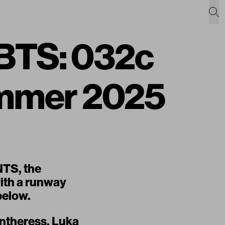
TS: 032c
mmer 2025
NTS
, the
ith a runway
below.
antheress, Luka