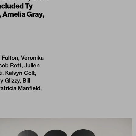
ncluded Ty
 Amelia Gray,
 Fulton, Veronika
cob Rott, Julien
, Kelvyn Colt,
 Glizzy, Bill
atricia Manfield,