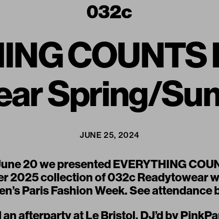
ING COUNTS B
ear Spring/Su
JUNE 25, 2024
June 20 we presented
EVERYTHING COU
 2025 collection of
032c Readytowear
w
n’s Paris Fashion Week. See attendance 
an afterparty at Le Bristol, DJ’d by PinkP