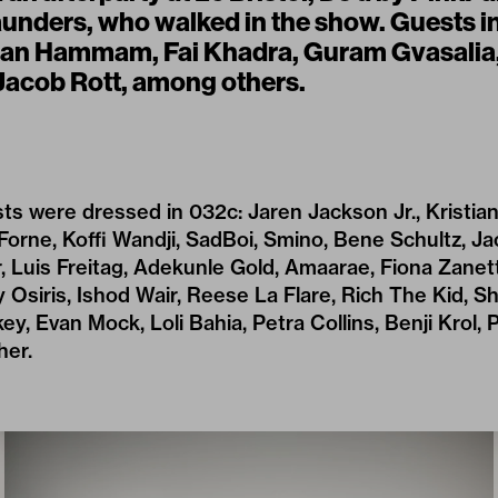
unders, who walked in the show. Guests i
aan Hammam, Fai Khadra, Guram Gvasalia,
Jacob Rott, among others.
ts were dressed in 032c: Jaren Jackson Jr., Kristian
Forne, Koffi Wandji, SadBoi, Smino, Bene Schultz, Ja
 Luis Freitag, Adekunle Gold, Amaarae, Fiona Zanetti
 Osiris, Ishod Wair, Reese La Flare, Rich The Kid, Shy
ey, Evan Mock, Loli Bahia, Petra Collins, Benji Krol, P
her.