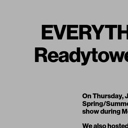
EVERYTH
Readytow
On Thursday, 
Spring/Summer
show during Me
We also hosted 