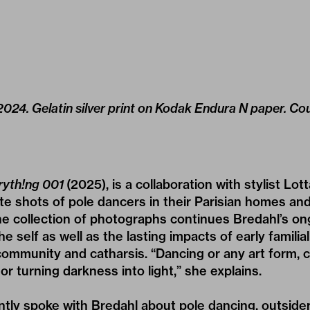
024. Gelatin silver print on Kodak Endura N paper. Cou
ryth!ng 001
(2025), is a collaboration with stylist Lo
te shots of pole dancers in their Parisian homes and 
he collection of photographs continues Bredahl’s on
he self as well as the lasting impacts of early famili
community and catharsis. “Dancing or any art form, 
 or turning darkness into light,” she explains.
ently spoke with Bredahl about pole dancing, outsider