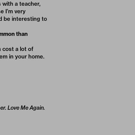
with a teacher,
e I’m very
d be interesting to
ommon than
cost a lot of
them in your home.
per. Love Me Again.