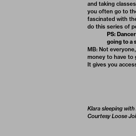
and taking classe
you often go to th
fascinated with th
do this series of p
PS: Dancer
going to a 
MB: Not everyone, 
money to have to g
It gives you acces
Klara sleeping with
Courtesy Loose Joi