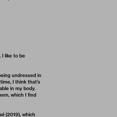
I like to be
 being undressed in
ime, I think that’s
able in my body.
hem, which I find
sé
(2019), which