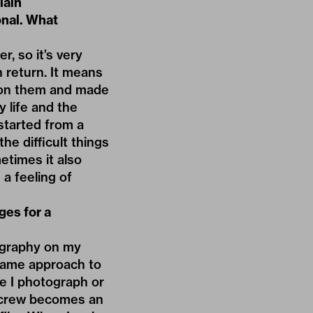
lain
onal. What
, so it’s very
in return. It means
 on them and made
 life and the
started from a
he difficult things
etimes it also
 a feeling of
ges for a
tography on my
 same approach to
e I photograph or
lm crew becomes an