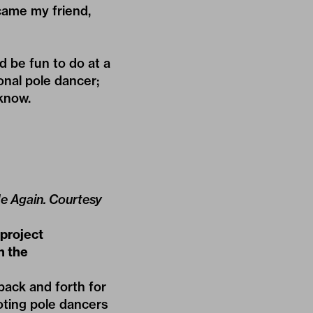
came my friend,
d be fun to do at a
onal pole dancer;
 know.
 Me Again. Courtesy
 project
n the
 back and forth for
ooting pole dancers