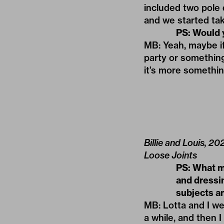
included two pole
and we started tak
PS: Would 
MB: Yeah, maybe if 
party or something
it’s more somethin
Billie and Louis, 2
Loose Joints
PS: What m
and dressi
subjects an
MB: Lotta and I wer
a while, and then I