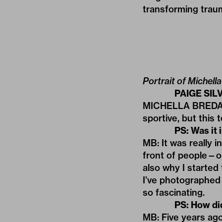
transforming traum
Portrait of Michella
PAIGE SILV
MICHELLA BREDAHL: 
sportive, but this 
PS: Was it 
MB: It was really 
front of people—or 
also why I started
I’ve photographed 
so fascinating.
PS: How did 
MB: Five years ago