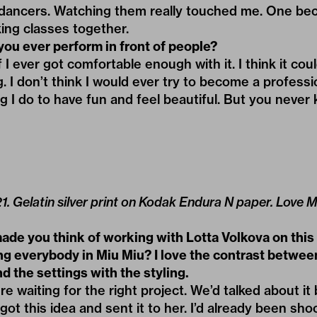
 dancers. Watching them really touched me. One be
ing classes together.
you ever perform in front of people?
I ever got comfortable enough with it. I think it coul
. I don’t think I would ever try to become a professi
g I do to have fun and feel beautiful. But you never
021. Gelatin silver print on Kodak Endura N paper. Love
ade you think of working with Lotta Volkova on this
ng everybody in Miu Miu? I love the contrast betwee
d the settings with the styling.
e waiting for the right project. We’d talked about it
 got this idea and sent it to her. I’d already been sh