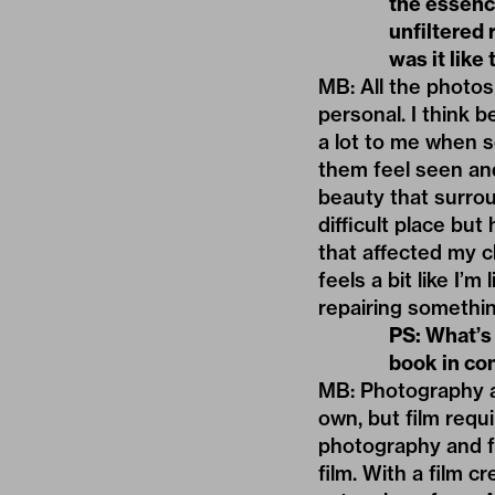
the essence
unfiltered 
was it like
MB: All the photos
personal. I think b
a lot to me when 
them feel seen and
beauty that surrou
difficult place bu
that affected my c
feels a bit like I’
repairing somethi
PS: What
’
s
book in con
MB: Photography an
own, but film requ
photography and fi
film. With a film c