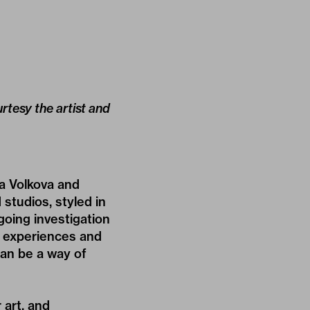
rtesy the artist and
tta Volkova and
studios, styled in
going investigation
al experiences and
can be a way of
 art, and