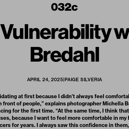
ulnerability w
Bredahl
APRIL 24, 2025
|
PAIGE SILVERIA
midating at first because I didn’t always feel comforta
 front of people,” explains photographer Michella 
cing for the first time. “At the same time, I think that
sses, because I want to feel more comfortable in my b
rs for years. I always saw this confidence in them, 