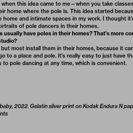
s when this idea came to me—when you take classes 
eir home where the pole is. This idea started becaus
e home and intimate spaces in my work. I thought it’
ortraits of pole dancers in their homes.
s usually have poles in their homes? That
’
s more c
studio?
but most install them in their homes, because it can 
o to a place and pole. It’s really easy to just have 
s to pole dancing at any time, which is convenient.
 baby, 2022. Gelatin silver print on Kodak Endura N pa
nts