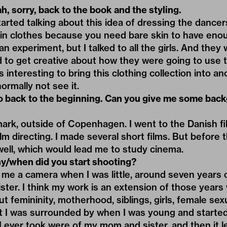
h, sorry, back to the book and the styling.
rted talking about this idea of dressing the dancers.
e in clothes because you need bare skin to have en
an experiment, but I talked to all the girls. And they 
ad to get creative about how they were going to use 
s interesting to bring this clothing collection into 
rmally not see it.
o back to the beginning. Can you give me some bac
rk, outside of Copenhagen. I went to the Danish fil
lm directing. I made several short films. But before th
ell, which would lead me to study cinema.
y/when did you start shooting?
e a camera when I was little, around seven years 
er. I think my work is an extension of those years 
out femininity, motherhood, siblings, girls, female sexu
t I was surrounded by when I was young and starte
s I ever took were of my mom and sister, and then it 