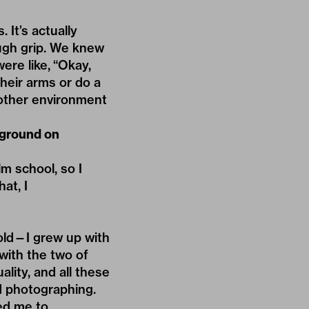
 It’s actually
ough grip. We knew
were like, “Okay,
their arms or do a
another environment
kground on
m school, so I
at, I
old—I grew up with
with the two of
ality, and all these
d photographing.
led me to