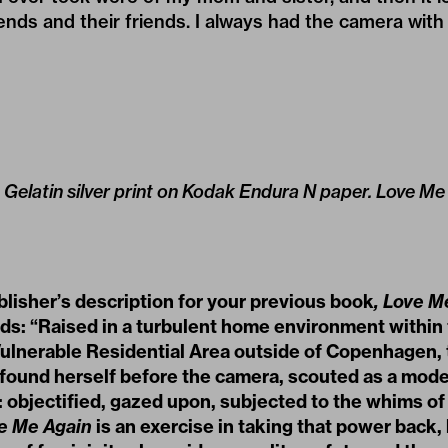
nds and their friends. I always had the camera with
9. Gelatin silver print on Kodak Endura N paper. Love M
blisher
’
s description for your previous book
,
Love M
ads:
“
Raised in a turbulent home environment within
ulnerable Residential Area outside of Copenhagen, t
 found herself before the camera, scouted as a model
: objectified, gazed upon, subjected to the whims o
e Me Again
is an exercise in taking that power back, 