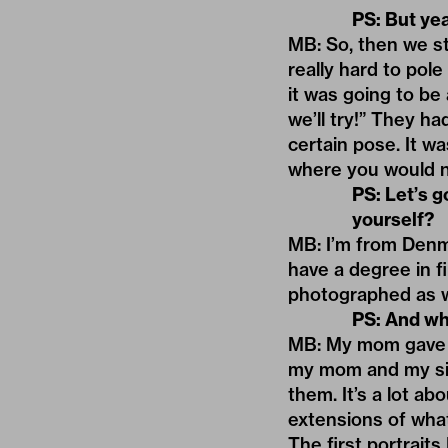
PS: But yea
MB: So, then we sta
really hard to pol
it was going to be 
we’ll try!” They h
certain pose. It wa
where you would no
PS: Let
’
s g
yourself?
MB: I’m from Denma
have a degree in fi
photographed as w
PS: And wh
MB: My mom gave m
my mom and my sist
them. It’s a lot ab
extensions of wha
The first portrait