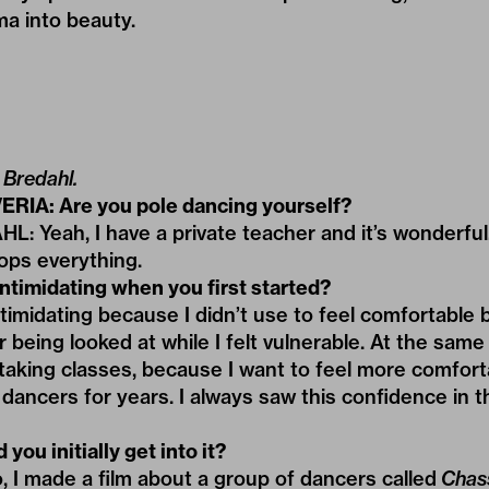
a into beauty.
 Bredahl.
ERIA: Are you pole dancing yourself?
Yeah, I have a private teacher and it’s wonderful. 
tops everything.
intimidating when you first started?
intimidating because I didn’t use to feel comfortable
being looked at while I felt vulnerable. At the same t
 taking classes, because I want to feel more comfort
dancers for years. I always saw this confidence in t
you initially get into it?
, I made a film about a group of dancers called
Chas