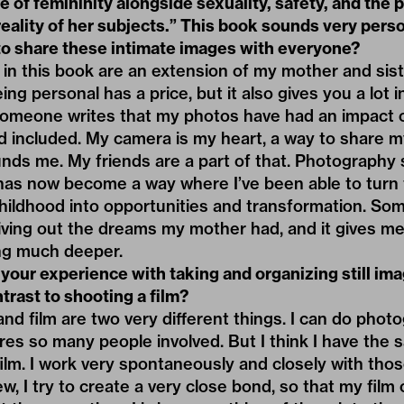
 of femininity alongside sexuality, safety, and the p
reality of her subjects.” This book sounds very pers
 to share these intimate images with everyone?
 in this book are an extension of my mother and sister
eing personal has a price, but it also gives you a lot 
someone writes that my photos have had an impact
 included. My camera is my heart, a way to share my
nds me. My friends are a part of that. Photography 
t has now become a way where I’ve been able to turn t
hildhood into opportunities and transformation. Som
m living out the dreams my mother had, and it gives me
ng much deeper.
 your experience with taking and organizing still ima
trast to shooting a film?
d film are two very different things. I can do pho
ires so many people involved. But I think I have the
lm. I work very spontaneously and closely with thos
rew, I try to create a very close bond, so that my fi