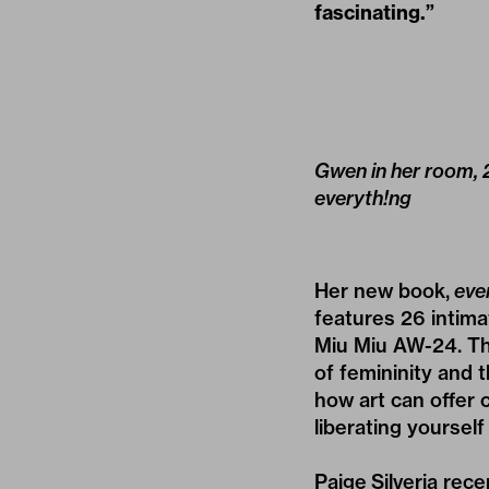
fascinating.”
Gwen in her room, 2
everyth!ng
Her new book,
eve
features 26 intima
Miu Miu AW-24
. T
of femininity and t
how art can offer 
liberating yourself
Paige Silveria rec