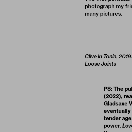
photograph my frie
many pictures.
Clive in Tonia, 201
Loose Joints
PS: The pu
(2022), re
Gladsaxe V
eventually
tender age
power.
Lov