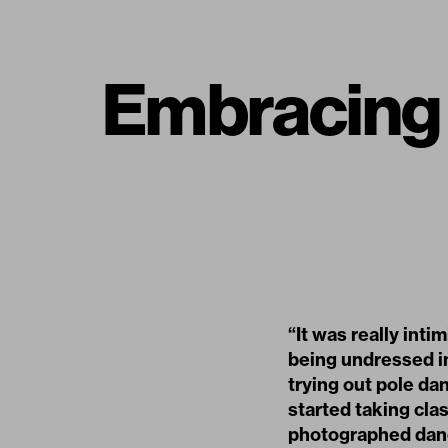
Embracing V
“It was really inti
being undressed in
trying out pole dan
started taking cla
photographed dance