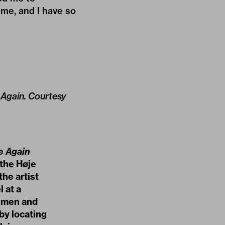
 me, and I have so
e Again. Courtesy
e Again
 the Høje
he artist
 at a
f men and
by locating