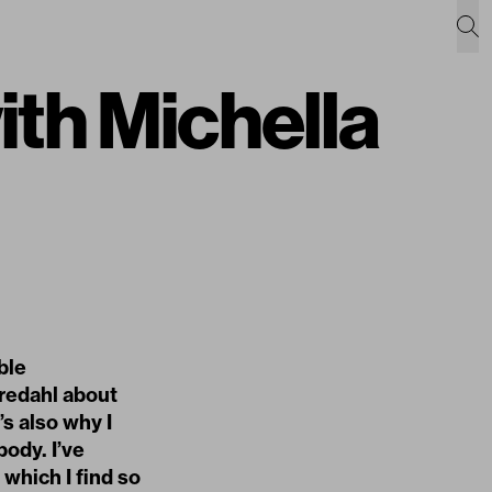
ith Michella
ble
Bredahl about
’s also why I
ody. I’ve
which I find so