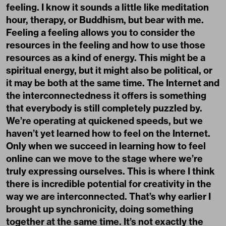
feeling. I know it sounds a little like meditation
hour, therapy, or Buddhism, but bear with me.
Feeling a feeling allows you to consider the
resources in the feeling and how to use those
resources as a kind of energy. This might be a
spiritual energy, but it might also be political, or
it may be both at the same time. The Internet and
the interconnectedness it offers is something
that everybody is still completely puzzled by.
We’re operating at quickened speeds, but we
haven’t yet learned how to feel on the Internet.
Only when we succeed in learning how to feel
online can we move to the stage where we’re
truly expressing ourselves. This is where I think
there is incredible potential for creativity in the
way we are interconnected. That’s why earlier I
brought up synchronicity, doing something
together at the same time. It’s not exactly the