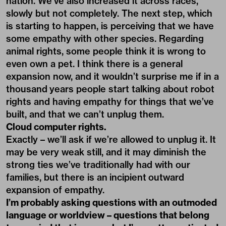
nation. We’ve also increased it across races,
slowly but not completely. The next step, which
is starting to happen, is perceiving that we have
some empathy with other species. Regarding
animal rights, some people think it is wrong to
even own a pet. I think there is a general
expansion now, and it wouldn’t surprise me if in a
thousand years people start talking about robot
rights and having empathy for things that we’ve
built, and that we can’t unplug them.
Cloud computer rights.
Exactly – we’ll ask if we’re allowed to unplug it. It
may be very weak still, and it may diminish the
strong ties we’ve traditionally had with our
families, but there is an incipient outward
expansion of empathy.
I’m probably asking questions with an outmoded
language or worldview – questions that belong