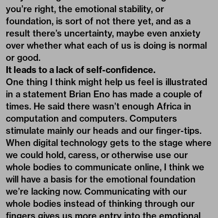
you’re right, the emotional stability, or
foundation, is sort of not there yet, and as a
result there’s uncertainty, maybe even anxiety
over whether what each of us is doing is normal
or good.
It leads to a lack of self-confidence.
One thing I think might help us feel is illustrated
in a statement Brian Eno has made a couple of
times. He said there wasn’t enough Africa in
computation and computers. Computers
stimulate mainly our heads and our finger-tips.
When digital technology gets to the stage where
we could hold, caress, or otherwise use our
whole bodies to communicate online, I think we
will have a basis for the emotional foundation
we’re lacking now. Communicating with our
whole bodies instead of thinking through our
fingers gives us more entry into the emotional