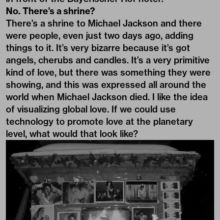
No. There’s a shrine?
There’s a shrine to Michael Jackson and there
were people, even just two days ago, adding
things to it. It’s very bizarre because it’s got
angels, cherubs and candles. It’s a very primitive
kind of love, but there was something they were
showing, and this was expressed all around the
world when Michael Jackson died. I like the idea
of visualizing global love. If we could use
technology to promote love at the planetary
level, what would that look like?