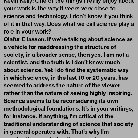
Kevin Kelly: One of the things I really enjoy about
your work is the way it veers very close to
science and technology. I don’t know if you think
of it in that way. Does what we call science play a
role in your work?
Olafur Eliasson: If we’re talking about science as
a vehicle for readdressing the structure of
society, in a broader sense, then yes. I am not a
scientist, and the truth is I don’t know much
about science. Yet I do find the systematic way
in which science, in the last 10 or 20 years, has
seemed to address the nature of the viewer
rather than the nature of seeing highly inspiring.
Science seems to be reconsidering its own
methodological foundations. It’s in your writings,
for instance. If anything, I’m critical of the
traditional understanding of science that society
in general operates with. That’s why I’m