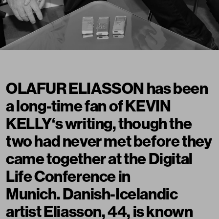
OLAFUR ELIASSON has been
a long-time fan of KEVIN
KELLY‘s writing, though the
two had never met before they
came together at the Digital
Life Conference in
Munich. Danish-Icelandic
artist Eliasson, 44, is known