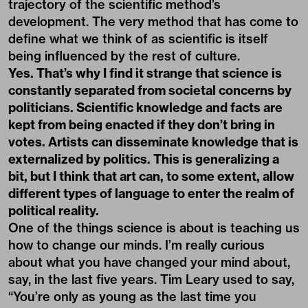
trajectory of the scientific method’s
development. The very method that has come to
define what we think of as scientific is itself
being influenced by the rest of culture.
Yes. That’s why I find it strange that science is
constantly separated from societal concerns by
politicians. Scientific knowledge and facts are
kept from being enacted if they don’t bring in
votes. Artists can disseminate knowledge that is
externalized by politics. This is generalizing a
bit, but I think that art can, to some extent, allow
different types of language to enter the realm of
political reality.
One of the things science is about is teaching us
how to change our minds. I’m really curious
about what you have changed your mind about,
say, in the last five years. Tim Leary used to say,
“You’re only as young as the last time you