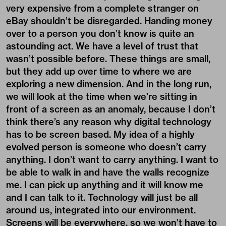
very expensive from a complete stranger on
eBay shouldn’t be disregarded. Handing money
over to a person you don’t know is quite an
astounding act. We have a level of trust that
wasn’t possible before. These things are small,
but they add up over time to where we are
exploring a new dimension. And in the long run,
we will look at the time when we’re sitting in
front of a screen as an anomaly, because I don’t
think there’s any reason why digital technology
has to be screen based. My idea of a highly
evolved person is someone who doesn’t carry
anything. I don’t want to carry anything. I want to
be able to walk in and have the walls recognize
me. I can pick up anything and it will know me
and I can talk to it. Technology will just be all
around us, integrated into our environment.
Screens will be everywhere, so we won’t have to