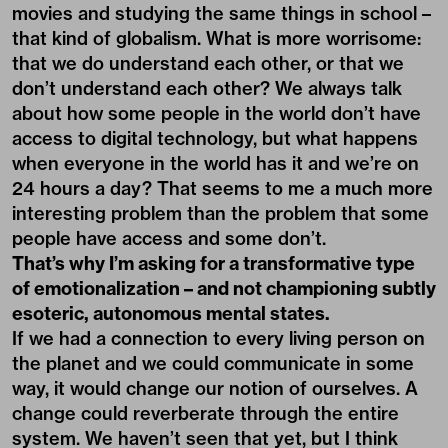
movies and studying the same things in school –
that kind of globalism. What is more worrisome:
that we do understand each other, or that we
don’t understand each other? We always talk
about how some people in the world don’t have
access to digital technology, but what happens
when everyone in the world has it and we’re on
24 hours a day? That seems to me a much more
interesting problem than the problem that some
people have access and some don’t.
That’s why I’m asking for a transformative type
of emotionalization – and not championing subtly
esoteric, autonomous mental states.
If we had a connection to every living person on
the planet and we could communicate in some
way, it would change our notion of ourselves. A
change could reverberate through the entire
system. We haven’t seen that yet, but I think