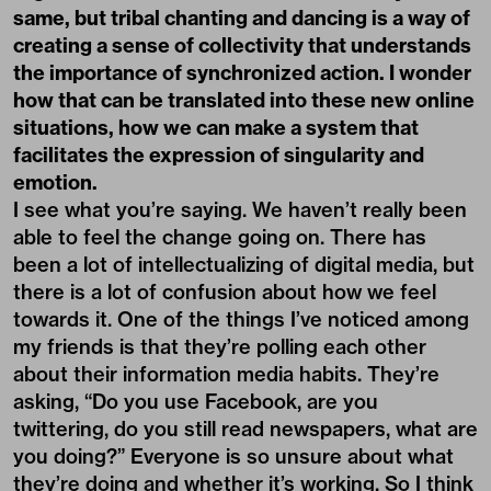
same, but tribal chanting and dancing is a way of
creating a sense of collectivity that understands
the importance of synchronized action. I wonder
how that can be translated into these new online
situations, how we can make a system that
facilitates the expression of singularity and
emotion.
I see what you’re saying. We haven’t really been
able to feel the change going on. There has
been a lot of intellectualizing of digital media, but
there is a lot of confusion about how we feel
towards it. One of the things I’ve noticed among
my friends is that they’re polling each other
about their information media habits. They’re
asking, “Do you use Facebook, are you
twittering, do you still read newspapers, what are
you doing?” Everyone is so unsure about what
they’re doing and whether it’s working. So I think