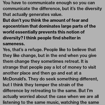
You have to communicate enough so you can
communicate the difference, but it’s the diversity
that actually generates value.
But don’t you think the amount of fear and
egocentrism that dominates large parts of the
world essentially prevents this notion of
diversity? I think people find shelter in
sameness.
Yes, that’s a refuge. People like to believe that
they like change, but in the end when you give
them change they sometimes retreat. It is
strange that people pay a lot of money to visit
another place and then go and eat at a
McDonald’s. They do seek something different,
but I think they temper the strain of the
difference by retreating to the same. But I’m
actually worried about the case when we are all
listening to the same music, watching the same