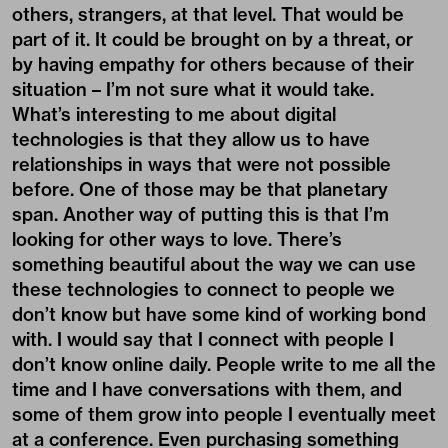
others, strangers, at that level. That would be
part of it. It could be brought on by a threat, or
by having empathy for others because of their
situation – I’m not sure what it would take.
What’s interesting to me about digital
technologies is that they allow us to have
relationships in ways that were not possible
before. One of those may be that planetary
span. Another way of putting this is that I’m
looking for other ways to love. There’s
something beautiful about the way we can use
these technologies to connect to people we
don’t know but have some kind of working bond
with. I would say that I connect with people I
don’t know online daily. People write to me all the
time and I have conversations with them, and
some of them grow into people I eventually meet
at a conference. Even purchasing something