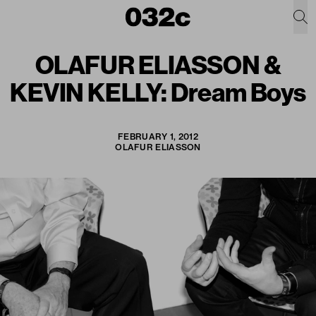
OLAFUR ELIASSON &
KEVIN KELLY: Dream Boys
FEBRUARY 1, 2012
OLAFUR ELIASSON