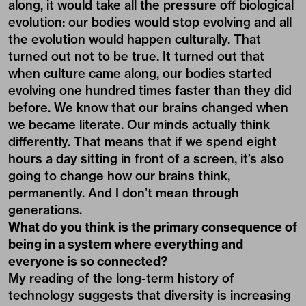
along, it would take all the pressure off biological
evolution: our bodies would stop evolving and all
the evolution would happen culturally. That
turned out not to be true. It turned out that
when culture came along, our bodies started
evolving one hundred times faster than they did
before. We know that our brains changed when
we became literate. Our minds actually think
differently. That means that if we spend eight
hours a day sitting in front of a screen, it’s also
going to change how our brains think,
permanently. And I don’t mean through
generations.
What do you think is the primary consequence of
being in a system where everything and
everyone is so connected?
My reading of the long-term history of
technology suggests that diversity is increasing