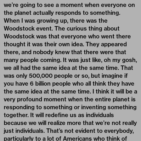
we’re going to see a moment when everyone on
the planet actually responds to something.
When I was growing up, there was the
Woodstock event. The curious thing about
Woodstock was that everyone who went there
thought it was their own idea. They appeared
there, and nobody knew that there were that
many people coming. It was just like, oh my gosh,
we all had the same idea at the same time. That
was only 500,000 people or so, but imagine if
you have 6 billion people who all think they have
the same idea at the same time. I think it will be a
very profound moment when the entire planet is
responding to something or inventing something
together. It will redefine us as individuals
because we will realize more that we’re not really
just individuals. That’s not evident to everybody,
particularly to a lot of Americans who think of