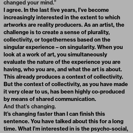
changed your mind.”
I agree. In the last five years, I’ve become
increasingly interested in the extent to which
artworks are reality producers. As an artist, the
challenge is to create a sense of plurality,
collectivity, or togetherness based on the
singular experience – on singularity. When you
look at a work of art, you simultaneously
evaluate the nature of the experience you are
having, who you are, and what the art is about.
This already produces a context of collectivity.
But the context of collectivity, as you have made
it very clear to us, has been highly co-produced
by means of shared communication.
And that’s changing.
It’s changing faster than I can finish this
sentence. You have talked about this for a long
time. What I’m interested in is the psycho-social,