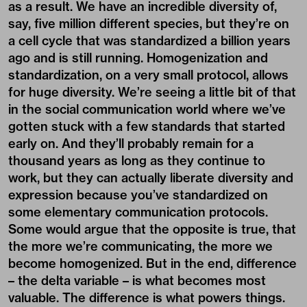
as a result. We have an incredible diversity of,
say, five million different species, but they’re on
a cell cycle that was standardized a billion years
ago and is still running. Homogenization and
standardization, on a very small protocol, allows
for huge diversity. We’re seeing a little bit of that
in the social communication world where we’ve
gotten stuck with a few standards that started
early on. And they’ll probably remain for a
thousand years as long as they continue to
work, but they can actually liberate diversity and
expression because you’ve standardized on
some elementary communication protocols.
Some would argue that the opposite is true, that
the more we’re communicating, the more we
become homogenized. But in the end, difference
– the delta variable – is what becomes most
valuable. The difference is what powers things.