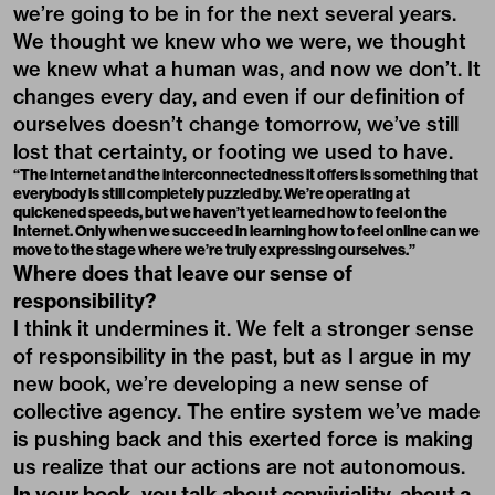
we’re going to be in for the next several years.
We thought we knew who we were, we thought
we knew what a human was, and now we don’t. It
changes every day, and even if our definition of
ourselves doesn’t change tomorrow, we’ve still
lost that certainty, or footing we used to have.
“The Internet and the interconnectedness it offers is something that
everybody is still completely puzzled by. We’re operating at
quickened speeds, but we haven’t yet learned how to feel on the
Internet. Only when we succeed in learning how to feel online can we
move to the stage where we’re truly expressing ourselves.”
Where does that leave our sense of
responsibility?
I think it undermines it. We felt a stronger sense
of responsibility in the past, but as I argue in my
new book, we’re developing a new sense of
collective agency. The entire system we’ve made
is pushing back and this exerted force is making
us realize that our actions are not autonomous.
In your book, you talk about conviviality, about a