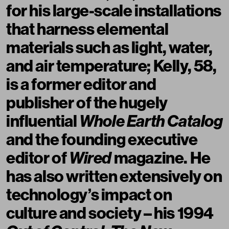
for his large-scale installations
that harness elemental
materials such as light, water,
and air temperature; Kelly, 58,
is a former editor and
publisher of the hugely
influential
Whole Earth Catalog
and the founding executive
editor of
Wired
magazine. He
has also written extensively on
technology’s impact on
culture and society – his 1994