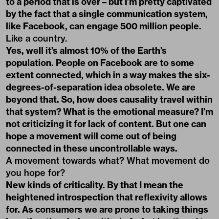
to a period that is over – but I’m pretty captivated
by the fact that a single communication system,
like Facebook, can engage 500 million people.
Like a country.
Yes, well it’s almost 10% of the Earth’s
population. People on Facebook are to some
extent connected, which in a way makes the six-
degrees-of-separation idea obsolete. We are
beyond that. So, how does causality travel within
that system? What is the emotional measure? I’m
not criticizing it for lack of content. But one can
hope a movement will come out of being
connected in these uncontrollable ways.
A movement towards what? What movement do
you hope for?
New kinds of criticality. By that I mean the
heightened introspection that reflexivity allows
for. As consumers we are prone to taking things