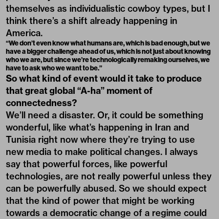
themselves as individualistic cowboy types, but I
think there’s a shift already happening in
America.
“We don’t even know what humans are, which is bad enough, but we
have a bigger challenge ahead of us, which is not just about knowing
who we are, but since we’re technologically remaking ourselves, we
have to ask who we want to be.”
So what kind of event would it take to produce
that great global “A-ha” moment of
connectedness?
We’ll need a disaster. Or, it could be something
wonderful, like what’s happening in Iran and
Tunisia right now where they’re trying to use
new media to make political changes. I always
say that powerful forces, like powerful
technologies, are not really powerful unless they
can be powerfully abused. So we should expect
that the kind of power that might be working
towards a democratic change of a regime could