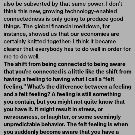
also be subverted by that same power. I don’t
think this new, growing technology-enabled
connectedness is only going to produce good
things. The global financial meltdown, for
instance, showed us that our economies are
certainly knitted together: I think it became
clearer that everybody has to do well in order for
me to do well.
The shift from being connected to being aware
that you’re connected is a little like the shift from
having a feeling to having what I call a “felt
feeling.” What’s the difference between a feeling
and a felt feeling? A feeling is still something
you contain, but you might not quite know that
you have it. It might result in stress, or
nervousness, or laughter, or some seemingly
unpredictable behavior. The felt feeling is when
you suddenly become aware that you have a