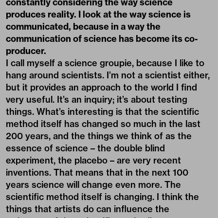
constantly considering the way science
produces reality. I look at the way science is
communicated, because in a way the
communication of science has become its co-
producer.
I call myself a science groupie, because I like to
hang around scientists. I’m not a scientist either,
but it provides an approach to the world I find
very useful. It’s an inquiry; it’s about testing
things. What’s interesting is that the scientific
method itself has changed so much in the last
200 years, and the things we think of as the
essence of science – the double blind
experiment, the placebo – are very recent
inventions. That means that in the next 100
years science will change even more. The
scientific method itself is changing. I think the
things that artists do can influence the