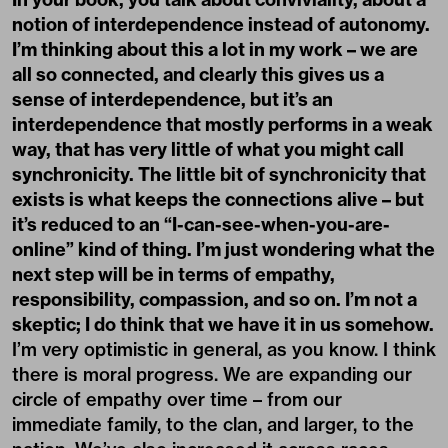
notion of interdependence instead of autonomy.
I’m thinking about this a lot in my work – we are
all so connected, and clearly this gives us a
sense of interdependence, but it’s an
interdependence that mostly performs in a weak
way, that has very little of what you might call
synchronicity. The little bit of synchronicity that
exists is what keeps the connections alive – but
it’s reduced to an “I-can-see-when-you-are-
online” kind of thing. I’m just wondering what the
next step will be in terms of empathy,
responsibility, compassion, and so on. I’m not a
skeptic; I do think that we have it in us somehow.
I’m very optimistic in general, as you know. I think
there is moral progress. We are expanding our
circle of empathy over time – from our
immediate family, to the clan, and larger, to the