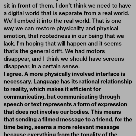
sit in front of them. I don’t think we need to have
a digital world that is separate from a real world.
We’ll embed it into the real world. That is one
way we can restore physicality and physical
emotion, that rootedness in our being that we
lack. I’m hoping that will happen and it seems
that’s the general drift. We had motors
disappear, and I think we should have screens
disappear, in a certain sense.
I agree. A more physically involved interface is
necessary. Language has its rational relationship
to reality, which makes it efficient for
communicating, but communicating through
speech or text represents a form of expression
that does not involve our bodies. This means
that sending a filmed message to a friend, for the
time being, seems a more relevant message
because everything from the tonality of the