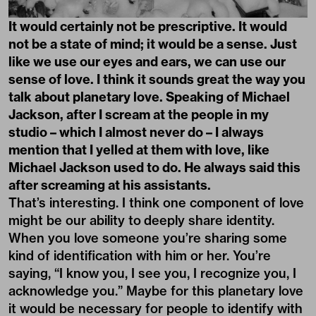
It would certainly not be prescriptive. It would
not be a state of mind; it would be a sense. Just
like we use our eyes and ears, we can use our
sense of love. I think it sounds great the way you
talk about planetary love. Speaking of Michael
Jackson, after I scream at the people in my
studio – which I almost never do – I always
mention that I yelled at them with love, like
Michael Jackson used to do. He always said this
after screaming at his assistants.
That’s interesting. I think one component of love
might be our ability to deeply share identity.
When you love someone you’re sharing some
kind of identification with him or her. You’re
saying, “I know you, I see you, I recognize you, I
acknowledge you.” Maybe for this planetary love
it would be necessary for people to identify with