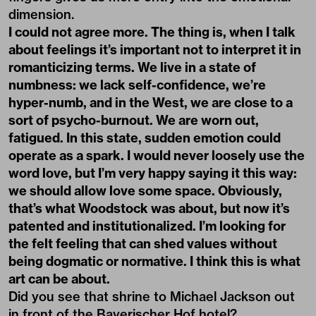
dimension.
I could not agree more. The thing is, when I talk
about feelings it’s important not to interpret it in
romanticizing terms. We live in a state of
numbness: we lack self-confidence, we’re
hyper-numb, and in the West, we are close to a
sort of psycho-burnout. We are worn out,
fatigued. In this state, sudden emotion could
operate as a spark. I would never loosely use the
word love, but I’m very happy saying it this way:
we should allow love some space. Obviously,
that’s what Woodstock was about, but now it’s
patented and institutionalized. I’m looking for
the felt feeling that can shed values without
being dogmatic or normative. I think this is what
art can be about.
Did you see that shrine to Michael Jackson out
in front of the Bayerischer Hof hotel?