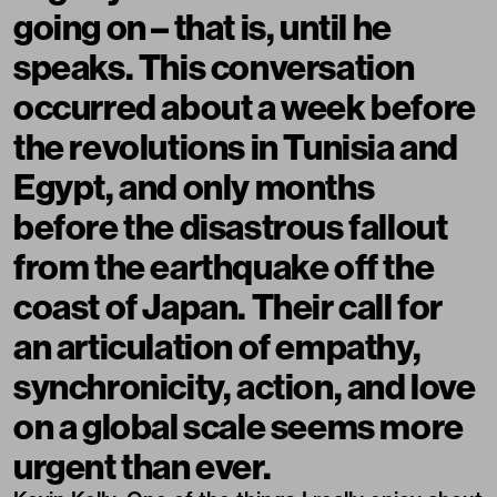
going on – that is, until he
speaks. This conversation
occurred about a week before
the revolutions in Tunisia and
Egypt, and only months
before the disastrous fallout
from the earthquake off the
coast of Japan. Their call for
an articulation of empathy,
synchronicity, action, and love
on a global scale seems more
urgent than ever.