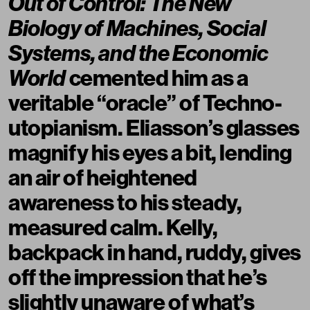
Out of Control: The New
Biology of Machines, Social
Systems, and the Economic
World
cemented him as a
veritable “oracle” of Techno-
utopianism. Eliasson’s glasses
magnify his eyes a bit, lending
an air of heightened
awareness to his steady,
measured calm. Kelly,
backpack in hand, ruddy, gives
off the impression that he’s
slightly unaware of what’s