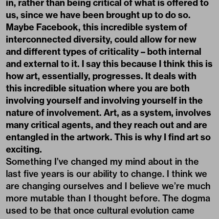
in, rather than being critical of what is offered to
us, since we have been brought up to do so.
Maybe Facebook, this incredible system of
interconnected diversity, could allow for new
and different types of criticality – both internal
and external to it. I say this because I think this is
how art, essentially, progresses. It deals with
this incredible situation where you are both
involving yourself and involving yourself in the
nature of involvement. Art, as a system, involves
many critical agents, and they reach out and are
entangled in the artwork. This is why I find art so
exciting.
Something I’ve changed my mind about in the
last five years is our ability to change. I think we
are changing ourselves and I believe we’re much
more mutable than I thought before. The dogma
used to be that once cultural evolution came