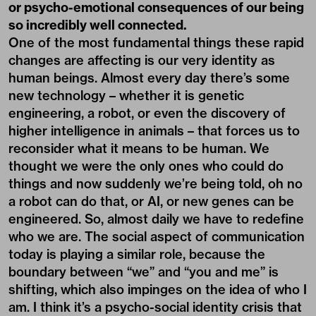
or psycho-emotional consequences of our being
so incredibly well connected.
One of the most fundamental things these rapid
changes are affecting is our very identity as
human beings. Almost every day there’s some
new technology – whether it is genetic
engineering, a robot, or even the discovery of
higher intelligence in animals – that forces us to
reconsider what it means to be human. We
thought we were the only ones who could do
things and now suddenly we’re being told, oh no
a robot can do that, or AI, or new genes can be
engineered. So, almost daily we have to redefine
who we are. The social aspect of communication
today is playing a similar role, because the
boundary between “we” and “you and me” is
shifting, which also impinges on the idea of who I
am. I think it’s a psycho-social identity crisis that