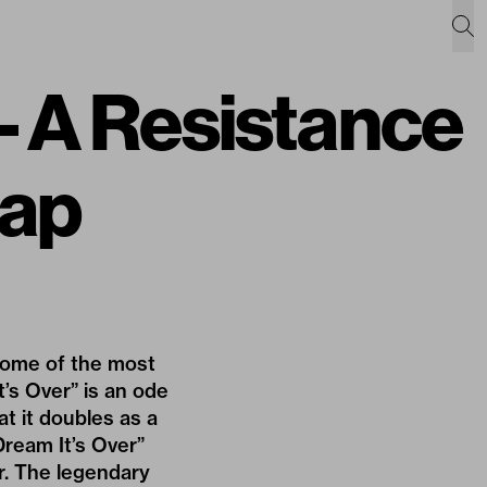
 A Resistance
Cap
e some of the most
’s Over” is an ode
at it doubles as a
Dream It’s Over”
r. The legendary