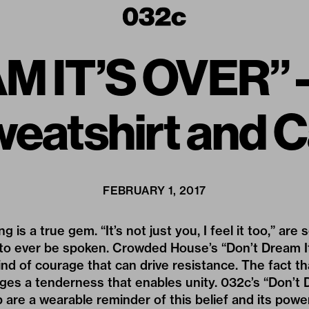
 IT’S OVER” –
eatshirt and 
FEBRUARY 1, 2017
 is a true gem. “It’s not just you, I feel it too,” ar
to ever be spoken. Crowded House’s “Don’t Dream It
ind of courage that can drive resistance. The fact th
es a tenderness that enables unity. 032c’s “Don’t 
 are a wearable reminder of this belief and its powe