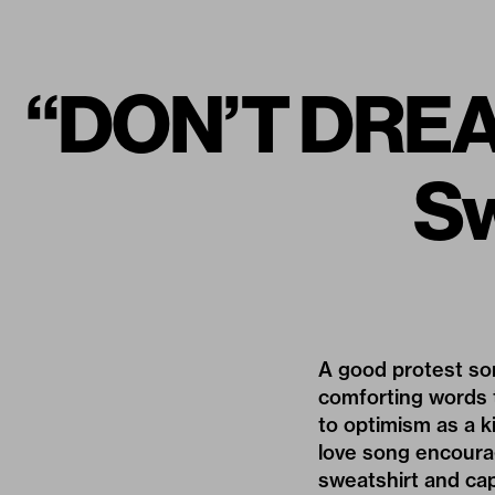
“DON’T DREAM
Sw
A good protest song
comforting words 
to optimism as a k
love song encourag
sweatshirt and cap