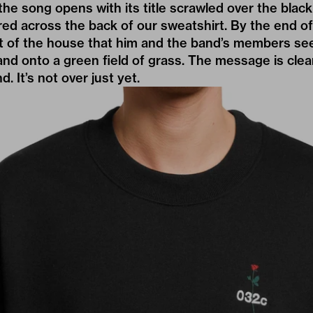
the song opens with its title scrawled over the bla
red across the back of our sweatshirt. By the end of t
out of the house that him and the band’s members se
nd onto a green field of grass. The message is clear
. It’s not over just yet.