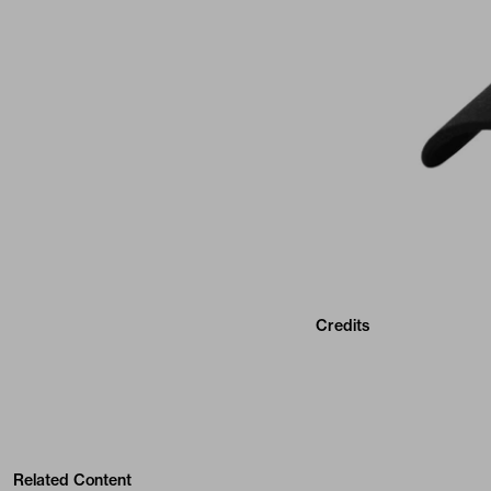
Credits
Related Content