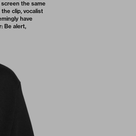
ck screen the same
he clip, vocalist
emingly have
: Be alert,