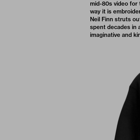
mid-80s video for 
way it is embroide
Neil Finn struts 
spent decades in a
imaginative and kind