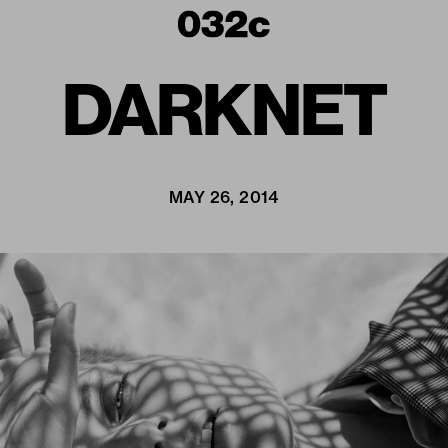
DARKNET
MAY 26, 2014