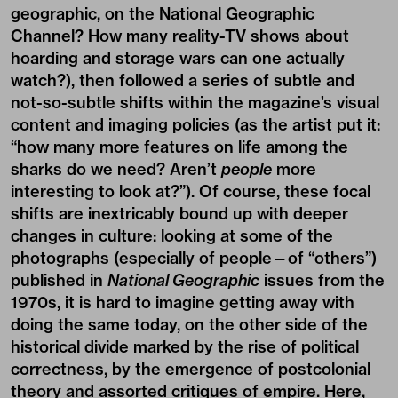
geographic, on the National Geographic
Channel? How many reality-TV shows about
hoarding and storage wars can one actually
watch?), then followed a series of subtle and
not-so-subtle shifts within the magazine’s visual
content and imaging policies (as the artist put it:
“how many more features on life among the
sharks do we need? Aren’t
people
more
interesting to look at?”). Of course, these focal
shifts are inextricably bound up with deeper
changes in culture: looking at some of the
photographs (especially of people—of “others”)
published in
National Geographic
issues from the
1970s, it is hard to imagine getting away with
doing the same today, on the other side of the
historical divide marked by the rise of political
correctness, by the emergence of postcolonial
theory and assorted critiques of empire. Here,