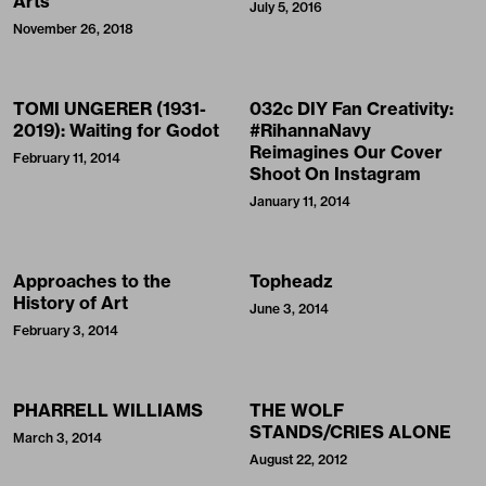
Arts
July 5, 2016
November 26, 2018
TOMI UNGERER (1931-
032c DIY Fan Creativity:
2019): Waiting for Godot
#RihannaNavy
Reimagines Our Cover
February 11, 2014
Shoot On Instagram
January 11, 2014
Approaches to the
Topheadz
History of Art
June 3, 2014
February 3, 2014
PHARRELL WILLIAMS
THE WOLF
STANDS/CRIES ALONE
March 3, 2014
August 22, 2012