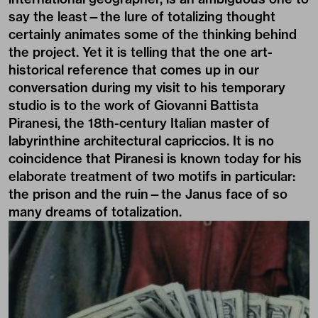
say the least—the lure of totalizing thought
certainly animates some of the thinking behind
the project. Yet it is telling that the one art-
historical reference that comes up in our
conversation during my visit to his temporary
studio is to the work of Giovanni Battista
Piranesi, the 18th-century Italian master of
labyrinthine architectural capriccios. It is no
coincidence that Piranesi is known today for his
elaborate treatment of two motifs in particular:
the prison and the ruin—the Janus face of so
many dreams of totalization.