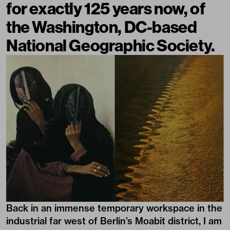
for exactly 125 years now, of
the Washington, DC-based
National Geographic Society.
Back in an immense temporary workspace in the
industrial far west of Berlin’s Moabit district, I am