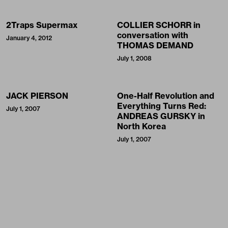
2Traps Supermax
COLLIER SCHORR in
conversation with
January 4, 2012
THOMAS DEMAND
July 1, 2008
JACK PIERSON
One-Half Revolution and
Everything Turns Red:
July 1, 2007
ANDREAS GURSKY in
North Korea
July 1, 2007