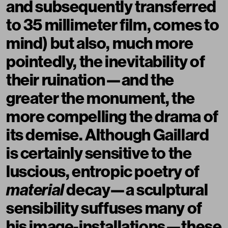
and subsequently transferred
to 35 millimeter film, comes to
mind) but also, much more
pointedly, the inevitability of
their ruination—and the
greater the monument, the
more compelling the drama of
its demise. Although Gaillard
is certainly sensitive to the
luscious, entropic poetry of
material
decay—a sculptural
sensibility suffuses many of
his image-installations—these