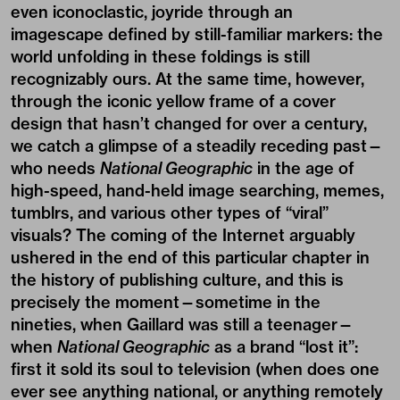
even iconoclastic, joyride through an
imagescape defined by still-familiar markers: the
world unfolding in these foldings is still
recognizably ours. At the same time, however,
through the iconic yellow frame of a cover
design that hasn’t changed for over a century,
we catch a glimpse of a steadily receding past—
who needs
National Geographic
in the age of
high-speed, hand-held image searching, memes,
tumblrs, and various other types of “viral”
visuals? The coming of the Internet arguably
ushered in the end of this particular chapter in
the history of publishing culture, and this is
precisely the moment—sometime in the
nineties, when Gaillard was still a teenager—
when
National Geographic
as a brand “lost it”:
first it sold its soul to television (when does one
ever see anything national, or anything remotely