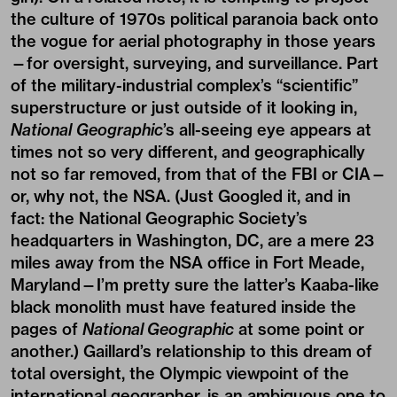
the culture of 1970s political paranoia back onto
the vogue for aerial photography in those years
—for oversight, surveying, and surveillance. Part
of the military-industrial complex’s “scientific”
superstructure or just outside of it looking in,
National
Geographic
’s all-seeing eye appears at
times not so very different, and geographically
not so far removed, from that of the FBI or CIA—
or, why not, the NSA. (Just Googled it, and in
fact: the National Geographic Society’s
headquarters in Washington, DC, are a mere 23
miles away from the NSA office in Fort Meade,
Maryland—I’m pretty sure the latter’s Kaaba-like
black monolith must have featured inside the
pages of
National Geographic
at some point or
another.) Gaillard’s relationship to this dream of
total oversight, the Olympic viewpoint of the
international geographer, is an ambiguous one to