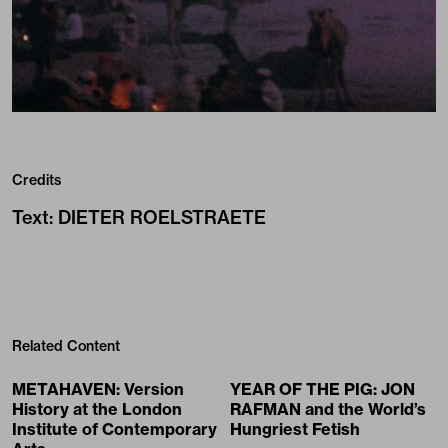
Credits
Text
:
DIETER ROELSTRAETE
Related Content
METAHAVEN: Version
YEAR OF THE PIG: JON
History at the London
RAFMAN and the World’s
Institute of Contemporary
Hungriest Fetish