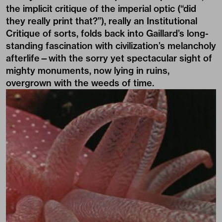
the implicit critique of the imperial optic (“did
they really print that?”), really an Institutional
Critique of sorts, folds back into Gaillard’s long-
standing fascination with civilization’s melancholy
afterlife—with the sorry yet spectacular sight of
mighty monuments, now lying in ruins,
overgrown with the weeds of time.