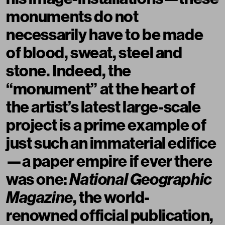
monuments do not
necessarily have to be made
of blood, sweat, steel and
stone. Indeed, the
“monument” at the heart of
the artist’s latest large-scale
project is a prime example of
just such an immaterial edifice
—a paper empire if ever there
was one:
National Geographic
Magazine
, the world-
renowned official publication,