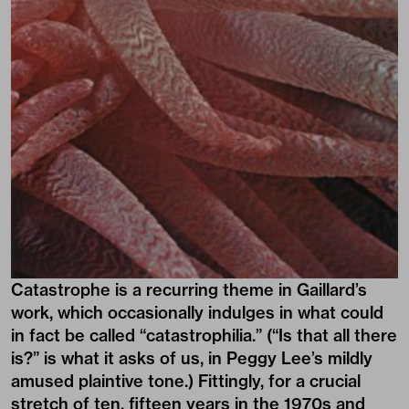
Catastrophe is a recurring theme in Gaillard’s
work, which occasionally indulges in what could
in fact be called “catastrophilia.” (“Is that all there
is?” is what it asks of us, in Peggy Lee’s mildly
amused plaintive tone.) Fittingly, for a crucial
stretch of ten, fifteen years in the 1970s and