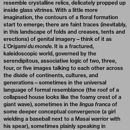
resemble crystalline relics, delicately propped up
inside glass vitrines. With a little more
imagination, the contours of a floral formation
start to emerge; there are faint traces (inevitably,
in this landscape of folds and creases, tents and
erections) of genital imagery—think of it as
L’Origami du monde
. It is a fractured,
kaleidoscopic world, governed by the
serendipitous, associative logic of two, three,
four, or five images talking to each other across
the divide of continents, cultures, and
generations—sometimes in the universal
language of formal resemblance (the roof of a
collapsed house looks like the foamy crest of a
giant wave), sometimes in the
lingua franca
of
some deeper conceptual convergence (a girl
wielding a baseball next to a Masai warrior with
his spear), sometimes plainly speaking in