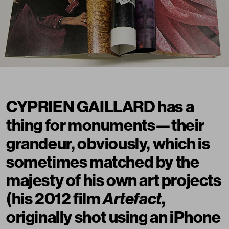
CYPRIEN GAILLARD has a
thing for monuments—their
grandeur, obviously, which is
sometimes matched by the
majesty of his own art projects
(his 2012 film
Artefact
,
originally shot using an iPhone