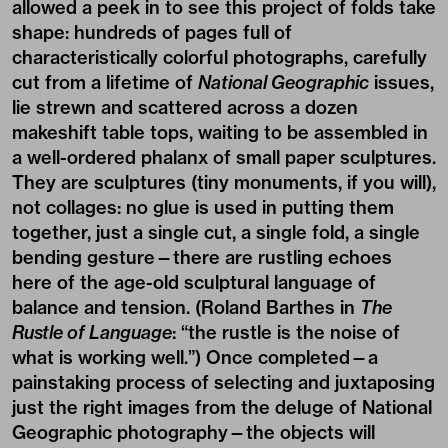
allowed a peek in to see this project of folds take
shape: hundreds of pages full of
characteristically colorful photographs, carefully
cut from a lifetime of
National Geographic
issues,
lie strewn and scattered across a dozen
makeshift table tops, waiting to be assembled in
a well-ordered phalanx of small paper sculptures.
They are sculptures (tiny monuments, if you will),
not collages: no glue is used in putting them
together, just a single cut, a single fold, a single
bending gesture—there are rustling echoes
here of the age-old sculptural language of
balance and tension. (Roland Barthes in
The
Rustle of Language
: “the rustle is the noise of
what is working well.”) Once completed—a
painstaking process of selecting and juxtaposing
just the right images from the deluge of National
Geographic photography—the objects will