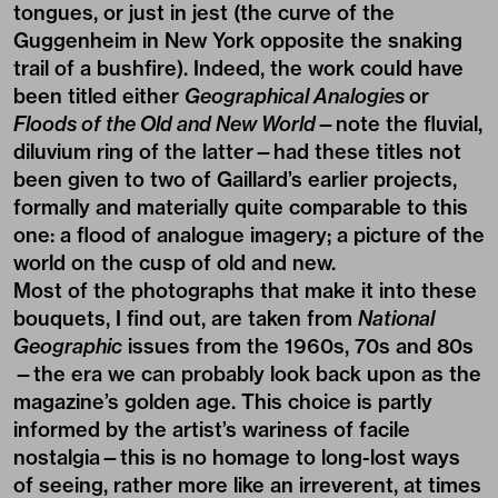
tongues, or just in jest (the curve of the
Guggenheim in New York opposite the snaking
trail of a bushfire). Indeed, the work could have
been titled either
Geographical Analogies
or
Floods of the Old and New World
—note the fluvial,
diluvium ring of the latter—had these titles not
been given to two of Gaillard’s earlier projects,
formally and materially quite comparable to this
one: a flood of analogue imagery; a picture of the
world on the cusp of old and new.
Most of the photographs that make it into these
bouquets, I find out, are taken from
National
Geographic
issues from the 1960s, 70s and 80s
—the era we can probably look back upon as the
magazine’s golden age. This choice is partly
informed by the artist’s wariness of facile
nostalgia—this is no homage to long-lost ways
of seeing, rather more like an irreverent, at times