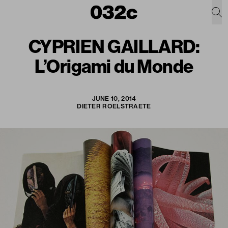
CYPRIEN GAILLARD:
L’Origami du Monde
JUNE 10, 2014
DIETER ROELSTRAETE