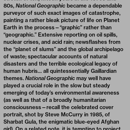
80s,
National Geographic
became a dependable
purveyor of such exact images of catastrophe,
painting a rather bleak picture of life on Planet
Earth in the process—“graphic” rather than
“geographic.” Extensive reporting on oil spills,
nuclear crises, and acid rain; newsflashes from
the “planet of slums” and the global archipelago
of waste; spectacular accounts of natural
disasters and the terrible ecological legacy of
human hubris… all quintessentially Gaillardian
themes.
National Geographic
may well have
played a crucial role in the slow but steady
emerging of today’s environmental awareness
(as well as that of a broadly humanitarian
consciousness—recall the celebrated cover
portrait, shot by Steve McCurry in 1985, of
Sharbat Gula, the enigmatic blue-eyed Afghan
girl). On a related note, it is tempting to project