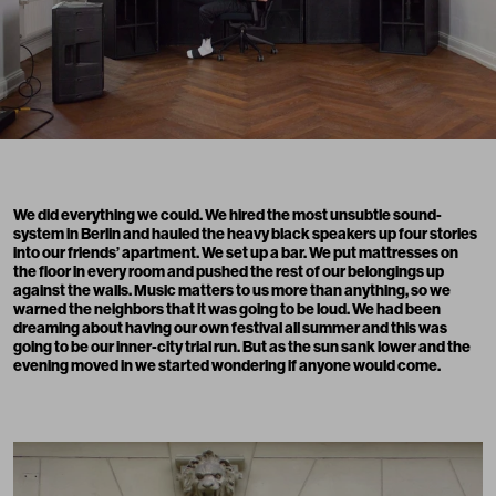
We did everything we could. We hired the most unsubtle sound-
system in Berlin and hauled the heavy black speakers up four stories
into our friends’ apartment. We set up a bar. We put mattresses on
the floor in every room and pushed the rest of our belongings up
against the walls. Music matters to us more than anything, so we
warned the neighbors that it was going to be loud. We had been
dreaming about having our own festival all summer and this was
going to be our inner-city trial run. But as the sun sank lower and the
evening moved in we started wondering if anyone would come.