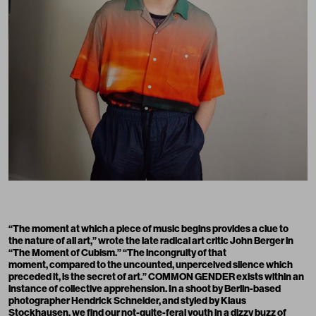
“The moment at which a piece of music begins provides a clue to
the nature of all art,” wrote the late radical art critic John Berger in
“The Moment of Cubism.” “The incongruity of that
moment, compared to the uncounted, unperceived silence which
preceded it, is the secret of art.” COMMON GENDER exists within an
instance of collective apprehension. In a shoot by Berlin-based
photographer Hendrick Schneider, and styled by Klaus
Stockhausen, we find our not-quite-feral youth in a dizzy buzz of