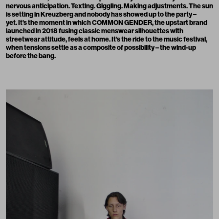
nervous anticipation. Texting. Giggling. Making adjustments. The sun
is setting in Kreuzberg and nobody has showed up to the party –
yet. It’s the moment in which COMMON GENDER, the upstart brand
launched in 2018 fusing classic menswear silhouettes with
streetwear attitude, feels at home. It’s the ride to the music festival,
when tensions settle as a composite of possibility – the wind-up
before the bang.