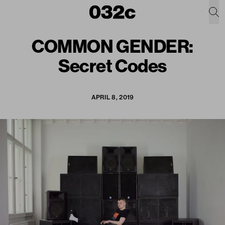
COMMON GENDER:
Secret Codes
APRIL 8, 2019