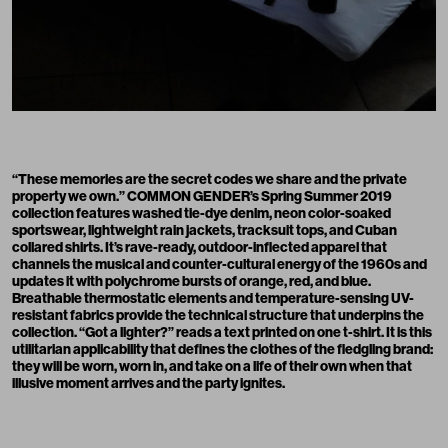
“These memories are the secret codes we share and the private
property we own.” COMMON GENDER’s Spring Summer 2019
collection features washed tie-dye denim, neon color-soaked
sportswear, lightweight rain jackets, tracksuit tops, and Cuban
collared shirts. It’s rave-ready, outdoor-inflected apparel that
channels the musical and counter-cultural energy of the 1960s and
updates it with polychrome bursts of orange, red, and blue.
Breathable thermostatic elements and temperature-sensing UV-
resistant fabrics provide the technical structure that underpins the
collection. “Got a lighter?” reads a text printed on one t-shirt. It is this
utilitarian applicability that defines the clothes of the fledgling brand:
they will be worn, worn in, and take on a life of their own when that
illusive moment arrives and the party ignites.