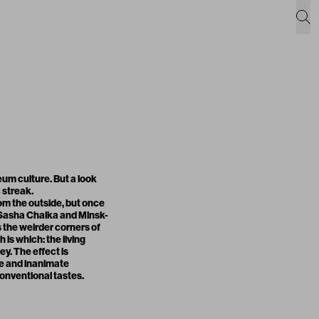
um culture. But a look
 streak.
rom the outside, but once
ve Sasha Chaika and Minsk-
 the weirder corners of
is which: the living
y. The effect is
te and inanimate
 conventional tastes.