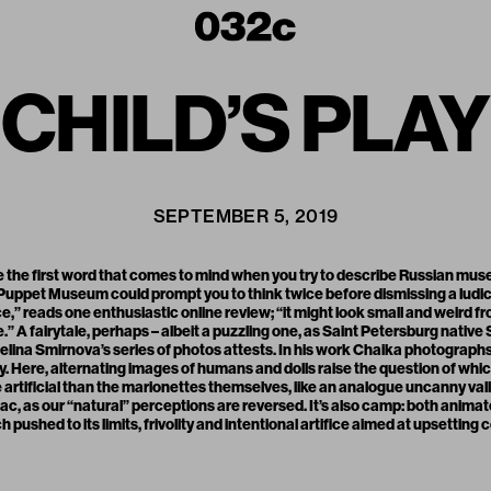
CHILD’S PLAY
SEPTEMBER 5, 2019
e the first word that comes to mind when you try to describe Russian muse
 Puppet Museum could prompt you to think twice before dismissing a ludic
ce,” reads one enthusiastic online review; “it might look small and weird f
tale.” A fairytale, perhaps – albeit a puzzling one, as Saint Petersburg nati
lina Smirnova’s series of photos attests. In his work Chaika photographs
. Here, alternating images of humans and dolls raise the question of which 
rtificial than the marionettes themselves, like an analogue uncanny valle
ac, as our “natural” perceptions are reversed. It’s also camp: both anima
 pushed to its limits, frivolity and intentional artifice aimed at upsetting