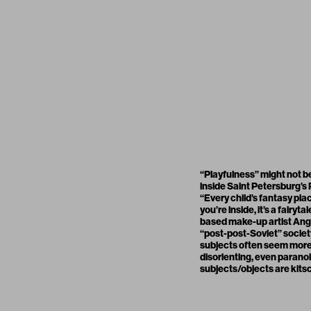
“Playfulness” might not b
inside Saint Petersburg’s
“Every child’s fantasy pla
you’re inside, it’s a fairy
based make-up artist Ange
“post-post-Soviet” society
subjects often seem more a
disorienting, even paranoi
subjects/objects are kitsch