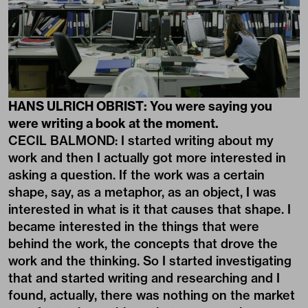
HANS ULRICH OBRIST: You were saying you
were writing a book at the moment.
CECIL BALMOND: I started writing about my
work and then I actually got more interested in
asking a question. If the work was a certain
shape, say, as a metaphor, as an object, I was
interested in what is it that causes that shape. I
became interested in the things that were
behind the work, the concepts that drove the
work and the thinking. So I started investigating
that and started writing and researching and I
found, actually, there was nothing on the market