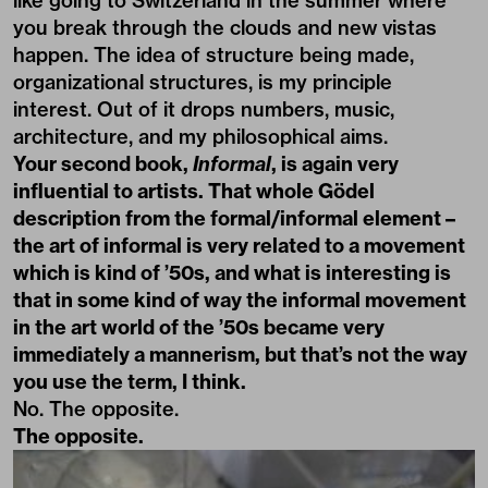
like going to Switzerland in the summer where
you break through the clouds and new vistas
happen. The idea of structure being made,
organizational structures, is my principle
interest. Out of it drops numbers, music,
architecture, and my philosophical aims.
Your second book,
Informal
, is again very
influential to artists. That whole Gödel
description from the formal/informal element –
the art of informal is very related to a movement
which is kind of ’50s, and what is interesting is
that in some kind of way the informal movement
in the art world of the ’50s became very
immediately a mannerism, but that’s not the way
you use the term, I think.
No. The opposite.
The opposite.