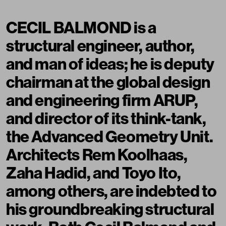
CECIL BALMOND is a
structural engineer, author,
and man of ideas; he is deputy
chairman at the global design
and engineering firm ARUP,
and director of its think-tank,
the Advanced Geometry Unit.
Architects Rem Koolhaas,
Zaha Hadid, and Toyo Ito,
among others, are indebted to
his groundbreaking structural