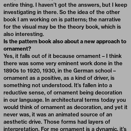
entire thing. I haven’t got the answers, but I keep
investigating in there. So the idea of the other
book I am working on is patterns; the narrative
for the visual may be the theory book, which is
also interesting.
Is the pattern book also about a new approach to
ornament?
Yes, it falls out of it because ornament – I think
there was some very eminent work done in the
1890s to 1920, 1930, in the German school –
ornament as a positive, as a kind of driver, is
something not understood. It’s fallen into a
reductive sense, of ornament being decoration
in our language. In architectural terms today you
would think of ornament as decoration, and yet it
never was, it was an animated source of an
aesthetic drive. Those forms had layers of
interpretation. For me ornament is a dynamic, it’s