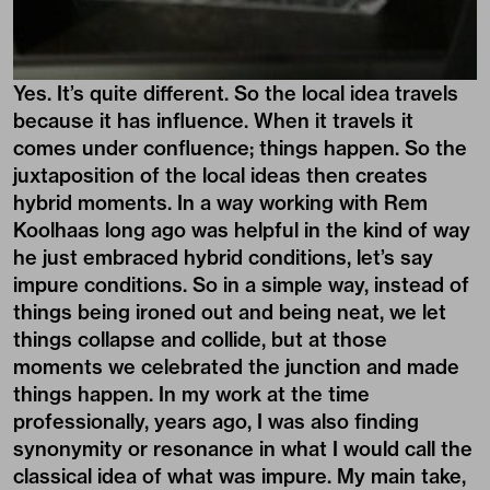
Yes. It’s quite different. So the local idea travels
because it has influence. When it travels it
comes under confluence; things happen. So the
juxtaposition of the local ideas then creates
hybrid moments. In a way working with Rem
Koolhaas long ago was helpful in the kind of way
he just embraced hybrid conditions, let’s say
impure conditions. So in a simple way, instead of
things being ironed out and being neat, we let
things collapse and collide, but at those
moments we celebrated the junction and made
things happen. In my work at the time
professionally, years ago, I was also finding
synonymity or resonance in what I would call the
classical idea of what was impure. My main take,