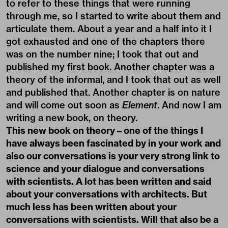
to refer to these things that were running
through me, so I started to write about them and
articulate them. About a year and a half into it I
got exhausted and one of the chapters there
was on the number nine; I took that out and
published my first book. Another chapter was a
theory of the informal, and I took that out as well
and published that. Another chapter is on nature
and will come out soon as
Element
. And now I am
writing a new book, on theory.
This new book on theory – one of the things I
have always been fascinated by in your work and
also our conversations is your very strong link to
science and your dialogue and conversations
with scientists. A lot has been written and said
about your conversations with architects. But
much less has been written about your
conversations with scientists. Will that also be a