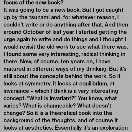
focus of the new book?
It was going to be a new book. But I got caught
up by the tsunami and, for whatever reason, I
couldn’t write or do anything after that. And then
around October of last year I started getting the
urge again to write and do things and I thought I
would revisit the old work to see what there was.
I found some very interesting, radical thinking in
there. Now, of course, ten years on, I have
matured in different ways of my thinking. But it’s
still about the concepts behind the work. So it
looks at symmetry, it looks at equilibrium, at
invariance – which I think is a very interesting
concept: “What is invariant?” You know, what
varies? What is changeable? What doesn’t
change? So it is a theoretical book into the
background of the thoughts, and of course it
looks at aesthetics. Essentially it’s an exploration