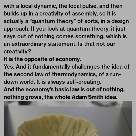
with a local dynamic, the local pulse, and then
builds up in a creativity of assembly, so it is
actually a “quantum theory” of sorts, in a design
approach. If you look at quantum theory, it just
says out of nothing comes something, which is
an extraordinary statement. Is that not our
creativity?
It is the opposite of economy.
Yes. And it fundamentally challenges the idea of
the second law of thermodynamics, of a run-
down world. It is always self-creating.
And the economy’s basic law is out of nothing,
nothing grows, the whole Adam Smith idea.