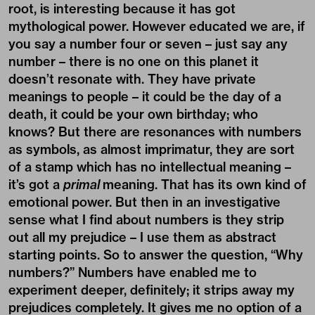
root, is interesting because it has got
mythological power. However educated we are, if
you say a number four or seven – just say any
number – there is no one on this planet it
doesn’t resonate with. They have private
meanings to people – it could be the day of a
death, it could be your own birthday; who
knows? But there are resonances with numbers
as symbols, as almost imprimatur, they are sort
of a stamp which has no intellectual meaning –
it’s got a
primal
meaning. That has its own kind of
emotional power. But then in an investigative
sense what I find about numbers is they strip
out all my prejudice – I use them as abstract
starting points. So to answer the question, “Why
numbers?” Numbers have enabled me to
experiment deeper, definitely; it strips away my
prejudices completely. It gives me no option of a