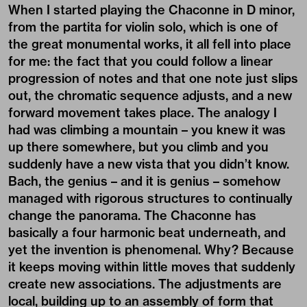
When I started playing the Chaconne in D minor,
from the partita for violin solo, which is one of
the great monumental works, it all fell into place
for me: the fact that you could follow a linear
progression of notes and that one note just slips
out, the chromatic sequence adjusts, and a new
forward movement takes place. The analogy I
had was climbing a mountain – you knew it was
up there somewhere, but you climb and you
suddenly have a new vista that you didn’t know.
Bach, the genius – and it is genius – somehow
managed with rigorous structures to continually
change the panorama. The Chaconne has
basically a four harmonic beat underneath, and
yet the invention is phenomenal. Why? Because
it keeps moving within little moves that suddenly
create new associations. The adjustments are
local, building up to an assembly of form that