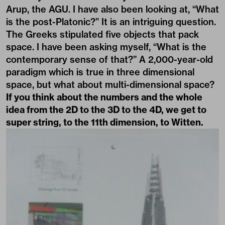
Arup, the AGU. I have also been looking at, “What
is the post-Platonic?” It is an intriguing question.
The Greeks stipulated five objects that pack
space. I have been asking myself, “What is the
contemporary sense of that?” A 2,000-year-old
paradigm which is true in three dimensional
space, but what about multi-dimensional space?
If you think about the numbers and the whole
idea from the 2D to the 3D to the 4D, we get to
super string, to the 11th dimension, to Witten.