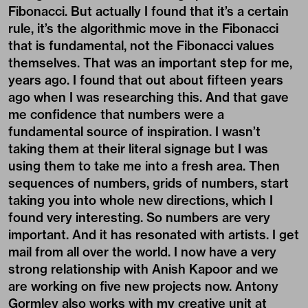
Fibonacci. But actually I found that it’s a certain
rule, it’s the algorithmic move in the Fibonacci
that is fundamental, not the Fibonacci values
themselves. That was an important step for me,
years ago. I found that out about fifteen years
ago when I was researching this. And that gave
me confidence that numbers were a
fundamental source of inspiration. I wasn’t
taking them at their literal signage but I was
using them to take me into a fresh area. Then
sequences of numbers, grids of numbers, start
taking you into whole new directions, which I
found very interesting. So numbers are very
important. And it has resonated with artists. I get
mail from all over the world. I now have a very
strong relationship with Anish Kapoor and we
are working on five new projects now. Antony
Gormley also works with my creative unit at