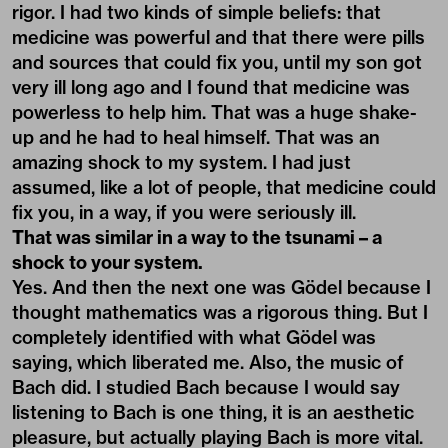
rigor. I had two kinds of simple beliefs: that
medicine was powerful and that there were pills
and sources that could fix you, until my son got
very ill long ago and I found that medicine was
powerless to help him. That was a huge shake-
up and he had to heal himself. That was an
amazing shock to my system. I had just
assumed, like a lot of people, that medicine could
fix you, in a way, if you were seriously ill.
That was similar in a way to the tsunami – a
shock to your system.
Yes. And then the next one was Gödel because I
thought mathematics was a rigorous thing. But I
completely identified with what Gödel was
saying, which liberated me. Also, the music of
Bach did. I studied Bach because I would say
listening to Bach is one thing, it is an aesthetic
pleasure, but actually playing Bach is more vital.