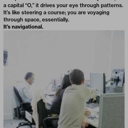
a capital “O,” it drives your eye through patterns.
It’s like steering a course; you are voyaging
through space, essentially.
It’s navigational.