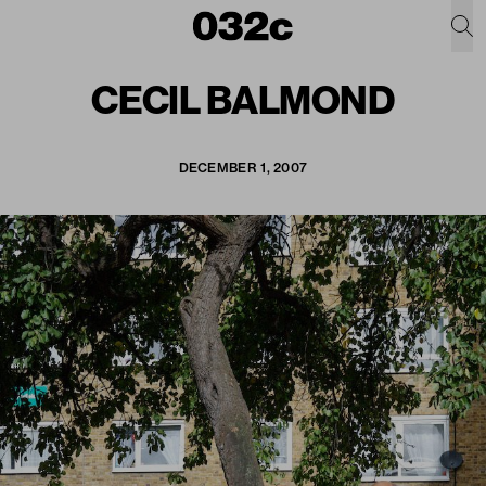
CECIL BALMOND
DECEMBER 1, 2007