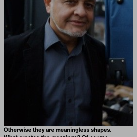
Otherwise they are meaningless shapes.