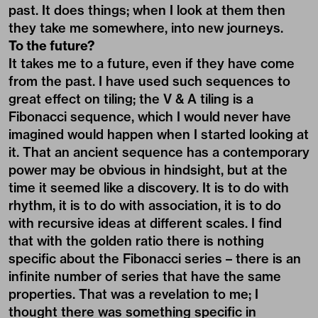
past. It does things; when I look at them then
they take me somewhere, into new journeys.
To the future?
It takes me to a future, even if they have come
from the past. I have used such sequences to
great effect on tiling; the V & A tiling is a
Fibonacci sequence, which I would never have
imagined would happen when I started looking at
it. That an ancient sequence has a contemporary
power may be obvious in hindsight, but at the
time it seemed like a discovery. It is to do with
rhythm, it is to do with association, it is to do
with recursive ideas at different scales. I find
that with the golden ratio there is nothing
specific about the Fibonacci series – there is an
infinite number of series that have the same
properties. That was a revelation to me; I
thought there was something specific in