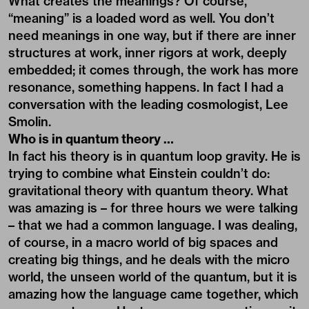
What creates the meanings? Of course,
“meaning” is a loaded word as well. You don’t
need meanings in one way, but if there are inner
structures at work, inner rigors at work, deeply
embedded; it comes through, the work has more
resonance, something happens. In fact I had a
conversation with the leading cosmologist, Lee
Smolin.
Who is in quantum theory …
In fact his theory is in quantum loop gravity. He is
trying to combine what Einstein couldn’t do:
gravitational theory with quantum theory. What
was amazing is – for three hours we were talking
– that we had a common language. I was dealing,
of course, in a macro world of big spaces and
creating big things, and he deals with the micro
world, the unseen world of the quantum, but it is
amazing how the language came together, which