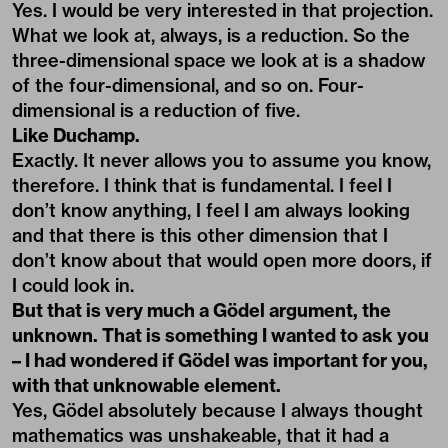
Yes. I would be very interested in that projection.
What we look at, always, is a reduction. So the
three-dimensional space we look at is a shadow
of the four-dimensional, and so on. Four-
dimensional is a reduction of five.
Like Duchamp.
Exactly. It never allows you to assume you know,
therefore. I think that is fundamental. I feel I
don’t know anything, I feel I am always looking
and that there is this other dimension that I
don’t know about that would open more doors, if
I could look in.
But that is very much a Gödel argument, the
unknown. That is something I wanted to ask you
– I had wondered if Gödel was important for you,
with that unknowable element.
Yes, Gödel absolutely because I always thought
mathematics was unshakeable, that it had a