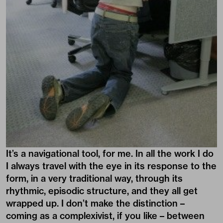
It’s a navigational tool, for me. In all the work I do
I always travel with the eye in its response to the
form, in a very traditional way, through its
rhythmic, episodic structure, and they all get
wrapped up. I don’t make the distinction –
coming as a complexivist, if you like – between