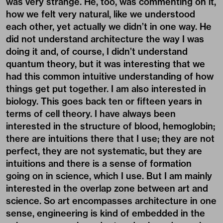
was very strange. He, too, was commenting on it,
how we felt very natural, like we understood
each other, yet actually we didn’t in one way. He
did not understand architecture the way I was
doing it and, of course, I didn’t understand
quantum theory, but it was interesting that we
had this common intuitive understanding of how
things get put together. I am also interested in
biology. This goes back ten or fifteen years in
terms of cell theory. I have always been
interested in the structure of blood, hemoglobin;
there are intuitions there that I use; they are not
perfect, they are not systematic, but they are
intuitions and there is a sense of formation
going on in science, which I use. But I am mainly
interested in the overlap zone between art and
science. So art encompasses architecture in one
sense, engineering is kind of embedded in the