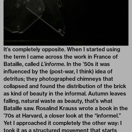
It’s completely opposite. When I started using
the term I came across the work in France of
Bataille, called
L’informe
. In the ’50s it was
influenced by the (post-war, I think) idea of
detritus; they photographed chimneys that
collapsed and found the distribution of the brick
as kind of beauty in the informal. Autumn leaves
falling, natural waste as beauty, that’s what
Bataille saw. Rosalind Krauss wrote a book in the
’70s at Harvard, a closer look at the “informel.”
Yet I approached it completely the other way: I
took it as a structured movement that starts