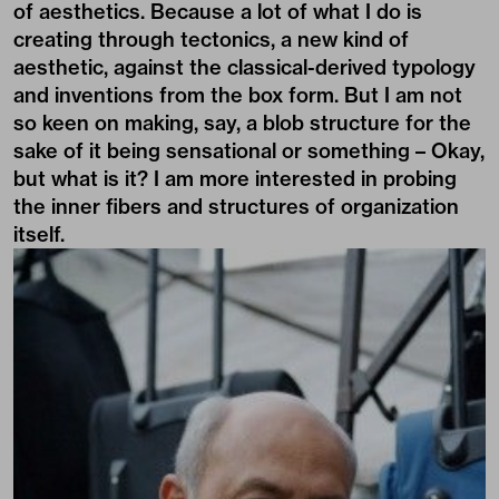
of aesthetics. Because a lot of what I do is
creating through tectonics, a new kind of
aesthetic, against the classical-derived typology
and inventions from the box form. But I am not
so keen on making, say, a blob structure for the
sake of it being sensational or something – Okay,
but what is it? I am more interested in probing
the inner fibers and structures of organization
itself.