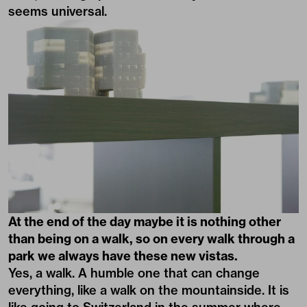
seems universal.
At the end of the day maybe it is nothing other
than being on a walk, so on every walk through a
park we always have these new vistas.
Yes, a walk. A humble one that can change
everything, like a walk on the mountainside. It is