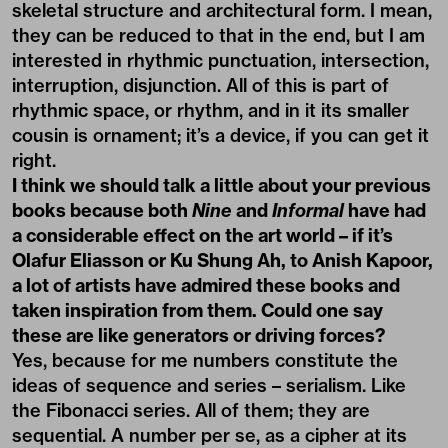
skeletal structure and architectural form. I mean,
they can be reduced to that in the end, but I am
interested in rhythmic punctuation, intersection,
interruption, disjunction. All of this is part of
rhythmic space, or rhythm, and in it its smaller
cousin is ornament; it’s a device, if you can get it
right.
I think we should talk a little about your previous
books because both
Nine
and
Informal
have had
a considerable effect on the art world – if it’s
Olafur Eliasson or Ku Shung Ah, to Anish Kapoor,
a lot of artists have admired these books and
taken inspiration from them. Could one say
these are like generators or driving forces?
Yes, because for me numbers constitute the
ideas of sequence and series – serialism. Like
the Fibonacci series. All of them; they are
sequential. A number per se, as a cipher at its