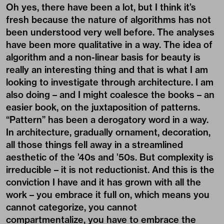
Oh yes, there have been a lot, but I think it’s
fresh because the nature of algorithms has not
been understood very well before. The analyses
have been more qualitative in a way. The idea of
algorithm and a non-linear basis for beauty is
really an interesting thing and that is what I am
looking to investigate through architecture. I am
also doing – and I might coalesce the books – an
easier book, on the juxtaposition of patterns.
“Pattern” has been a derogatory word in a way.
In architecture, gradually ornament, decoration,
all those things fell away in a streamlined
aesthetic of the ’40s and ’50s. But complexity is
irreducible – it is not reductionist. And this is the
conviction I have and it has grown with all the
work – you embrace it full on, which means you
cannot categorize, you cannot
compartmentalize, you have to embrace the