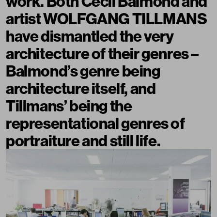
work. Both Cecil Balmond and
artist WOLFGANG TILLMANS
have dismantled the very
architecture of their genres –
Balmond’s genre being
architecture itself, and
Tillmans’ being the
representational genres of
portraiture and still life.