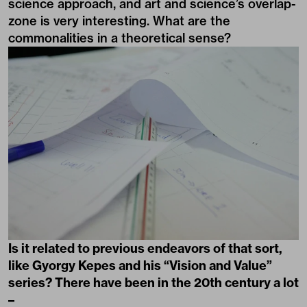
science approach, and art and science’s overlap-
zone is very interesting. What are the
commonalities in a theoretical sense?
Is it related to previous endeavors of that sort,
like Gyorgy Kepes and his “Vision and Value”
series? There have been in the 20th century a lot
–