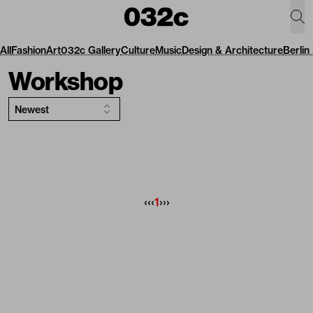
All
Fashion
Art
032c Gallery
Culture
Music
Design & Architecture
Berlin
Workshop
Newest
‹‹
‹
1
›
››