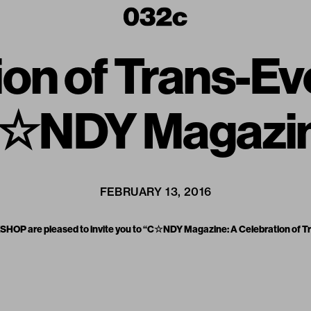
ion of Trans-Ev
☆NDY Magazi
FEBRUARY 13, 2016
OP are pleased to invite you to “C☆NDY Magazine: A Celebration of Tr