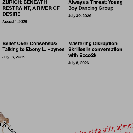
ZÜRICH: BENEATH
Always a Threat: Young
RESTRAINT, A RIVER OF
Boy Dancing Group
DESIRE
July 30, 2026
August 1, 2026
Belief Over Consensus:
Mastering Disruption:
Talking to Ebony L. Haynes
Skrillex in conversation
with Ecco2k
July 13, 2026
July 8, 2026
t &
Legal