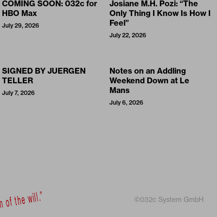
COMING SOON: 032c for
Josiane M.H. Pozi: “The
HBO Max
Only Thing I Know Is How I
Feel”
July 29, 2026
July 22, 2026
SIGNED BY JUERGEN
Notes on an Addling
TELLER
Weekend Down at Le
Mans
July 7, 2026
July 6, 2026
©032c System GmbH