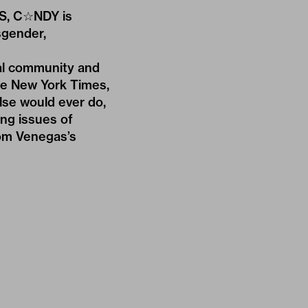
AS, C☆NDY is
sgender,
sal community and
he New York Times,
else would ever do,
ing issues of
rom Venegas’s