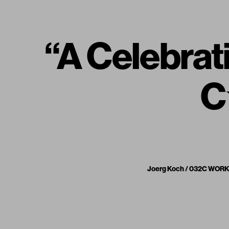
“A Celebrat
C
Joerg Koch / 032C WORKSH