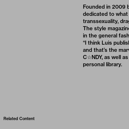
Founded in 2009 b
dedicated to what 
transsexuality, dr
The style magazin
in the general fa
“I think Luis publ
and that’s the marv
C☆NDY, as well as 
personal library.
Related Content