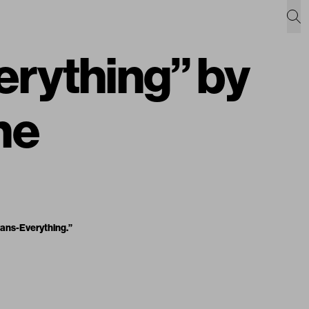
erything” by
ne
ans-Everything.”