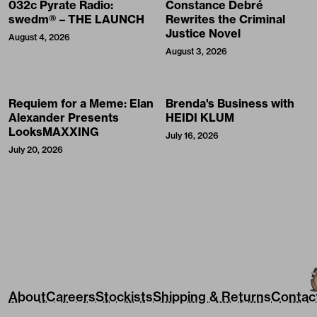
032c Pyrate Radio:
Constance Debré
swedm® – THE LAUNCH
Rewrites the Criminal
Justice Novel
August 4, 2026
August 3, 2026
Requiem for a Meme: Elan
Brenda's Business with
Alexander Presents
HEIDI KLUM
LooksMAXXING
July 16, 2026
July 20, 2026
About
Careers
Stockists
Shipping & Returns
Contac