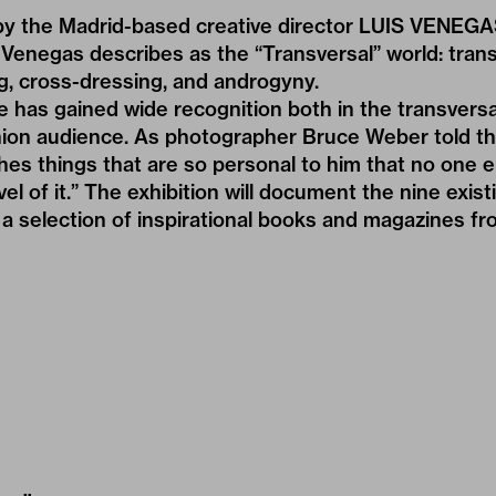
y the Madrid-based creative director LUIS VENEG
Venegas describes as the “Transversal” world: tran
ag, cross-dressing, and androgyny.
e has gained wide recognition both in the transver
shion audience. As photographer Bruce Weber told t
ishes things that are so personal to him that no one 
el of it.” The exhibition will document the nine exist
a selection of inspirational books and magazines f