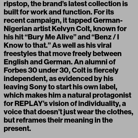
ripstop, the brand’s latest collection is
built for work and function. For its
recent campaign, it tapped German-
Nigerian artist Kelvyn Colt, known for
his hit “Bury Me Alive” and “Benz / I
Know to that.” As well as his viral
freestyles that move freely between
English and German. An alumni of
Forbes 30 under 30, Colt is fiercely
independent, as evidenced by his
leaving Sony to start his own label,
which makes him a natural protagonist
for REPLAY’s vision of individuality, a
voice that doesn’t just wear the clothes,
but reframes their meaning in the
present.