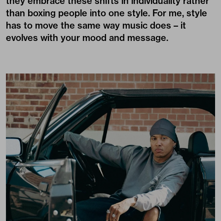
they embrace these shifts in individuality rather
than boxing people into one style. For me, style
has to move the same way music does – it
evolves with your mood and message.