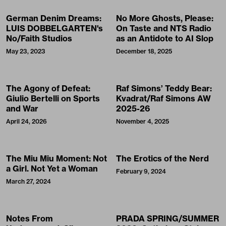
German Denim Dreams:
No More Ghosts, Please:
LUIS DOBBELGARTEN's
On Taste and NTS Radio
No/Faith Studios
as an Antidote to AI Slop
May 23, 2023
December 18, 2025
The Agony of Defeat:
Raf Simons’ Teddy Bear:
Giulio Bertelli on Sports
Kvadrat/Raf Simons AW
and War
2025-26
April 24, 2026
November 4, 2025
The Miu Miu Moment: Not
The Erotics of the Nerd
a Girl. Not Yet a Woman
February 9, 2024
March 27, 2024
Notes From
PRADA SPRING/SUMMER