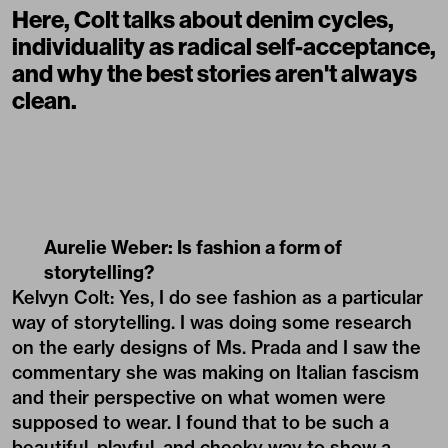
Here, Colt talks about denim cycles,
individuality as radical self-acceptance,
and why the best stories aren't always
clean.
Aurelie Weber: Is fashion a form of
storytelling?
Kelvyn Colt: Yes, I do see fashion as a particular
way of storytelling. I was doing some research
on the early designs of Ms. Prada and I saw the
commentary she was making on Italian fascism
and their perspective on what women were
supposed to wear. I found that to be such a
beautiful, playful, and cheeky way to show a