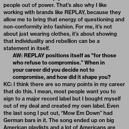
people out of power. That’s also why I like
working with brands like REPLAY, because they
allow me to bring that energy of questioning and
non-conformity into fashion. For me, it’s not
about just wearing clothes, it’s about showing
that individuality and rebellion can be a
statement in itself.
AW: REPLAY positions itself as "for those
who refuse to compromise.” When in
your career did you decide not to
compromise, and how did it shape you?
KC: I think there are so many points in my career
that do this. I mean, most people want you to
sign to a major record label but I bought myself
out of my deal and created my own label. Even
the last song I put out, “Mow Em Down” had
German bars in it. The song ended up on big
American playlists and a lot of Americans are