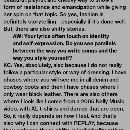
form of resistance and emancipation while giving
her spin on that topic. So yes, fashion is
definitely storytelling—especially if it’s done well.
But, there are also shitty stories.
AW: Your lyrics often touch on identity
and self-expression. Do you see parallels
between the way you write songs and the
way you style yourself?
KC: Yes, absolutely, also because I do not really
follow a particular style or way of dressing. I have
phases where you will see me in all denim and
cowboy boots and then I have phases where I
only wear black leather. There are also others
where I look like I come from a 2005 Nelly Music
video, with XL t-shirts and durags that are open.
So, it really depends on how I feel. And that’s
also why I can connect with REPLAY, because