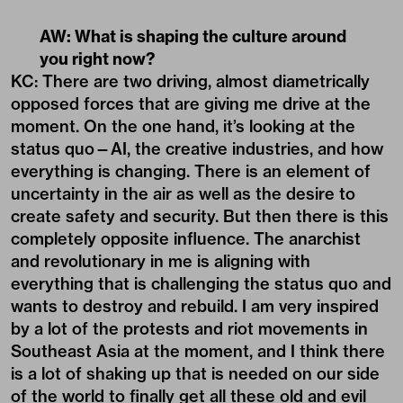
AW: What is shaping the culture around
you right now?
KC: There are two driving, almost diametrically
opposed forces that are giving me drive at the
moment. On the one hand, it’s looking at the
status quo—AI, the creative industries, and how
everything is changing. There is an element of
uncertainty in the air as well as the desire to
create safety and security. But then there is this
completely opposite influence. The anarchist
and revolutionary in me is aligning with
everything that is challenging the status quo and
wants to destroy and rebuild. I am very inspired
by a lot of the protests and riot movements in
Southeast Asia at the moment, and I think there
is a lot of shaking up that is needed on our side
of the world to finally get all these old and evil