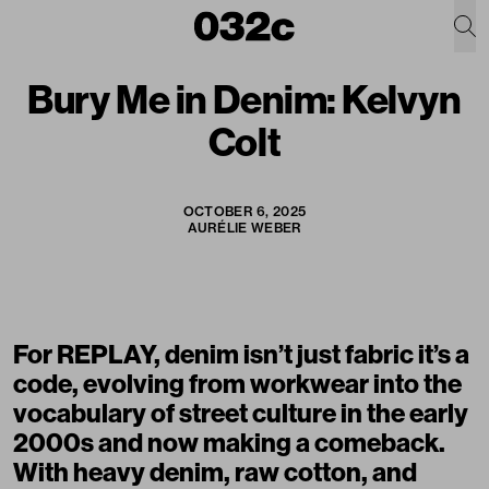
Bury Me in Denim: Kelvyn
Colt
OCTOBER 6, 2025
AURÉLIE WEBER
For
REPLAY
, denim isn’t just fabric it’s a
code, evolving from workwear into the
vocabulary of street culture in the early
2000s and now making a comeback.
With heavy denim, raw cotton, and