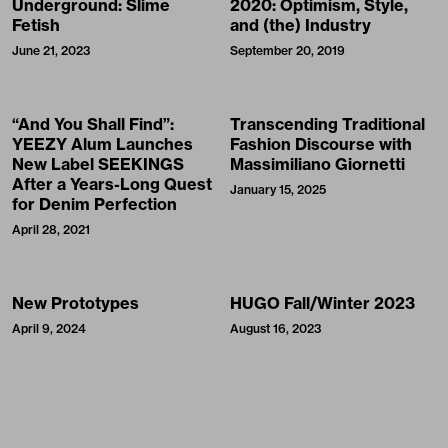
Underground: Slime
2020: Optimism, Style,
Fetish
and (the) Industry
June 21, 2023
September 20, 2019
“And You Shall Find”:
Transcending Traditional
YEEZY Alum Launches
Fashion Discourse with
New Label SEEKINGS
Massimiliano Giornetti
After a Years-Long Quest
January 15, 2025
for Denim Perfection
April 28, 2021
New Prototypes
HUGO Fall/Winter 2023
April 9, 2024
August 16, 2023