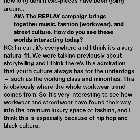
how long denim two-pieces have been going
around.
AW: The REPLAY campaign brings
together music, fashion (workwear), and
street culture. How do you see these
worlds interacting today?
KC: I mean, it’s everywhere and I think it’s a very
natural fit. We were talking previously about
storytelling and I think there’s this admiration
that youth culture always has for the underdogs
— such as the working class and minorities. This
is obviously where the whole workwear trend
comes from. So, it’s very interesting to see how
workwear and streetwear have found their way
into the premium luxury space of fashion, and I
think this is especially because of hip hop and
black culture.