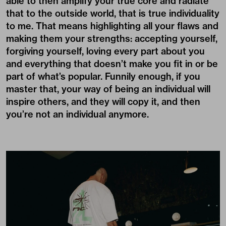
able to then amplify your true core and radiate
that to the outside world, that is true individuality
to me. That means highlighting all your flaws and
making them your strengths: accepting yourself,
forgiving yourself, loving every part about you
and everything that doesn’t make you fit in or be
part of what’s popular. Funnily enough, if you
master that, your way of being an individual will
inspire others, and they will copy it, and then
you’re not an individual anymore.