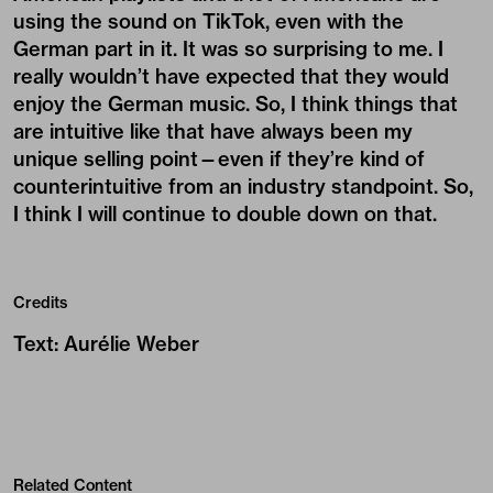
using the sound on TikTok, even with the
German part in it. It was so surprising to me. I
really wouldn’t have expected that they would
enjoy the German music. So, I think things that
are intuitive like that have always been my
unique selling point—even if they’re kind of
counterintuitive from an industry standpoint. So,
I think I will continue to double down on that.
Credits
Text
:
Aurélie Weber
Related Content