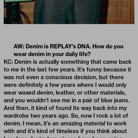
AW: Denim is REPLAY's DNA. How do you
wear denim in your daily life?
KC: Denim is actually something that came back
to me in the last few years. It’s funny because it
was not even a conscious decision, but there
were definitely a few years where I would only
wear waxed denim, leather, or other materials,
and you wouldn’t see me in a pair of blue jeans.
And then, it kind of found its way back into my
wardrobe two years ago. So, now I rock a lot of
denim. I mean, it’s an amazing material to work
with and it’s kind of timeless if you think about