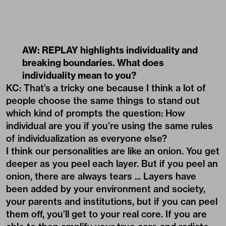
AW: REPLAY highlights individuality and
breaking boundaries. What does
individuality mean to you?
KC: That’s a tricky one because I think a lot of
people choose the same things to stand out
which kind of prompts the question: How
individual are you if you’re using the same rules
of individualization as everyone else?
I think our personalities are like an onion. You get
deeper as you peel each layer. But if you peel an
onion, there are always tears ... Layers have
been added by your environment and society,
your parents and institutions, but if you can peel
them off, you’ll get to your real core. If you are