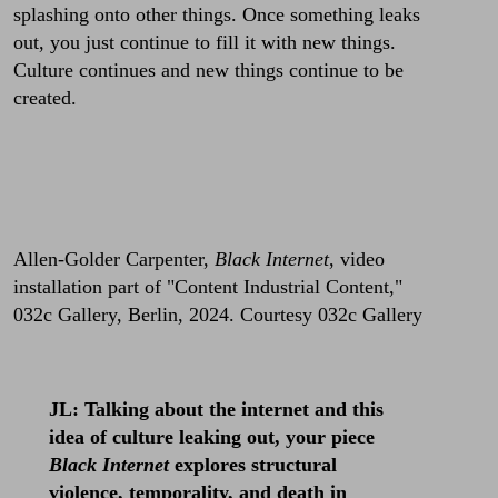
splashing onto other things. Once something leaks
out, you just continue to fill it with new things.
Culture continues and new things continue to be
created.
Allen-Golder Carpenter,
Black Internet
, video
installation part of "Content Industrial Content,"
032c Gallery, Berlin, 2024. Courtesy 032c Gallery
JL: Talking about the internet and this
idea of culture leaking out, your piece
Black Internet
explores structural
violence, temporality, and death in