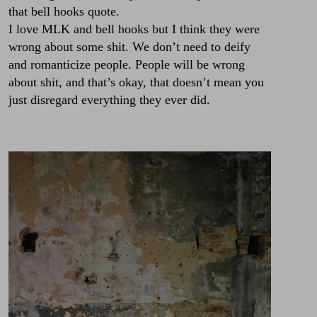
that bell hooks quote.
I love MLK and bell hooks but I think they were
wrong about some shit. We don’t need to deify
and romanticize people. People will be wrong
about shit, and that’s okay, that doesn’t mean you
just disregard everything they ever did.