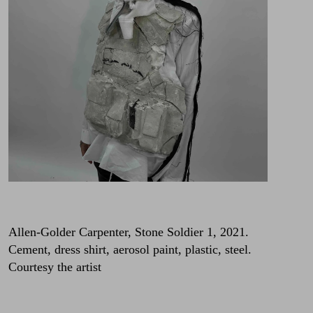
Allen-Golder Carpenter, Stone Soldier 1, 2021.
Cement, dress shirt, aerosol paint, plastic, steel.
Courtesy the artist