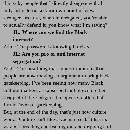
things by people that I directly disagree with. It
only helps to make your own point of view
stronger, because, when interrogated, you’re able
to actually defend it, you know what I’m saying?
JL: Where can we find the Black
internet?
AGC: The password is knowing it exists.
JL: Are you pro or anti internet
segregation?
AGC: The first thing that comes to mind is that
people are now making an argument to bring back
gatekeeping. I’ve been seeing how many Black
cultural markers are absorbed and blown up then
stripped of their origin. It happens so often that
I’m in favor of gatekeeping.
But, at the end of the day, that’s just how culture
works. Culture isn’t like a vacuum seal. It has its
way of spreading and leaking out and dripping and