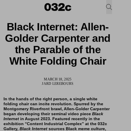
Black Internet: Allen-
Golder Carpenter and
the Parable of the
White Folding Chair
MARCH 18, 2025
JARD LEREBOURS
In the hands of the right person, a single white
folding chair can incite revolution. Spurred by the
Montgomery Riverfront brawl,
Allen-Golder Carpenter
began developing their seminal video piece
Black
Internet
in August 2023
.
Featured recently in the
exhibition “
Content Industrial Complex
” at the 032c
Gallery,
Black Internet
sources Black meme culture,