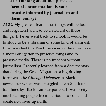
JL: Thinking about that piece as a
form of documentation, is your
practice informed by journalism and
documentary?
AGC: My greatest fear is that things will be lost
and forgotten.I want to be a steward of those
things. If I ever went back to school, it would be
to study to be a librarian or some kind of archivist.
I just watched this YouTube video on how we have
a moral obligation to preserve things and to
preserve media. There is no freedom without
journalism. I recently learned from a documentary
that during the Great Migration, a big driving
force was
The Chicago Defender
, a Black
newspaper which was smuggled down South on
trainlines by Black train car porters. It was pretty
much calling people from the South to come and
create new lives up north.