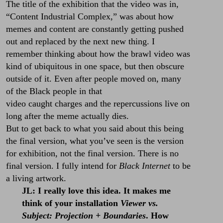
The title of the exhibition that the video was in,
“Content Industrial Complex,” was about how
memes and content are constantly getting pushed
out and replaced by the next new thing. I
remember thinking about how the brawl video was
kind of ubiquitous in one space, but then obscure
outside of it. Even after people moved on, many
of the Black people in that
video caught charges and the repercussions live on
long after the meme actually dies.
But to get back to what you said about this being
the final version, what you’ve seen is the version
for exhibition, not the final version. There is no
final version. I fully intend for
Black Internet
to be
a living artwork.
JL: I really love this idea. It makes me
think of your installation
Viewer vs.
Subject: Projection + Boundaries
. How