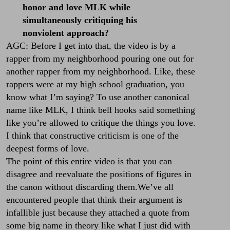
honor and love MLK while
simultaneously critiquing his
nonviolent approach?
AGC: Before I get into that, the video is by a
rapper from my neighborhood pouring one out for
another rapper from my neighborhood. Like, these
rappers were at my high school graduation, you
know what I’m saying? To use another canonical
name like MLK, I think bell hooks said something
like you’re allowed to critique the things you love.
I think that constructive criticism is one of the
deepest forms of love.
The point of this entire video is that you can
disagree and reevaluate the positions of figures in
the canon without discarding them.We’ve all
encountered people that think their argument is
infallible just because they attached a quote from
some big name in theory like what I just did with