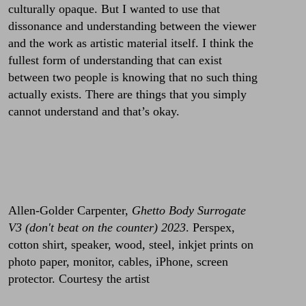
culturally opaque. But I wanted to use that
dissonance and understanding between the viewer
and the work as artistic material itself. I think the
fullest form of understanding that can exist
between two people is knowing that no such thing
actually exists. There are things that you simply
cannot understand and that’s okay.
Allen-Golder Carpenter,
Ghetto Body Surrogate
V3 (don't beat on the counter) 2023
. Perspex,
cotton shirt, speaker, wood, steel, inkjet prints on
photo paper, monitor, cables, iPhone, screen
protector. Courtesy the artist