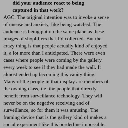
did your audience react to being
captured in that work?
AGC: The original intention was to invoke a sense
of unease and anxiety, like being watched. The
audience is being put on the same plane as these
images of shoplifters that I’d collected. But the
crazy thing is that people actually kind of enjoyed
it, a lot more than I anticipated. There were even
cases where people were coming by the gallery
every week to see if they had made the wall. It
almost ended up becoming this vanity thing.
Many of the people in that display are members of
the owning class, i.e. the people that directly
benefit from surveillance technology. They will
never be on the negative receiving end of
surveillance, so for them it was amusing. The
framing device that is the gallery kind of makes a
social experiment like this borderline impossible.