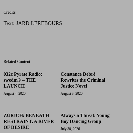
Credits
Text
:
JARD LEREBOURS
Related Content
032c Pyrate Radio:
Constance Debré
swedm® – THE
Rewrites the Criminal
LAUNCH
Justice Novel
August 4, 2026
August 3, 2026
ZÜRICH: BENEATH
Always a Threat: Young
RESTRAINT, A RIVER
Boy Dancing Group
OF DESIRE
July 30, 2026