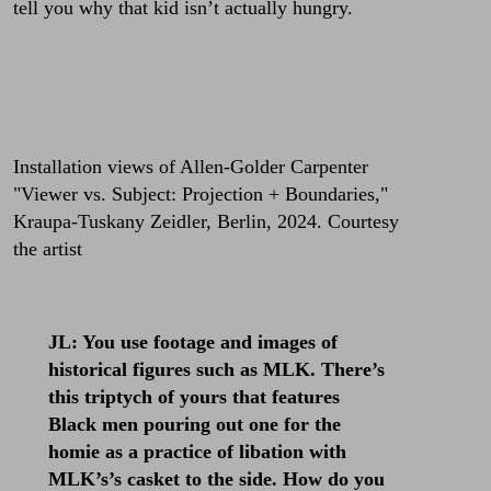
tell you why that kid isn’t actually hungry.
Installation views of Allen-Golder Carpenter
"Viewer vs. Subject: Projection + Boundaries,"
Kraupa-Tuskany Zeidler, Berlin, 2024. Courtesy
the artist
JL: You use footage and images of
historical figures such as MLK. There’s
this triptych of yours that features
Black men pouring out one for the
homie as a practice of libation with
MLK’s’s casket to the side. How do you