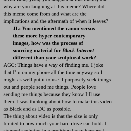
why are you laughing at this meme? Where did
this meme come from and what are the
implications and the aftermath of when it leaves?
JL: You mentioned the canon versus
these more hyper contemporary
images, how was the process of
sourcing material for
Black Internet
different than your sculptural work?
AGC: Things have a way of finding me. I joke
that I’m on my phone all the time anyway so I
might as well put it to use. I purposely seek things
out and people send me things. People love
sending me things because they know I’ll use
them. I was thinking about how to make this video
as Black and as DC as possible.
The thing about video is that the size is only
limited to how much your hard drive can hold. I
stopped sculpting in a traditional way because I