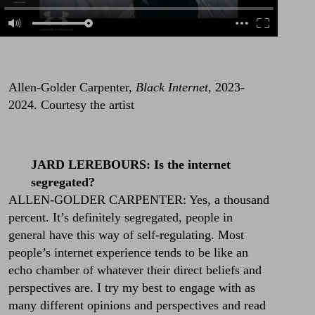
Allen-Golder Carpenter,
Black Internet
, 2023-
2024. Courtesy the artist
JARD LEREBOURS: Is the internet
segregated?
ALLEN-GOLDER CARPENTER: Yes, a thousand
percent. It’s definitely segregated, people in
general have this way of self-regulating. Most
people’s internet experience tends to be like an
echo chamber of whatever their direct beliefs and
perspectives are. I try my best to engage with as
many different opinions and perspectives and read