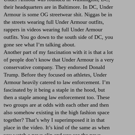
their headquarters are in Baltimore. In DC, Under
Armour is some OG streetwear shit. Niggas be in
the streets wearing full Under Armour outfits,
rappers in videos wearing full Under Armour
outfits. You go down to the south side of DC, you
gone see what I’m talking about.
Another part of my fascination with it is that a lot
of people don’t know that Under Armour is a very
conservative company. They endorsed Donald
Trump. Before they focused on athletes, Under
Armour heavily catered to law enforcement. I’m
fascinated by it being a staple in the hood, but
then a staple among law enforcement too. These
two groups are at odds with each other and then
also somehow existing in the high fashion space
together? That’s why I superimposed it in that
place in the video. It’s kind of the same as when
you watch a news clip and you see the news