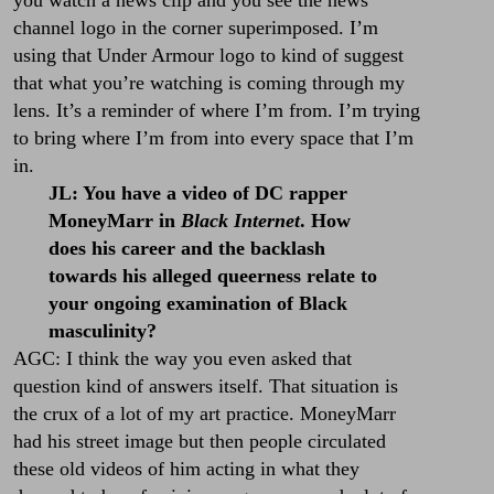
channel logo in the corner superimposed. I’m
using that Under Armour logo to kind of suggest
that what you’re watching is coming through my
lens. It’s a reminder of where I’m from. I’m trying
to bring where I’m from into every space that I’m
in.
JL: You have a video of DC rapper
MoneyMarr in
Black Internet
. How
does his career and the backlash
towards his alleged queerness relate to
your ongoing examination of Black
masculinity?
AGC: I think the way you even asked that
question kind of answers itself. That situation is
the crux of a lot of my art practice. MoneyMarr
had his street image but then people circulated
these old videos of him acting in what they