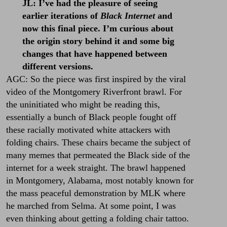
JL:
I’ve had the pleasure of seeing
earlier iterations of
Black Internet
and
now this final piece. I’m curious about
the origin story behind it and some big
changes that have happened between
different versions.
AGC: So the piece was first inspired by the viral
video of the Montgomery Riverfront brawl. For
the uninitiated who might be reading this,
essentially a bunch of Black people fought off
these racially motivated white attackers with
folding chairs. These chairs became the subject of
many memes that permeated the Black side of the
internet for a week straight. The brawl happened
in Montgomery, Alabama, most notably known for
the mass peaceful demonstration by MLK where
he marched from Selma. At some point, I was
even thinking about getting a folding chair tattoo.