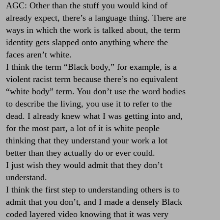
AGC: Other than the stuff you would kind of
already expect, there’s a language thing. There are
ways in which the work is talked about, the term
identity gets slapped onto anything where the
faces aren’t white.
I think the term “Black body,” for example, is a
violent racist term because there’s no equivalent
“white body” term. You don’t use the word bodies
to describe the living, you use it to refer to the
dead. I already knew what I was getting into and,
for the most part, a lot of it is white people
thinking that they understand your work a lot
better than they actually do or ever could.
I just wish they would admit that they don’t
understand.
I think the first step to understanding others is to
admit that you don’t, and I made a densely Black
coded layered video knowing that it was very