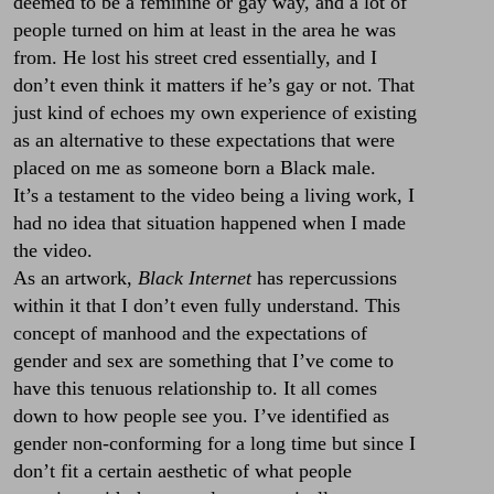
deemed to be a feminine or gay way, and a lot of
people turned on him at least in the area he was
from. He lost his street cred essentially, and I
don’t even think it matters if he’s gay or not. That
just kind of echoes my own experience of existing
as an alternative to these expectations that were
placed on me as someone born a Black male.
It’s a testament to the video being a living work, I
had no idea that situation happened when I made
the video.
As an artwork,
Black Internet
has repercussions
within it that I don’t even fully understand. This
concept of manhood and the expectations of
gender and sex are something that I’ve come to
have this tenuous relationship to. It all comes
down to how people see you. I’ve identified as
gender non-conforming for a long time but since I
don’t fit a certain aesthetic of what people