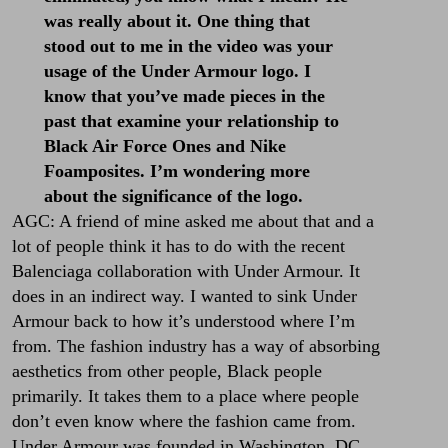
was really about it. One thing that
stood out to me in the video was your
usage of the Under Armour logo. I
know that you’ve made pieces in the
past that examine your relationship to
Black Air Force Ones and Nike
Foamposites. I’m wondering more
about the significance of the logo.
AGC: A friend of mine asked me about that and a
lot of people think it has to do with the recent
Balenciaga collaboration with Under Armour. It
does in an indirect way. I wanted to sink Under
Armour back to how it’s understood where I’m
from. The fashion industry has a way of absorbing
aesthetics from other people, Black people
primarily. It takes them to a place where people
don’t even know where the fashion came from.
Under Armour was founded in Washington, DC,