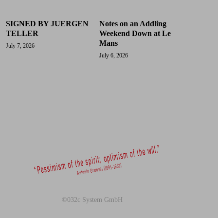
SIGNED BY JUERGEN
Notes on an Addling
TELLER
Weekend Down at Le
Mans
July 7, 2026
July 6, 2026
©032c System GmbH