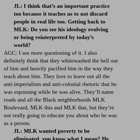
JL: I think that’s an important practice
too because it teaches us to not discard
people in real life too. Getting back to
MLK: Do you see his ideology evolving
or being reinterpreted by today’s
world?
AGC: I see more questioning of it. I also
definitely think that they whitewashed the hell out
of him and heavily pacified him in the way they
teach about him. They love to leave out all the
anti-imperialism and anti-colonial rhetoric that he
was espousing while he was alive. They’ll name
roads and all the Black neighborhoods MLK
Boulevard, MLK this and MLK that, but they’re
not really going to educate you about who he was
as a person.
JL: MLK wanted poverty to be
eliminated, you know what I mean? He