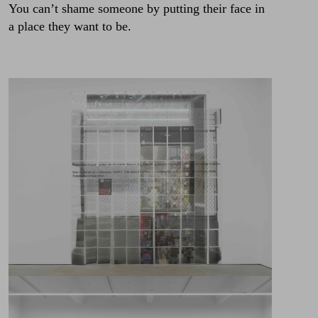
You can’t shame someone by putting their face in
a place they want to be.