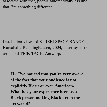
associate with that, people automatically assume
that I’m something different
Installation views of STREETSPACE BANGER,
Kunsthalle Recklinghausen, 2024, courtesy of the
artist and TICK TACK, Antwerp.
JL: I’ve noticed that you’re very aware
of the fact that your audience is not
explicitly Black or even American.
What has your experience been as a
Black person making Black art in the
art world?