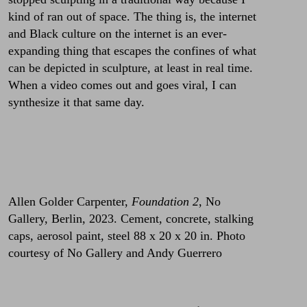
kind of ran out of space. The thing is, the internet
and Black culture on the internet is an ever-
expanding thing that escapes the confines of what
can be depicted in sculpture, at least in real time.
When a video comes out and goes viral, I can
synthesize it that same day.
Allen Golder Carpenter,
Foundation 2
, No
Gallery, Berlin, 2023. Cement, concrete, stalking
caps, aerosol paint, steel 88 x 20 x 20 in. Photo
courtesy of No Gallery and Andy Guerrero