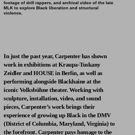
footage of drill rappers, and archival video of the late
MLK to explore Black liberation and structural
violence.
In just the past year, Carpenter has shown
work in exhibitions at Kraupa-Tuskany
Zeidler and HOUSE in Berlin, as well as
performing alongside
Blackhaine
at the
iconic Volksbühne theater. Working with
sculpture, installation, video, and sound
pieces, Carpenter’s work brings their
experience of growing up Black in the DMV
(District of Columbia, Maryland, Virginia) to
the forefront. Carpenter pays homage to the