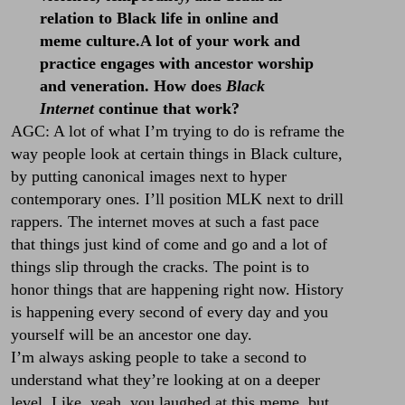
relation to Black life in online and
meme culture.A lot of your work and
practice engages with ancestor worship
and veneration. How does
Black
Internet
continue that work?
AGC: A lot of what I’m trying to do is reframe the
way people look at certain things in Black culture,
by putting canonical images next to hyper
contemporary ones. I’ll position MLK next to drill
rappers. The internet moves at such a fast pace
that things just kind of come and go and a lot of
things slip through the cracks. The point is to
honor things that are happening right now. History
is happening every second of every day and you
yourself will be an ancestor one day.
I’m always asking people to take a second to
understand what they’re looking at on a deeper
level. Like, yeah, you laughed at this meme, but