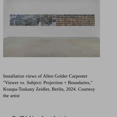
Installation views of Allen Golder Carpenter
"Viewer vs. Subject: Projection + Boundaries,"
Kraupa-Tuskany Zeidler, Berlin, 2024. Courtesy
the artist