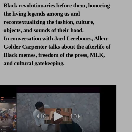
Black revolutionaries before them, honoring
the living legends among us and
recontextualizing the fashion, culture,
objects, and sounds of their hood.
In conversation with Jard Lerebours, Allen-
Golder Carpenter talks about the afterlife of
Black memes, freedom of the press, MLK,
and cultural gatekeeping.