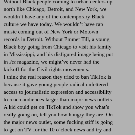
Without Black people coming to urban centers up
north like Chicago, Detroit, and New York, we
wouldn’t have any of the contemporary Black
culture we have today. We wouldn’t have rap
music coming out of New York or Motown
records in Detroit. Without Emmet Till, a young
Black boy going from Chicago to visit his family
in Mississippi, and his disfigured image being put
in
Jet
magazine, we might’ve never had the
kickoff for the Civil rights movements.
I think the real reason they tried to ban TikTok is
because it gave young people radical unfettered
access to journalistic expression and accessibility
to reach audiences larger than major news outlets.
A kid could get on TikTok and show you what’s
really going on, tell you how hungry they are. On
the major news outlet, some fucking stiff is going
to get on TV for the 10 o’clock news and try and