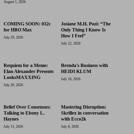
August 1, 2026
COMING SOON: 032c
Josiane M.H. Pozi: “The
for HBO Max
Only Thing I Know Is
How I Feel”
July 29, 2026
July 22, 2026
Requiem for a Meme:
Brenda's Business with
Elan Alexander Presents
HEIDI KLUM
LooksMAXXING
July 16, 2026
July 20, 2026
Belief Over Consensus:
Mastering Disruption:
Talking to Ebony L.
Skrillex in conversation
Haynes
with Ecco2k
July 13, 2026
July 8, 2026