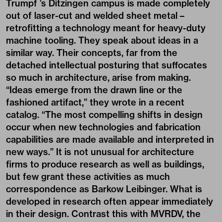
Trumpf ’s Ditzingen campus is made completely
out of laser-cut and welded sheet metal –
retrofitting a technology meant for heavy-duty
machine tooling. They speak about ideas in a
similar way. Their concepts, far from the
detached intellectual posturing that suffocates
so much in architecture, arise from making.
“Ideas emerge from the drawn line or the
fashioned artifact,” they wrote in a recent
catalog. “The most compelling shifts in design
occur when new technologies and fabrication
capabilities are made available and interpreted in
new ways.” It is not unusual for architecture
firms to produce research as well as buildings,
but few grant these activities as much
correspondence as Barkow Leibinger. What is
developed in research often appear immediately
in their design. Contrast this with MVRDV, the