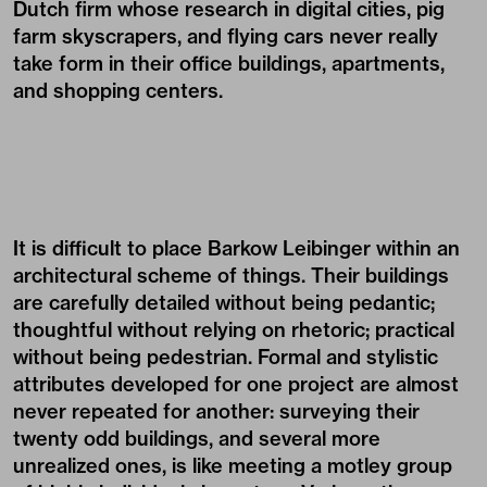
Dutch firm whose research in digital cities, pig
farm skyscrapers, and flying cars never really
take form in their office buildings, apartments,
and shopping centers.
It is difficult to place Barkow Leibinger within an
architectural scheme of things. Their buildings
are carefully detailed without being pedantic;
thoughtful without relying on rhetoric; practical
without being pedestrian. Formal and stylistic
attributes developed for one project are almost
never repeated for another: surveying their
twenty odd buildings, and several more
unrealized ones, is like meeting a motley group