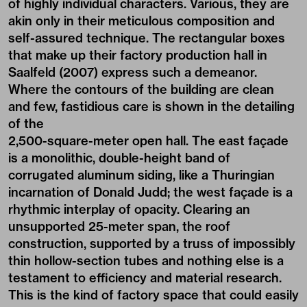
of highly individual characters. Various, they are
akin only in their meticulous composition and
self-assured technique. The rectangular boxes
that make up their factory production hall in
Saalfeld (2007) express such a demeanor.
Where the contours of the building are clean
and few, fastidious care is shown in the detailing
of the
2,500-square-meter open hall. The east façade
is a monolithic, double-height band of
corrugated aluminum siding, like a Thuringian
incarnation of Donald Judd; the west façade is a
rhythmic interplay of opacity. Clearing an
unsupported 25-meter span, the roof
construction, supported by a truss of impossibly
thin hollow-section tubes and nothing else is a
testament to efficiency and material research.
This is the kind of factory space that could easily