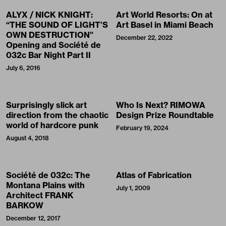
ALYX / NICK KNIGHT:
Art World Resorts: On at
“THE SOUND OF LIGHT’S
Art Basel in Miami Beach
OWN DESTRUCTION”
December 22, 2022
Opening and Société de
032c Bar Night Part II
July 6, 2016
Surprisingly slick art
Who Is Next? RIMOWA
direction from the chaotic
Design Prize Roundtable
world of hardcore punk
February 19, 2024
August 4, 2018
Société de 032c: The
Atlas of Fabrication
Montana Plains with
July 1, 2009
Architect FRANK
BARKOW
December 12, 2017