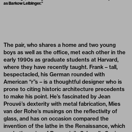
as Barkow Leibinger.”
The pair, who shares a home and two young
boys as well as the office, met each other in the
early 1990s as graduate students at Harvard,
where they have recently taught. Frank – tall,
bespectacled, his German rounded with
American “r”s – is a thoughtful designer who is
prone to citing historic architecture precedents
to make his point. He’s fascinated by Jean
Prouvé’s dexterity with metal fabrication, Mies
van der Rohe’s musings on the reflectivity of
glass, and has on occasion compared the
invention of the lathe in the Renaissance, which