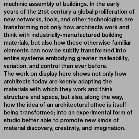
machinic assembly of buildings. In the early
years of the 21st century a global proliferation of
new networks, tools, and other technologies are
transforming not only how architects work and
think with industrially-manufactured building
materials, but also how these otherwise familiar
elements can now be subtly transformed into
entire systems embodying greater malleability,
variation, and control than ever before.
The work on display here shows not only how
architects today are keenly adapting the
materials with which they work and think
structure and space, but also, along the way,
how the idea of an architectural office is itself
being transformed; into an experimental form of
studio better able to promote new kinds of
material discovery, creativity, and imagination.