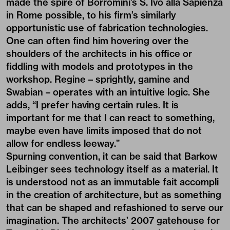
made the spire of Borromini’s S. Ivo alla Sapienza
in Rome possible, to his firm’s similarly
opportunistic use of fabrication technologies.
One can often find him hovering over the
shoulders of the architects in his office or
fiddling with models and prototypes in the
workshop. Regine – sprightly, gamine and
Swabian – operates with an intuitive logic. She
adds, “I prefer having certain rules. It is
important for me that I can react to something,
maybe even have limits imposed that do not
allow for endless leeway.”
Spurning convention, it can be said that Barkow
Leibinger sees technology itself as a material. It
is understood not as an immutable fait accompli
in the creation of architecture, but as something
that can be shaped and refashioned to serve our
imagination. The architects’ 2007 gatehouse for