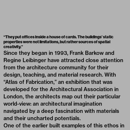
“They put offices inside a house of cards. The buildings’ static
properties were not limitations, but rather sources of spatial
creativity.”
Since they began in 1993, Frank Barkow and
Regine Leibinger have attracted close attention
from the architecture community for their
design, teaching, and material research. With
“Atlas of Fabrication,” an exhibition that was
developed for the Architectural Association in
London, the architects map out their particular
world-view: an architectural imagination
navigated by a deep fascination with materials
and their uncharted potentials.
One of the earlier built examples of this ethos in