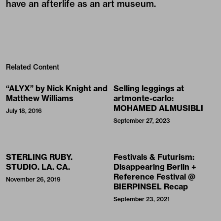
have an afterlife as an art museum.
Related Content
“ALYX” by Nick Knight and
Selling leggings at
Matthew Williams
artmonte-carlo:
MOHAMED ALMUSIBLI
July 18, 2016
September 27, 2023
STERLING RUBY.
Festivals & Futurism:
STUDIO. LA. CA.
Disappearing Berlin +
Reference Festival @
November 26, 2019
BIERPINSEL Recap
September 23, 2021