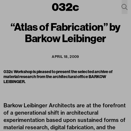
“Atlas of Fabrication” by
Barkow Leibinger
APRIL 18, 2009
032c Workshop is pleased to present the selected archive of
material research from the architectural office BARKOW
LEIBINGER.
Barkow Leibinger Architects are at the forefront
of a generational shift in architectural
experimentation based upon sustained forms of
material research, digital fabrication, and the