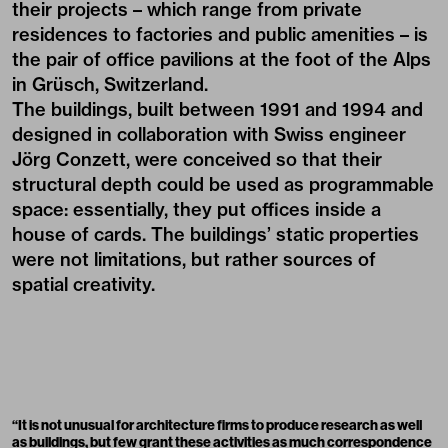
their projects – which range from private
residences to factories and public amenities – is
the pair of office pavilions at the foot of the Alps
in Grüsch, Switzerland.
The buildings, built between 1991 and 1994 and
designed in collaboration with Swiss engineer
Jörg Conzett, were conceived so that their
structural depth could be used as programmable
space: essentially, they put offices inside a
house of cards. The buildings’ static properties
were not limitations, but rather sources of
spatial creativity.
“It is not unusual for architecture firms to produce research as well
as buildings, but few grant these activities as much correspondence