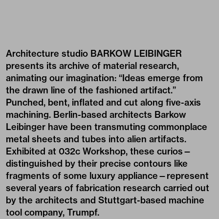
Architecture studio BARKOW LEIBINGER
presents its archive of material research,
animating our imagination: “Ideas emerge from
the drawn line of the fashioned artifact.”
Punched, bent, inflated and cut along five-axis
machining. Berlin-based architects Barkow
Leibinger have been transmuting commonplace
metal sheets and tubes into alien artifacts.
Exhibited at 032c Workshop, these curios—
distinguished by their precise contours like
fragments of some luxury appliance—represent
several years of fabrication research carried out
by the architects and Stuttgart-based machine
tool company, Trumpf.