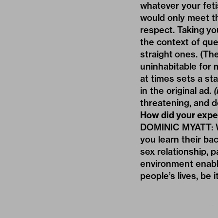
whatever your feti
would only meet th
respect. Taking yo
the context of que
straight ones. (Th
uninhabitable for
at times sets a st
in the original ad.
(
threatening, and de
How did your exper
DOMINIC MYATT: Wo
you learn their ba
sex relationship, p
environment enable
people’s lives, be 