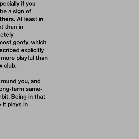
ecially if you
be a sign of
hers. At least in
t than in
etely
most goofy, which
cribed explicitly
 more playful than
x club.
around you, and
 long-term same-
bit. Being in that
it plays in