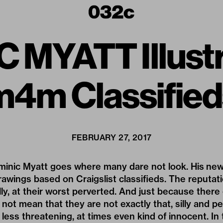
 MYATT Illustr
m4m Classified
FEBRUARY 27, 2017
minic Myatt
goes where many dare not look. His ne
 drawings based on Craigslist classifieds. The reputat
illy, at their worst perverted. And just because there
ot mean that they are not exactly that, silly and pe
less threatening, at times even kind of innocent. In 