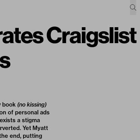
ates Craigslist
s
w book
(no kissing)
ion of personal ads
 exists a stigma
rverted. Yet Myatt
the end, putting