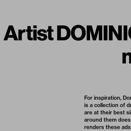
Artist DOMINIC
For inspiration,
Do
is a collection of
are at their best s
around them does n
renders these ads 