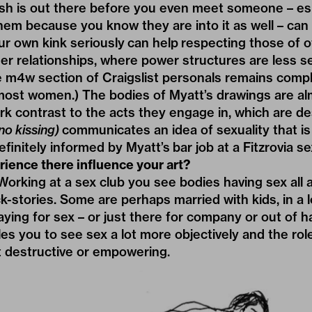
sh is out there before you even meet someone – esp
em because you know they are into it as well – can 
ur own kink seriously can help respecting those of ot
er relationships, where power structures are less se
e m4w section of Craigslist personals remains compl
 most women.) The bodies of Myatt’s drawings are al
ark contrast to the acts they engage in, which are des
no kissing)
communicates an idea of sexuality that is
finitely informed by Myatt’s bar job at a Fitzrovia se
ience there influence your art?
rking at a sex club you see bodies having sex all 
ck-stories. Some are perhaps married with kids, in a
aying for sex – or just there for company or out of ha
s you to see sex a lot more objectively and the role 
it destructive or empowering.