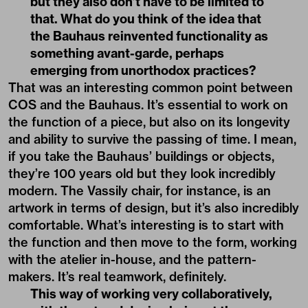
but they also don’t have to be limited to
that. What do you think of the idea that
the Bauhaus reinvented functionality as
something avant-garde, perhaps
emerging from unorthodox practices?
That was an interesting common point between
COS and the Bauhaus. It’s essential to work on
the function of a piece, but also on its longevity
and ability to survive the passing of time. I mean,
if you take the Bauhaus’ buildings or objects,
they’re 100 years old but they look incredibly
modern. The Vassily chair, for instance, is an
artwork in terms of design, but it’s also incredibly
comfortable. What’s interesting is to start with
the function and then move to the form, working
with the atelier in-house, and the pattern-
makers. It’s real teamwork, definitely.
This way of working very collaboratively,