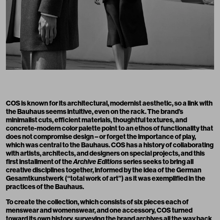
COS is known for its architectural, modernist aesthetic, so a link with
the Bauhaus seems intuitive, even on the rack. The brand’s
minimalist cuts, efficient materials, thoughtful textures, and
concrete-modern color palette point to an ethos of functionality that
does not compromise design – or forget the importance of play,
which was central to the Bauhaus. COS has a history of collaborating
with artists, architects, and designers on special projects, and this
first installment of the
Archive Editions
series seeks to bring all
creative disciplines together, informed by the idea of the German
Gesamtkunstwerk (“total work of art”) as it was exemplified in the
practices of the Bauhaus.
To create the collection, which consists of six pieces each of
menswear and womenswear, and one accessory, COS turned
toward its own history, surveying the brand archives all the way back