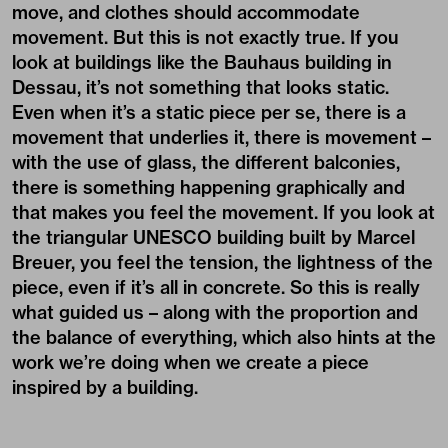
move, and clothes should accommodate
movement. But this is not exactly true. If you
look at buildings like the Bauhaus building in
Dessau, it’s not something that looks static.
Even when it’s a static piece per se, there is a
movement that underlies it, there is movement –
with the use of glass, the different balconies,
there is something happening graphically and
that makes you feel the movement. If you look at
the triangular UNESCO building built by Marcel
Breuer, you feel the tension, the lightness of the
piece, even if it’s all in concrete. So this is really
what guided us – along with the proportion and
the balance of everything, which also hints at the
work we’re doing when we create a piece
inspired by a building.