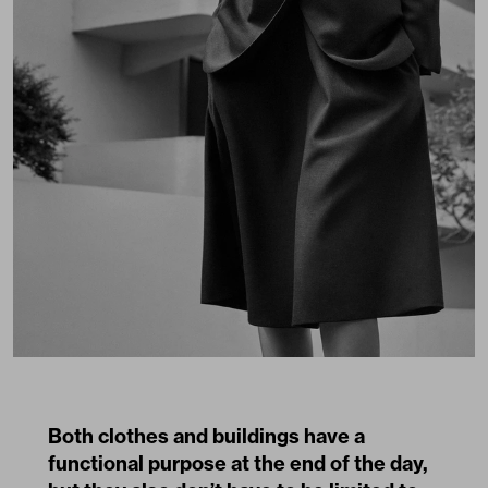
Both clothes and buildings have a
functional purpose at the end of the day,