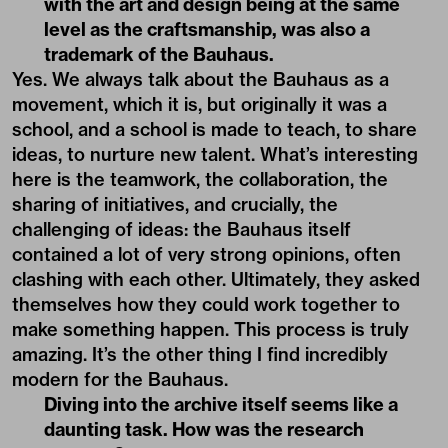
with the art and design being at the same
level as the craftsmanship, was also a
trademark of the Bauhaus.
Yes. We always talk about the Bauhaus as a
movement, which it is, but originally it was a
school, and a school is made to teach, to share
ideas, to nurture new talent. What’s interesting
here is the teamwork, the collaboration, the
sharing of initiatives, and crucially, the
challenging of ideas: the Bauhaus itself
contained a lot of very strong opinions, often
clashing with each other. Ultimately, they asked
themselves how they could work together to
make something happen. This process is truly
amazing. It’s the other thing I find incredibly
modern for the Bauhaus.
Diving into the archive itself seems like a
daunting task. How was the research