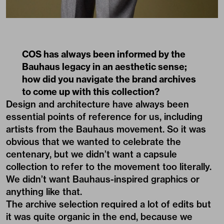
COS has always been informed by the
Bauhaus legacy in an aesthetic sense;
how did you navigate the brand archives
to come up with this collection?
Design and architecture have always been
essential points of reference for us, including
artists from the Bauhaus movement. So it was
obvious that we wanted to celebrate the
centenary, but we didn’t want a capsule
collection to refer to the movement too literally.
We didn’t want Bauhaus-inspired graphics or
anything like that.
The archive selection required a lot of edits but
it was quite organic in the end, because we