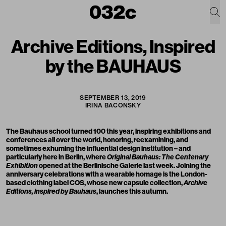
Archive Editions, Inspired
by the BAUHAUS
SEPTEMBER 13, 2019
IRINA BACONSKY
The Bauhaus school
turned 100 this year
, inspiring exhibitions and
conferences all over the world, honoring, reexamining, and
sometimes exhuming the influential design institution – and
particularly here in Berlin, where
Original Bauhaus: The Centenary
Exhibition
opened at the Berlinische Galerie last week. Joining the
anniversary celebrations with a wearable homage is the London-
based clothing label
COS
, whose new capsule collection,
Archive
Editions, inspired by Bauhaus
, launches this autumn.