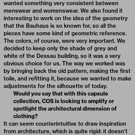
wanted something very consistent between
menswear and womenswear. We also found it
interesting to work on the idea of the geometry
that the Bauhaus is so known for, so all the
pieces have some kind of geometric reference.
The colors, of course, were very important. We
decided to keep only the shade of grey and
white of the Dessau building, so it was a very
obvious choice for us. The way we worked was
by bringing back the old pattern, making the first
toile, and refitting it, because we wanted to make
adjustments for the silhouette of today.
Would you say that with this capsule
collection, COS is looking to amplify or
spotlight the architectural dimension of
clothing?
It can seem counterintuitive to draw inspiration
from architecture, which is quite rigid: it doesn’t