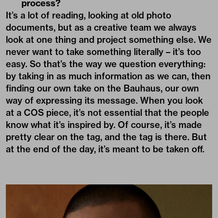
process?
It’s a lot of reading, looking at old photo
documents, but as a creative team we always
look at one thing and project something else. We
never want to take something literally – it’s too
easy. So that’s the way we question everything:
by taking in as much information as we can, then
finding our own take on the Bauhaus, our own
way of expressing its message. When you look
at a COS piece, it’s not essential that the people
know what it’s inspired by. Of course, it’s made
pretty clear on the tag, and the tag is there. But
at the end of the day, it’s meant to be taken off.