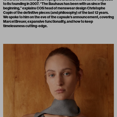
to its founding in 2007. “The Bauhaus has been with us since the
beginning,” explains COS head of menswear design Christophe
Copin of the definitive pieces (and philosophy) of the last 12 years.
We spoke to him on the eve of the capsule’s announcement, covering
Marcel Breuer, expansive functionality, and how to keep
timelessness cutting-edge.