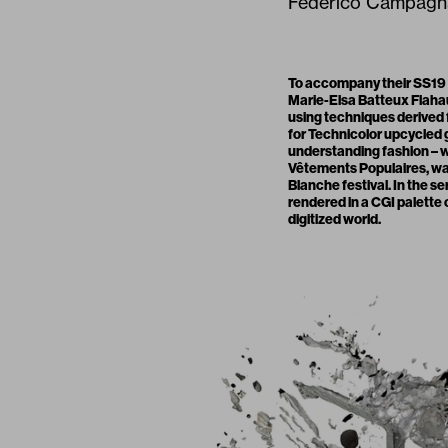
Federico Campagna,
To accompany their SS19
Marie-Elsa Batteux Flaha
using techniques derived
for Technicolor upcycled
understanding fashion – wh
Vêtements Populaires
, w
Blanche festival. In the 
rendered in a CGI palette o
digitized world.