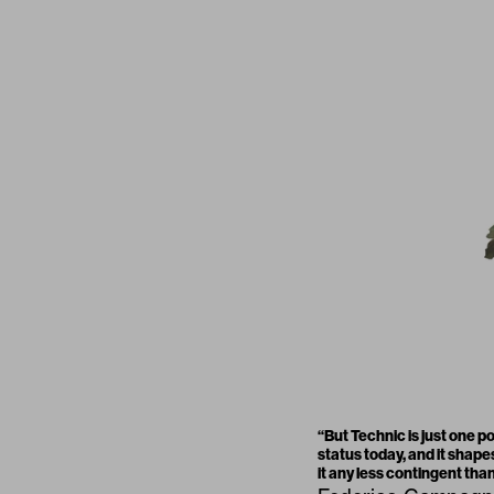
“
But Technic is just one p
status today, and it shape
it any less contingent than