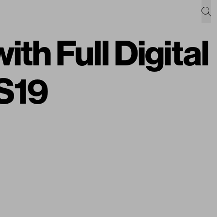
h Full Digital
SS19