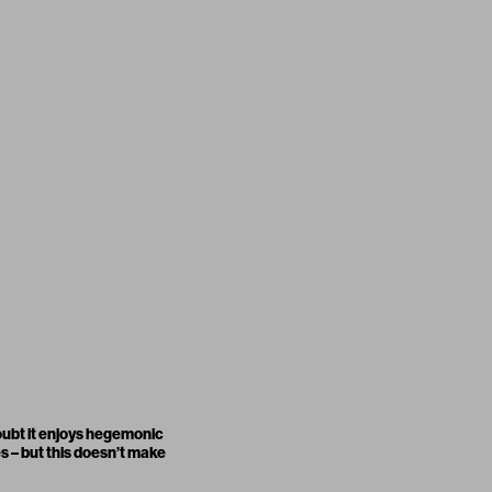
doubt it enjoys hegemonic
es – but this doesn’t make