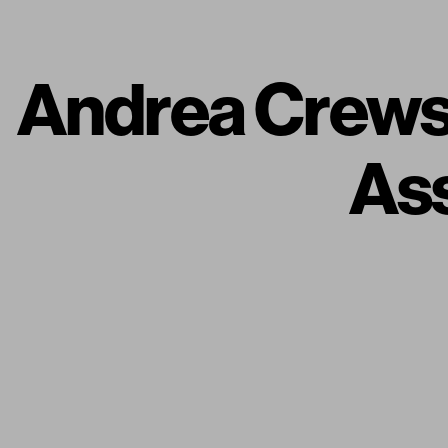
Andrea Crews 
Ass