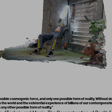
ossible cosmogonic force, and only one possible form of reality. Without 
s the world and the existential experience of billions of our contemporari
 any other possible form of reality.
”