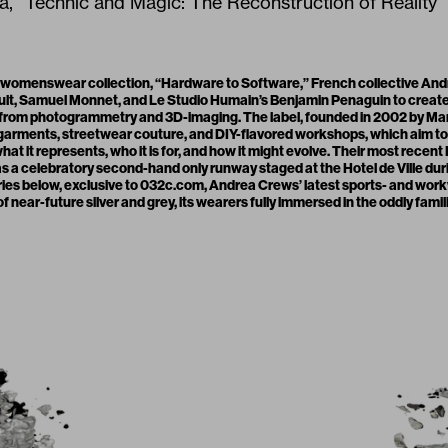
 “Technic and Magic: The Reconstruction of Reality”
 womenswear collection, “Hardware to Software,” French collective A
ult, Samuel Monnet, and
Le Studio Humain
’s Benjamin Penaguin to create
 from photogrammetry and 3D-imaging. The label, founded in 2002 by Ma
 garments, streetwear couture, and DIY-flavored workshops, which aim t
at it represents, who it is for, and how it might evolve. Their most recen
as a celebratory second-hand only runway staged at the Hotel de Ville dur
series below, exclusive to 032c.com, Andrea Crews’ latest sports- and wor
f near-future silver and grey, its wearers fully immersed in the oddly famil