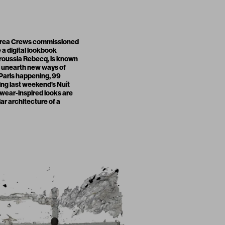
ndrea Crews commissioned
 a digital lookbook
roussia Rebecq, is known
o unearth new ways of
t Paris happening,
99
ing last weekend’s Nuît
kwear-inspired looks are
iar architecture of a