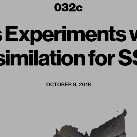
Experiments wit
imilation for 
OCTOBER 9, 2018