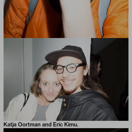
Katja Oortman and Eric Kimu.