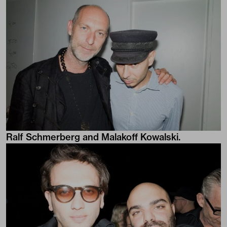
Ralf Schmerberg and Malakoff Kowalski.