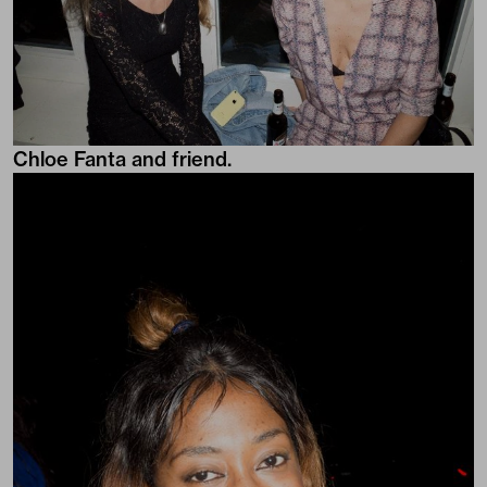
Chloe Fanta and friend.