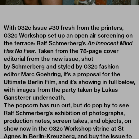
With
032c Issue #30
fresh from the printers,
032c Workshop set up an open air screening on
the terrace: Ralf Schmerberg’s
An Innocent Mind
Has No Fear
. Taken from the 78-page cover
editorial from the new issue, shot
by Schmerberg and styled by 032c fashion
editor Marc Goehring, it’s a proposal for the
Ultimate Berlin Film, and it’s showing in full below,
with images from the party taken by Lukas
Gansterer underneath.
The popcorn has run out, but do pop by to see
Ralf Schmerberg’s exhibition of photographs,
production notes, screen takes, and objects, on
show now in the 032c Workshop vitrine at St
Agnes in Berlin-Kreuzberg, and buy
the issue
to