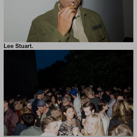
Lee Stuart.