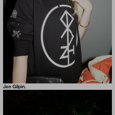
Jen Gilpin.