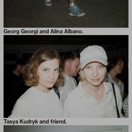
Georg Georgi and Alina Albano.
Tasya Kudryk and friend.