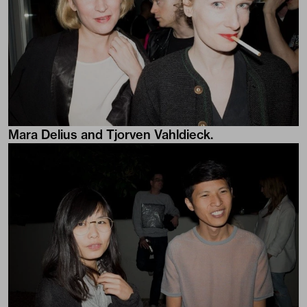
Mara Delius and Tjorven Vahldieck.