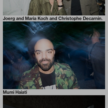
Joerg and Maria Koch and Christophe Decarnin.
Mumi Haiati