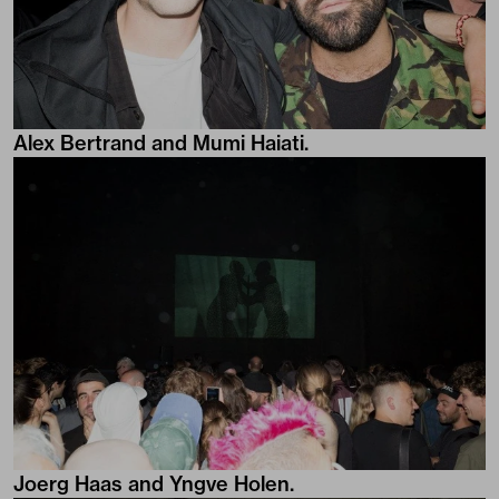
Alex Bertrand and Mumi Haiati.
Joerg Haas and Yngve Holen.