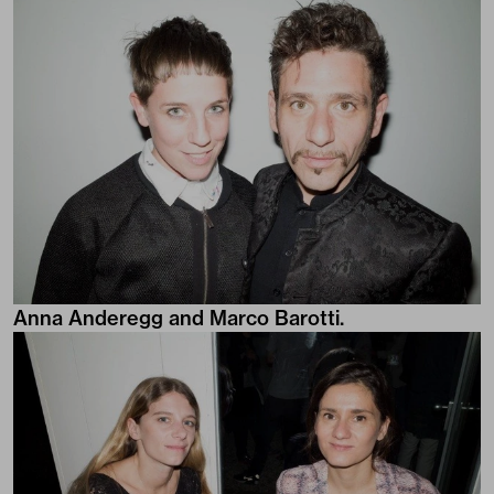
Anna Anderegg and Marco Barotti.