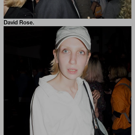
David Rose.