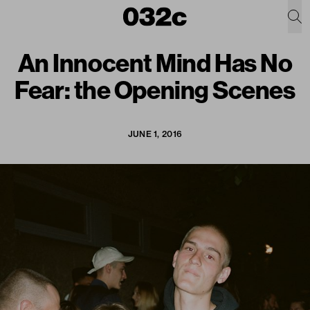
An Innocent Mind Has No
Fear: the Opening Scenes
JUNE 1, 2016