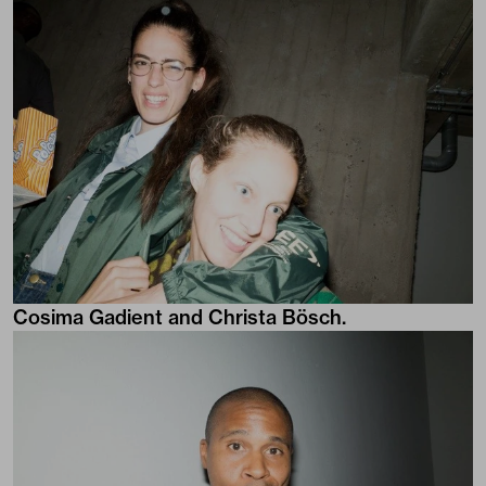
Cosima Gadient and Christa Bösch.