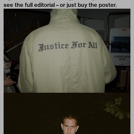
see the full editorial – or just buy
the poster
.