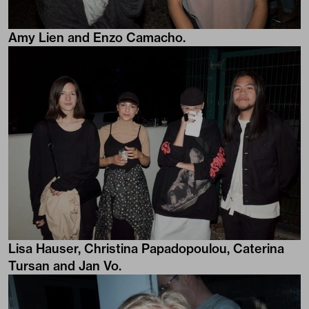
Amy Lien and Enzo Camacho.
Lisa Hauser, Christina Papadopoulou, Caterina
Tursan and Jan Vo.