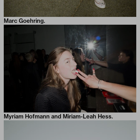
Marc Goehring.
Myriam Hofmann and Miriam-Leah Hess.