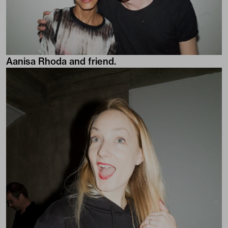
Aanisa Rhoda and friend.