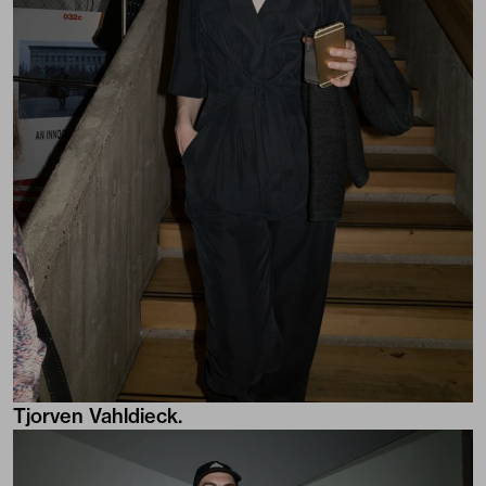
Tjorven Vahldieck.