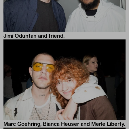
Jimi Oduntan and friend.
Marc Goehring, Bianca Heuser and Merle Liberty.