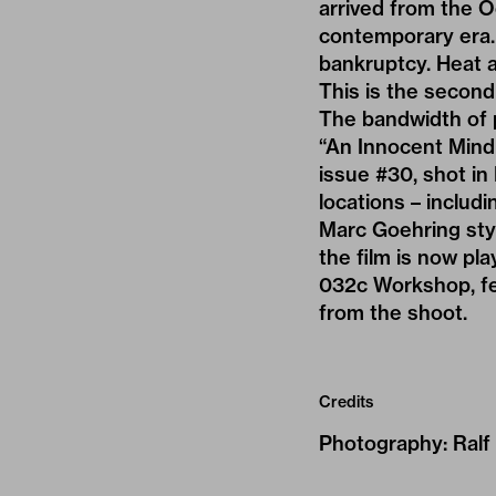
arrived from the Oc
contemporary era. 
bankruptcy. Heat 
This is the second
The bandwidth of 
“An Innocent Mind 
issue #30, shot in
locations – includ
Marc Goehring style
the film is now pl
032c Workshop, fe
from the shoot.
Credits
Photography
:
Ralf