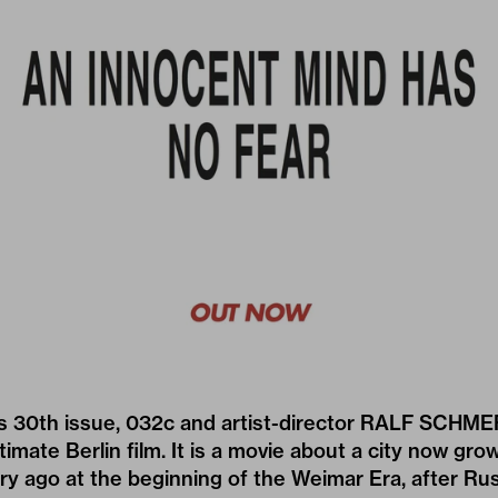
ts 30th issue, 032c and artist-director
RALF SCHME
timate Berlin film. It is a movie about a city now gro
ury ago at the beginning of the Weimar Era, after R