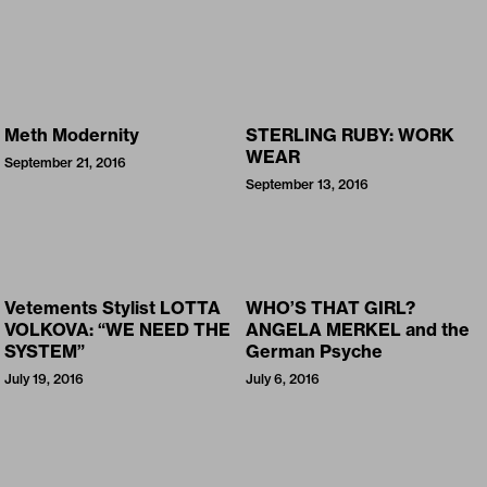
Meth Modernity
STERLING RUBY: WORK
WEAR
September 21, 2016
September 13, 2016
Vetements Stylist LOTTA
WHO’S THAT GIRL?
VOLKOVA: “WE NEED THE
ANGELA MERKEL and the
SYSTEM”
German Psyche
July 19, 2016
July 6, 2016