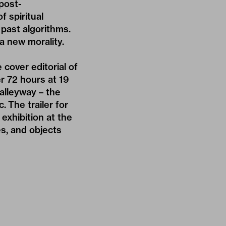
 post-
f spiritual
past algorithms.
a new morality.
cover editorial of
er 72 hours at 19
alleyway – the
. The trailer for
exhibition at the
s, and objects