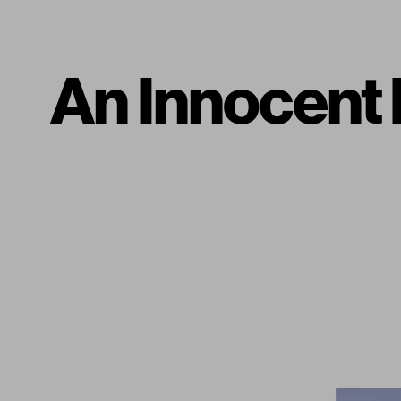
An Innocent 