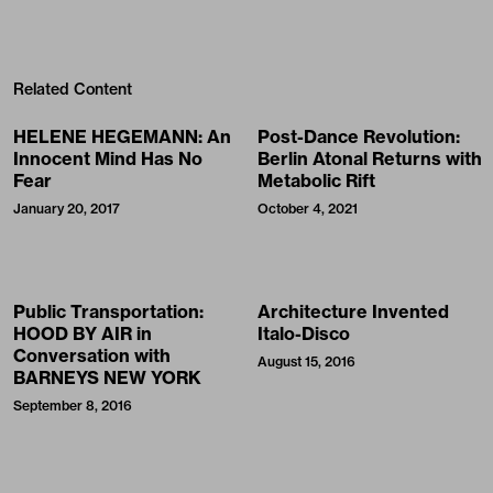
Related Content
HELENE HEGEMANN: An
Post-Dance Revolution:
Innocent Mind Has No
Berlin Atonal Returns with
Fear
Metabolic Rift
January 20, 2017
October 4, 2021
Public Transportation:
Architecture Invented
HOOD BY AIR in
Italo-Disco
Conversation with
August 15, 2016
BARNEYS NEW YORK
September 8, 2016