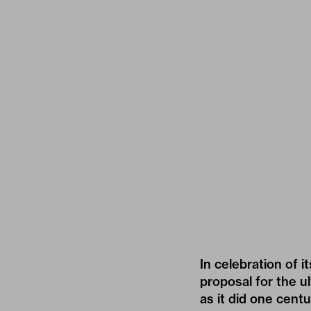
In celebration of i
proposal for the ul
as it did one cent