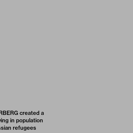
RBERG
created a
wing in population
ussian refugees