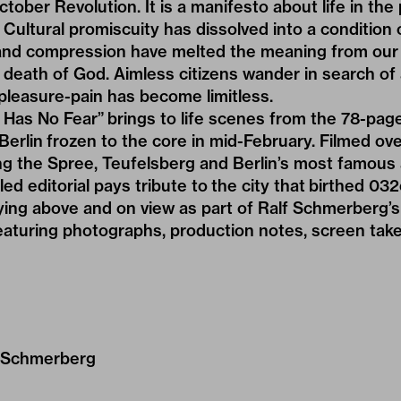
tober Revolution. It is a manifesto about life in the
Cultural promiscuity has dissolved into a condition o
and compression have melted the meaning from our 
 death of God. Aimless citizens wander in search of 
pleasure-pain has become limitless.
Has No Fear” brings to life scenes from the 78-page 
 Berlin frozen to the core in mid-February. Filmed ov
ing the Spree, Teufelsberg and Berlin’s most famous 
d editorial pays tribute to the city that birthed 032c
aying above and on view as part of Ralf Schmerberg’s 
aturing photographs, production notes, screen take
 Schmerberg