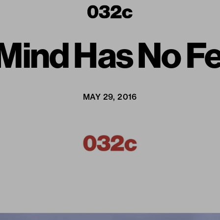
Mind Has No Fe
MAY 29, 2016