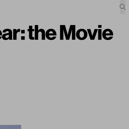
ar: the Movie