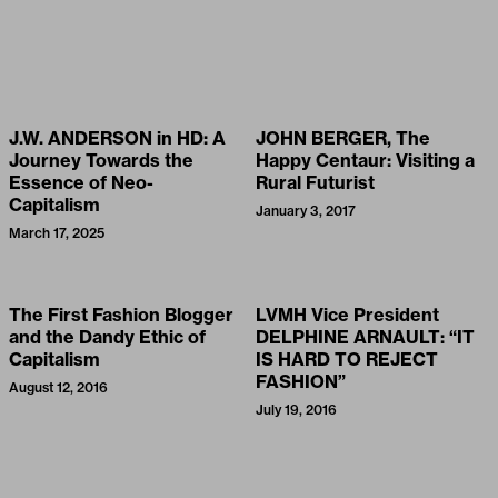
J.W. ANDERSON in HD: A
JOHN BERGER, The
Journey Towards the
Happy Centaur: Visiting a
Essence of Neo-
Rural Futurist
Capitalism
January 3, 2017
March 17, 2025
The First Fashion Blogger
LVMH Vice President
and the Dandy Ethic of
DELPHINE ARNAULT: “IT
Capitalism
IS HARD TO REJECT
FASHION”
August 12, 2016
July 19, 2016