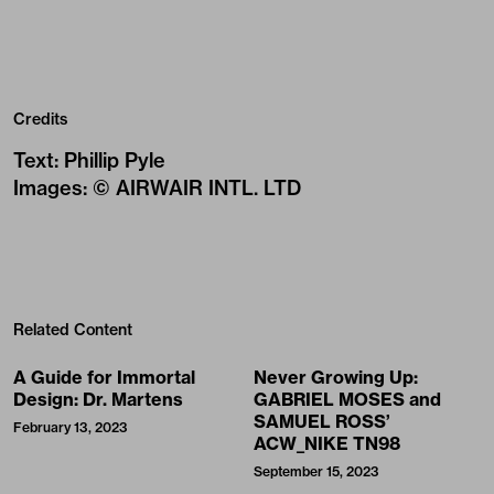
Credits
Text
:
Phillip Pyle
Images
:
© AIRWAIR INTL. LTD
Related Content
A Guide for Immortal
Never Growing Up:
Design: Dr. Martens
GABRIEL MOSES and
SAMUEL ROSS’
February 13, 2023
ACW_NIKE TN98
September 15, 2023