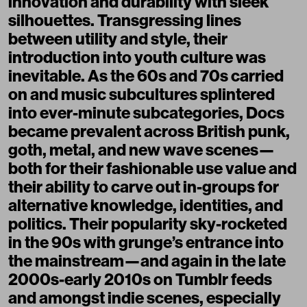
innovation and durability with sleek
silhouettes. Transgressing lines
between utility and style, their
introduction into youth culture was
inevitable. As the 60s and 70s carried
on and music subcultures splintered
into ever-minute subcategories, Docs
became prevalent across British punk,
goth, metal, and new wave scenes—
both for their fashionable use value and
their ability to carve out in-groups for
alternative knowledge, identities, and
politics. Their popularity sky-rocketed
in the 90s with grunge’s entrance into
the mainstream—and again in the late
2000s-early 2010s on Tumblr feeds
and amongst indie scenes, especially