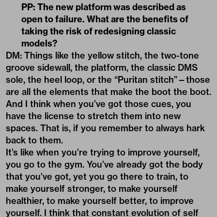
PP: The new platform was described as
open to failure. What are the benefits of
taking the risk of redesigning classic
models?
DM: Things like the yellow stitch, the two-tone
groove sidewall, the platform, the classic DMS
sole, the heel loop, or the “Puritan stitch”—those
are all the elements that make the boot the boot.
And I think when you’ve got those cues, you
have the license to stretch them into new
spaces. That is, if you remember to always hark
back to them.
It’s like when you’re trying to improve yourself,
you go to the gym. You’ve already got the body
that you’ve got, yet you go there to train, to
make yourself stronger, to make yourself
healthier, to make yourself better, to improve
yourself. I think that constant evolution of self