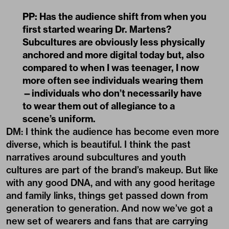
PP: Has the audience shift from when you
first started wearing Dr. Martens?
Subcultures are obviously less physically
anchored and more digital today but, also
compared to when I was teenager, I now
more often see individuals wearing them
—individuals who don’t necessarily have
to wear them out of allegiance to a
scene’s uniform.
DM: I think the audience has become even more
diverse, which is beautiful. I think the past
narratives around subcultures and youth
cultures are part of the brand’s makeup. But like
with any good DNA, and with any good heritage
and family links, things get passed down from
generation to generation. And now we’ve got a
new set of wearers and fans that are carrying