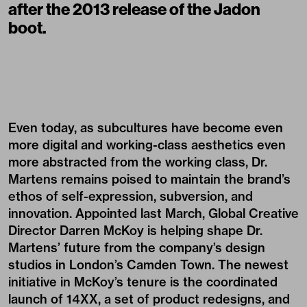
after the 2013 release of the Jadon
boot.
Even today, as subcultures have become even
more digital and working-class aesthetics even
more abstracted from the working class, Dr.
Martens remains poised to maintain the brand’s
ethos of self-expression, subversion, and
innovation. Appointed last March, Global Creative
Director Darren McKoy is helping shape Dr.
Martens’ future from the company’s design
studios in London’s Camden Town. The newest
initiative in McKoy’s tenure is the coordinated
launch of 14XX, a set of product redesigns, and