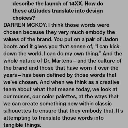
describe the launch of 14XX. How do
these attitudes translate into design
choices?
DARREN MCKOY: I think those words were
chosen because they very much embody the
values of the brand. You put on a pair of Jadon
boots and it gives you that sense of, “I can kick
down the world, I can do my own thing.” And the
whole nature of Dr. Martens—and the culture of
the brand and those that have worn it over the
years—has been defined by those words that
we’ve chosen. And when we think as a creative
team about what that means today, we look at
our muses, our color palettes, at the ways that
we can create something new within classic
silhouettes to ensure that they embody that. It’s
attempting to translate those words into
tangible things.