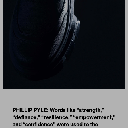
PHILLIP PYLE: Words like “strength,”
“defiance,” “resilience,” “empowerment,”
and “confidence” were used to the