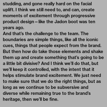
studding, and gone really hard on the facial
uplift. I think we still need to, and can, create
moments of excitement through progressive
product design—like the Jadon boot was ten
years ago.
And that’s the challenge to the team. The
boundaries are simple things, like all the iconic
cues, things that people expect from the brand.
But then how do take those elements and shake
them up and create something that’s going to be
a little bit divisive? And I think we’ll do that, but
we’ll keep it controlled, with the intent that it
helps stimulate brand excitement. We just need
to make sure that we do the right things, but as
long as we continue to be subversive and
diverse while remaining true to the brand’s
heritage, then we’ll be fine.