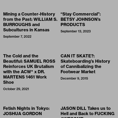
Mining a Counter-History
“Stay Commercial”:
from the Past: WILLIAM S.
BETSY JOHNSON’s
BURROUGHS and
PRODUCTS
Subcultures in Kansas
September 13, 2023
September 7, 2022
The Cold and the
CAN IT SKATE?:
Beautiful: SAMUEL ROSS
Skateboarding’s History
Reinforces UK Brutalism
of Cannibalizing the
with the ACW* x DR.
Footwear Market
MARTENS 1461 Work
December 9, 2015
Shoe
October 29, 2021
Fetish Nights in Tokyo:
JASON DILL Takes us to
JOSHUA GORDON
Hell and Back to FUCKING