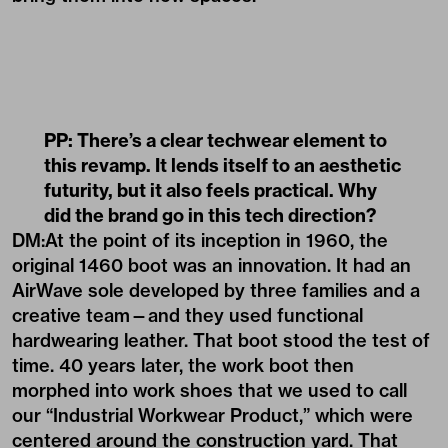
PP: There’s a clear techwear element to
this revamp. It lends itself to an aesthetic
futurity, but it also feels practical. Why
did the brand go in this tech direction?
DM:At the point of its inception in 1960, the
original 1460 boot was an innovation. It had an
AirWave sole developed by three families and a
creative team—and they used functional
hardwearing leather. That boot stood the test of
time. 40 years later, the work boot then
morphed into work shoes that we used to call
our “Industrial Workwear Product,” which were
centered around the construction yard. That