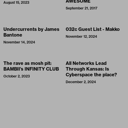
AWESOME
August 15, 2023
September 21, 2017
Undercurrents by James
032c Guest List - Makko
Bantone
November 12, 2024
November 14, 2024
The rave as mosh pit:
All Networks Lead
BAMBII’s INFINITY CLUB
Through Kansas: Is
Cyberspace the place?
October 2, 2023
December 2, 2024