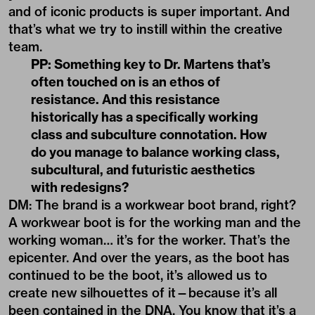
and of iconic products is super important. And
that’s what we try to instill within the creative
team.
PP: Something key to Dr. Martens that’s
often touched on is an ethos of
resistance. And this resistance
historically has a specifically working
class and subculture connotation. How
do you manage to balance working class,
subcultural, and futuristic aesthetics
with redesigns?
DM: The brand is a workwear boot brand, right?
A workwear boot is for the working man and the
working woman… it’s for the worker. That’s the
epicenter. And over the years, as the boot has
continued to be the boot, it’s allowed us to
create new silhouettes of it—because it’s all
been contained in the DNA. You know that it’s a