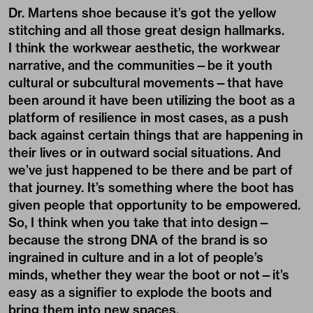
Dr. Martens shoe because it’s got the yellow
stitching and all those great design hallmarks.
I think the workwear aesthetic, the workwear
narrative, and the communities—be it youth
cultural or subcultural movements—that have
been around it have been utilizing the boot as a
platform of resilience in most cases, as a push
back against certain things that are happening in
their lives or in outward social situations. And
we’ve just happened to be there and be part of
that journey. It’s something where the boot has
given people that opportunity to be empowered.
So, I think when you take that into design—
because the strong DNA of the brand is so
ingrained in culture and in a lot of people’s
minds, whether they wear the boot or not—it’s
easy as a signifier to explode the boots and
bring them into new spaces.