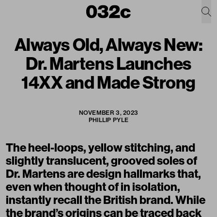
Always Old, Always New:
Dr. Martens Launches
14XX and Made Strong
NOVEMBER 3, 2023
PHILLIP PYLE
The heel-loops, yellow stitching, and
slightly translucent, grooved soles of
Dr. Martens are design hallmarks that,
even when thought of in isolation,
instantly recall the British brand. While
the brand’s origins can be traced back