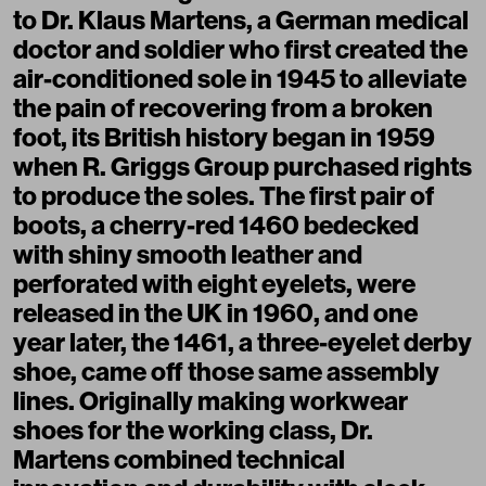
to Dr. Klaus Martens, a German medical
doctor and soldier who first created the
air-conditioned sole in 1945 to alleviate
the pain of recovering from a broken
foot, its British history began in 1959
when R. Griggs Group purchased rights
to produce the soles. The first pair of
boots, a cherry-red 1460 bedecked
with shiny smooth leather and
perforated with eight eyelets, were
released in the UK in 1960, and one
year later, the 1461, a three-eyelet derby
shoe, came off those same assembly
lines. Originally making workwear
shoes for the working class, Dr.
Martens combined technical