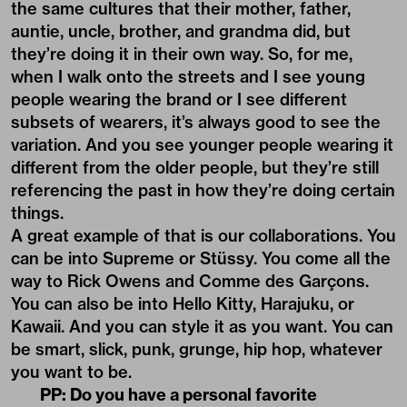
the same cultures that their mother, father,
auntie, uncle, brother, and grandma did, but
they’re doing it in their own way. So, for me,
when I walk onto the streets and I see young
people wearing the brand or I see different
subsets of wearers, it’s always good to see the
variation. And you see younger people wearing it
different from the older people, but they’re still
referencing the past in how they’re doing certain
things.
A great example of that is our collaborations. You
can be into Supreme or Stüssy. You come all the
way to Rick Owens and Comme des Garçons.
You can also be into Hello Kitty, Harajuku, or
Kawaii. And you can style it as you want. You can
be smart, slick, punk, grunge, hip hop, whatever
you want to be.
PP: Do you have a personal favorite