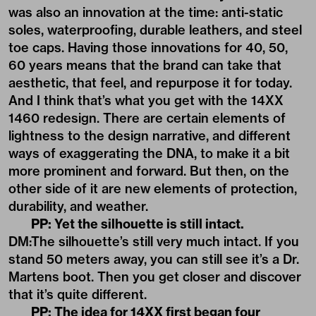
was also an innovation at the time: anti-static
soles, waterproofing, durable leathers, and steel
toe caps. Having those innovations for 40, 50,
60 years means that the brand can take that
aesthetic, that feel, and repurpose it for today.
And I think that’s what you get with the 14XX
1460 redesign. There are certain elements of
lightness to the design narrative, and different
ways of exaggerating the DNA, to make it a bit
more prominent and forward. But then, on the
other side of it are new elements of protection,
durability, and weather.
PP: Yet the silhouette is still intact.
DM:The silhouette’s still very much intact. If you
stand 50 meters away, you can still see it’s a Dr.
Martens boot. Then you get closer and discover
that it’s quite different.
PP: The idea for 14XX first began four