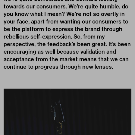
towards our consumers. We’re quite humble, do
you know what I mean? We’re not so overtly in
your face, apart from wanting our consumers to
be the platform to express the brand through
rebellious self-expression. So, from my
perspective, the feedback’s been great. It’s been
encouraging as well because validation and
acceptance from the market means that we can
continue to progress through new lenses.