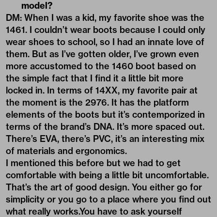
model?
DM: When I was a kid, my favorite shoe was the
1461. I couldn’t wear boots because I could only
wear shoes to school, so I had an innate love of
them. But as I’ve gotten older, I’ve grown even
more accustomed to the 1460 boot based on
the simple fact that I find it a little bit more
locked in. In terms of 14XX, my favorite pair at
the moment is the 2976. It has the platform
elements of the boots but it’s contemporized in
terms of the brand’s DNA. It’s more spaced out.
There’s EVA, there’s PVC, it’s an interesting mix
of materials and ergonomics.
I mentioned this before but we had to get
comfortable with being a little bit uncomfortable.
That’s the art of good design. You either go for
simplicity or you go to a place where you find out
what really works.You have to ask yourself