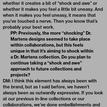
whether it creates a bit of “shock and awe” or
whether it makes you feel a little bit uneasy. And
when it makes you feel uneasy, it means that
you’ve touched a nerve. Then you know that’s
probably your best work.
PP: Previously, the more “shocking” Dr.
Martens designs seemed to take place
within collaborations, but this feels
unique in that it’s aiming to shock within
a Dr. Martens collection. Do you plan to
continue taking a “shock and awe”
approach to future collections and
projects?
DM: I think this element has always been with
the brand, but as I said before, we haven’t
always been as outwardly expressive. If you look
at our previous in-line collections or our
collaborations, we’ve done embellishments and