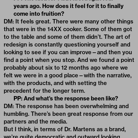
years ago. How does it feel for it to finally
come into fruition?
DM: It feels great. There were many other things
that were in the 14XX cooker. Some of them got
to the table and some of them didn’t. The art of
redesign is constantly questioning yourself and
looking to see if you can improve—and then you
find a point when you stop. And we found a point
probably about six to 12 months ago where we
felt we were in a good place—with the narrative,
with the products, and with setting the
precedent for the longer term.
PP: And what’s the response been like?
DM: The response has been overwhelming and
humbling. There’s been great response from our
partners and the media.
But I think, in terms of Dr. Martens as a brand,
we’re quite democratic and outward looking