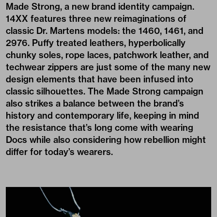
Made Strong, a new brand identity campaign.
14XX features three new reimaginations of
classic Dr. Martens models: the 1460, 1461, and
2976. Puffy treated leathers, hyperbolically
chunky soles, rope laces, patchwork leather, and
techwear zippers are just some of the many new
design elements that have been infused into
classic silhouettes. The Made Strong campaign
also strikes a balance between the brand’s
history and contemporary life, keeping in mind
the resistance that’s long come with wearing
Docs while also considering how rebellion might
differ for today’s wearers.