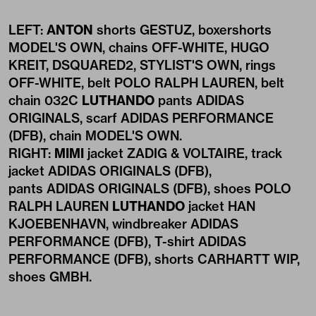
LEFT:
ANTON
shorts GESTUZ, boxershorts
MODEL'S OWN, chains OFF-WHITE, HUGO
KREIT, DSQUARED2, STYLIST'S OWN, rings
OFF-WHITE, belt POLO RALPH LAUREN, belt
chain 032C
LUTHANDO
pants ADIDAS
ORIGINALS, scarf ADIDAS PERFORMANCE
(DFB), chain MODEL'S OWN.
RIGHT:
MIMI
jacket ZADIG & VOLTAIRE, track
jacket ADIDAS ORIGINALS (DFB),
pants ADIDAS ORIGINALS (DFB), shoes POLO
RALPH LAUREN
LUTHANDO
jacket HAN
KJOEBENHAVN, windbreaker ADIDAS
PERFORMANCE (DFB), T-shirt ADIDAS
PERFORMANCE (DFB), shorts CARHARTT WIP,
shoes GMBH.