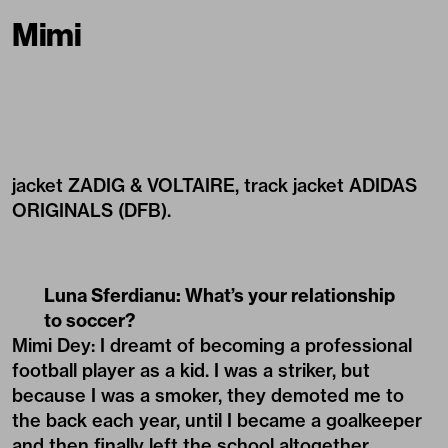
Mimi
jacket ZADIG & VOLTAIRE, track jacket ADIDAS
ORIGINALS (DFB).
Luna Sferdianu: What’s your relationship
to soccer?
Mimi Dey: I dreamt of becoming a professional
football player as a kid. I was a striker, but
because I was a smoker, they demoted me to
the back each year, until I became a goalkeeper
and then finally left the school altogether.