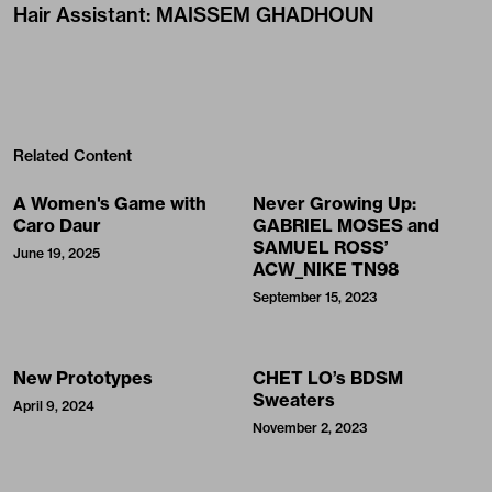
Hair Assistant
:
MAISSEM GHADHOUN
Related Content
A Women's Game with
Never Growing Up:
Caro Daur
GABRIEL MOSES and
SAMUEL ROSS’
June 19, 2025
ACW_NIKE TN98
September 15, 2023
New Prototypes
CHET LO’s BDSM
Sweaters
April 9, 2024
November 2, 2023