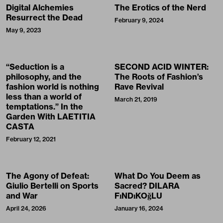
Digital Alchemies
The Erotics of the Nerd
Resurrect the Dead
February 9, 2024
May 9, 2023
“Seduction is a
SECOND ACID WINTER:
philosophy, and the
The Roots of Fashion’s
fashion world is nothing
Rave Revival
less than a world of
March 21, 2019
temptations.” In the
Garden With LAETITIA
CASTA
February 12, 2021
The Agony of Defeat:
What Do You Deem as
Giulio Bertelli on Sports
Sacred? DILARA
and War
FıNDıKOğLU
April 24, 2026
January 16, 2024