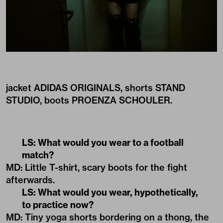
jacket ADIDAS ORIGINALS, shorts STAND
STUDIO, boots PROENZA SCHOULER.
LS: What would you wear to a football
match?
MD: Little T-shirt, scary boots for the fight
afterwards.
LS: What would you wear, hypothetically,
to practice now?
MD: Tiny yoga shorts bordering on a thong, the