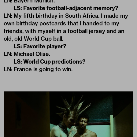
LN: Bayern Münich.
LS: Favorite football-adjacent memory?
LN: My fifth birthday in South Africa. I made my
own birthday postcards that I handed to my
friends, with myself in a football jersey and an
old, old World Cup ball.
LS: Favorite player?
LN: Michael Olise.
LS: World Cup predictions?
LN: France is going to win.