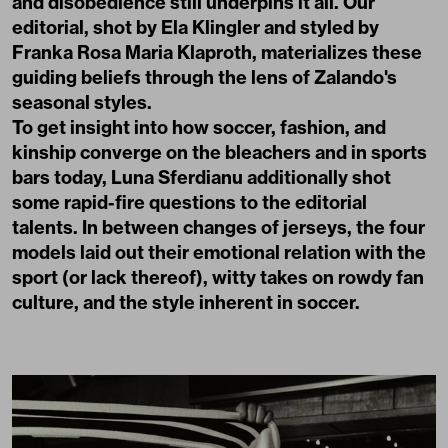
and disobedience still underpins it all. Our
editorial, shot by Ela Klingler and styled by
Franka Rosa Maria Klaproth, materializes these
guiding beliefs through the lens of Zalando's
seasonal styles.
To get insight into how soccer, fashion, and
kinship converge on the bleachers and in sports
bars today, Luna Sferdianu additionally shot
some rapid-fire questions to the editorial
talents. In between changes of jerseys, the four
models laid out their emotional relation with the
sport (or lack thereof), witty takes on rowdy fan
culture, and the style inherent in soccer.