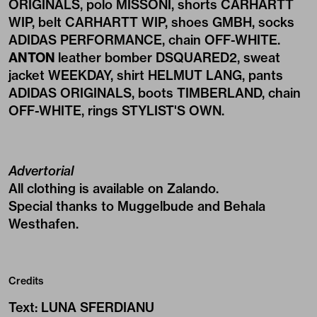
ORIGINALS, polo MISSONI, shorts CARHARTT
WIP, belt CARHARTT WIP, shoes GMBH, socks
ADIDAS PERFORMANCE, chain OFF-WHITE.
ANTON
leather bomber DSQUARED2, sweat
jacket WEEKDAY, shirt HELMUT LANG, pants
ADIDAS ORIGINALS, boots TIMBERLAND, chain
OFF-WHITE, rings STYLIST'S OWN.
Advertorial
All clothing is available on
Zalando
.
Special thanks to Muggelbude and Behala
Westhafen.
Credits
Text
:
LUNA SFERDIANU