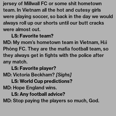
jersey of Millwall FC or some shit hometown
team. In Vietnam all the hot and cutesy girls
were playing soccer, so back in the day we would
always roll up our shorts until our butt cracks
were almost out.
LS: Favorite team?
MD: My mom’s hometown team in Vietnam, Hải
Phòng FC. They are the mafia football team, so
they always get in fights with the police after
any match.
LS: Favorite player?
MD: Victoria Beckham?
[Sighs]
LS: World Cup predictions?
MD: Hope England wins.
LS: Any football advice?
MD: Stop paying the players so much, God.