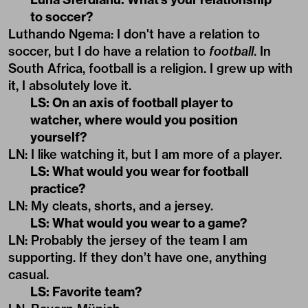
to soccer?
Luthando Ngema: I don't have a relation to
soccer, but I do have a relation to
football
. In
South Africa, football is a religion. I grew up with
it, I absolutely love it.
LS: On an axis of football player to
watcher, where would you position
yourself?
LN: I like watching it, but I am more of a player.
LS: What would you wear for football
practice?
LN: My cleats, shorts, and a jersey.
LS: What would you wear to a game?
LN: Probably the jersey of the team I am
supporting. If they don’t have one, anything
casual.
LS: Favorite team?