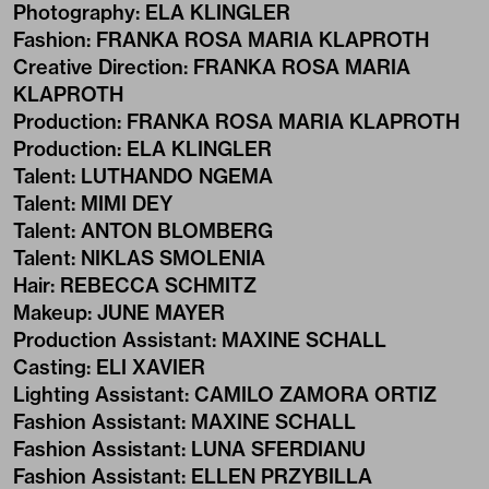
Photography
:
ELA KLINGLER
Fashion
:
FRANKA ROSA MARIA KLAPROTH
Creative Direction
:
FRANKA ROSA MARIA
KLAPROTH
Production
:
FRANKA ROSA MARIA KLAPROTH
Production
:
ELA KLINGLER
Talent
:
LUTHANDO NGEMA
Talent
:
MIMI DEY
Talent
:
ANTON BLOMBERG
Talent
:
NIKLAS SMOLENIA
Hair
:
REBECCA SCHMITZ
Makeup
:
JUNE MAYER
Production Assistant
:
MAXINE SCHALL
Casting
:
ELI XAVIER
Lighting Assistant
:
CAMILO ZAMORA ORTIZ
Fashion Assistant
:
MAXINE SCHALL
Fashion Assistant
:
LUNA SFERDIANU
Fashion Assistant
:
ELLEN PRZYBILLA