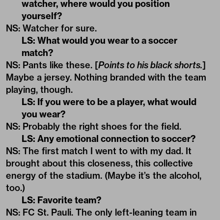
watcher, where would you position
yourself?
NS: Watcher for sure.
LS: What would you wear to a soccer
match?
NS: Pants like these. [
Points to his black shorts.
]
Maybe a jersey. Nothing branded with the team
playing, though.
LS: If you were to be a player, what would
you wear?
NS: Probably the right shoes for the field.
LS: Any emotional connection to soccer?
NS: The first match I went to with my dad. It
brought about this closeness, this collective
energy of the stadium. (Maybe it’s the alcohol,
too.)
LS: Favorite team?
NS: FC St. Pauli. The only left-leaning team in