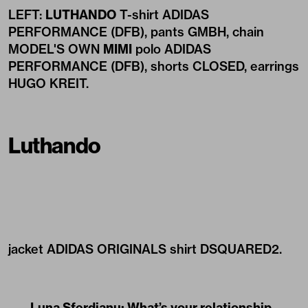
LEFT:
LUTHANDO
T-shirt ADIDAS
PERFORMANCE (DFB), pants GMBH, chain
MODEL'S OWN
MIMI
polo ADIDAS
PERFORMANCE (DFB), shorts CLOSED, earrings
HUGO KREIT.
Luthando
jacket ADIDAS ORIGINALS shirt DSQUARED2.
Luna Sferdianu: What’s your relationship