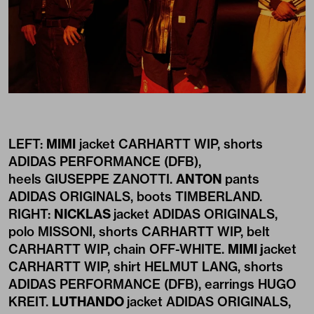
LEFT:
MIMI
jacket CARHARTT WIP, shorts
ADIDAS PERFORMANCE (DFB),
heels GIUSEPPE ZANOTTI.
ANTON
pants
ADIDAS ORIGINALS, boots TIMBERLAND.
RIGHT:
NICKLAS
jacket ADIDAS ORIGINALS,
polo MISSONI, shorts CARHARTT WIP, belt
CARHARTT WIP, chain OFF-WHITE.
MIMI j
acket
CARHARTT WIP, shirt HELMUT LANG, shorts
ADIDAS PERFORMANCE (DFB), earrings HUGO
KREIT.
LUTHANDO
jacket ADIDAS ORIGINALS,