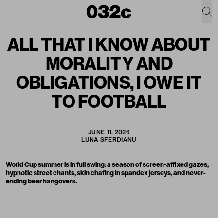
ALL THAT I KNOW ABOUT
MORALITY AND
OBLIGATIONS, I OWE IT
TO FOOTBALL
JUNE 11, 2026
LUNA SFERDIANU
World Cup summer is in full swing: a season of screen-affixed gazes,
hypnotic street chants, skin chafing in spandex jerseys, and never-
ending beer hangovers.