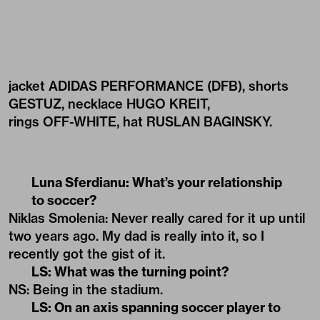
jacket ADIDAS PERFORMANCE (DFB), shorts
GESTUZ, necklace HUGO KREIT,
rings OFF-WHITE, hat RUSLAN BAGINSKY.
Luna Sferdianu: What’s your relationship
to soccer?
Niklas Smolenia: Never really cared for it up until
two years ago. My dad is really into it, so I
recently got the gist of it.
LS: What was the turning point?
NS: Being in the stadium.
LS: On an axis spanning soccer player to