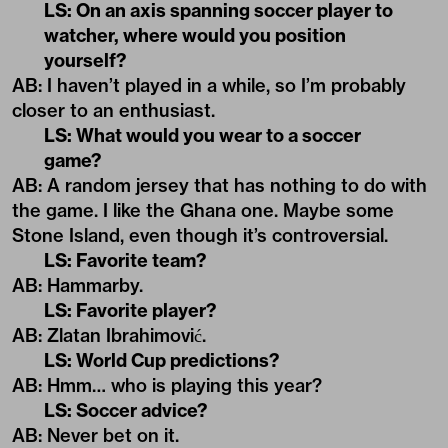
LS: On an axis spanning soccer player to
watcher, where would you position
yourself?
AB: I haven’t played in a while, so I’m probably
closer to an enthusiast.
LS: What would you wear to a soccer
game?
AB: A random jersey that has nothing to do with
the game. I like the Ghana one. Maybe some
Stone Island, even though it’s controversial.
LS: Favorite team?
AB: Hammarby.
LS: Favorite player?
AB: Zlatan Ibrahimović.
LS: World Cup predictions?
AB: Hmm… who is playing this year?
LS: Soccer advice?
AB: Never bet on it.