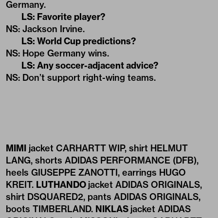
Germany.
LS: Favorite player?
NS: Jackson Irvine.
LS: World Cup predictions?
NS: Hope Germany wins.
LS: Any soccer-adjacent advice?
NS: Don’t support right-wing teams.
MIMI
jacket CARHARTT WIP, shirt HELMUT
LANG, shorts ADIDAS PERFORMANCE (DFB),
heels GIUSEPPE ZANOTTI, earrings HUGO
KREIT.
LUTHANDO
jacket ADIDAS ORIGINALS,
shirt DSQUARED2, pants ADIDAS ORIGINALS,
boots TIMBERLAND.
NIKLAS
jacket ADIDAS