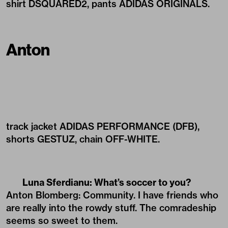
shirt DSQUARED2, pants ADIDAS ORIGINALS.
Anton
track jacket ADIDAS PERFORMANCE (DFB),
shorts GESTUZ, chain OFF-WHITE.
Luna Sferdianu: What’s soccer to you?
Anton Blomberg: Community. I have friends who
are really into the rowdy stuff. The comradeship
seems so sweet to them.