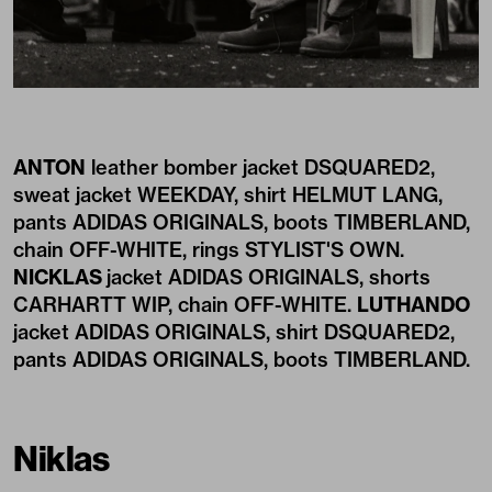
ANTON
leather bomber jacket DSQUARED2,
sweat jacket WEEKDAY, shirt HELMUT LANG,
pants ADIDAS ORIGINALS, boots TIMBERLAND,
chain OFF-WHITE, rings STYLIST'S OWN.
NICKLAS
jacket ADIDAS ORIGINALS, shorts
CARHARTT WIP, chain OFF-WHITE.
LUTHANDO
jacket ADIDAS ORIGINALS, shirt DSQUARED2,
pants ADIDAS ORIGINALS, boots TIMBERLAND.
Niklas