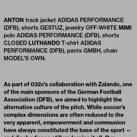
ANTON
track jacket ADIDAS PERFORMANCE
(DFB), shorts GESTUZ, jewelry OFF-WHITE
MIMI
polo ADIDAS PERFORMANCE (DFB), shorts
CLOSED
LUTHANDO
T-shirt ADIDAS
PERFORMANCE (DFB), pants GMBH, chain
MODEL'S OWN.
As part of 032c's collaboration with Zalando, one
of the main sponsors of the German Football
Association (DFB), we aimed to highlight the
alternative culture of the pitch. While soccer’s
complex dimensions are often reduced to the
very apparent, empowerment and communion
have always constituted the base of the sport —