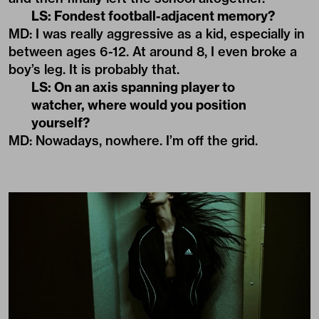
LS: Fondest football-adjacent memory?
MD: I was really aggressive as a kid, especially in
between ages 6-12. At around 8, I even broke a
boy’s leg. It is probably that.
LS: On an axis spanning player to
watcher, where would you position
yourself?
MD: Nowadays, nowhere. I’m off the grid.