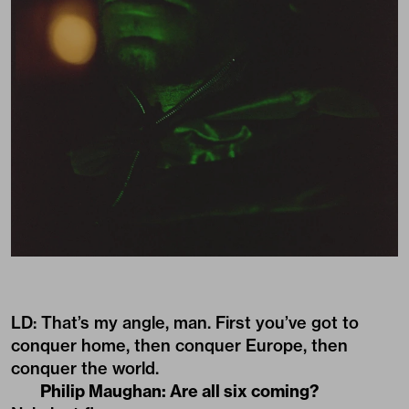
LD: That’s my angle, man. First you’ve got to
conquer home, then conquer Europe, then
conquer the world.
Philip Maughan: Are all six coming?