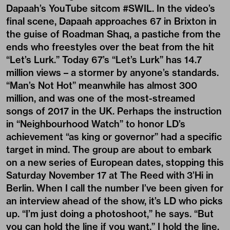
Dapaah’s YouTube sitcom #SWIL. In the video’s
final scene, Dapaah approaches 67 in Brixton in
the guise of Roadman Shaq, a pastiche from the
ends who freestyles over the beat from the hit
“Let’s Lurk.” Today 67’s “Let’s Lurk” has 14.7
million views – a stormer by anyone’s standards.
“Man’s Not Hot” meanwhile has almost 300
million, and was one of the most-streamed
songs of 2017 in the UK. Perhaps the instruction
in “Neighbourhood Watch” to honor LD’s
achievement “as king or governor” had a specific
target in mind. The group are about to embark
on a new series of European dates, stopping this
Saturday November 17 at The Reed with
3’Hi
in
Berlin. When I call the number I’ve been given for
an interview ahead of the show, it’s LD who picks
up. “I’m just doing a photoshoot,” he says. “But
you can hold the line if you want.” I hold the line.