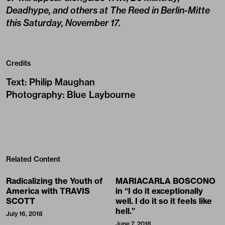
Deadhype, and others at The Reed in Berlin-Mitte
this
Saturday, November 17
.
Credits
Text
:
Philip Maughan
Photography
:
Blue Laybourne
Related Content
Radicalizing the Youth of
MARIACARLA BOSCONO
America with TRAVIS
in “I do it exceptionally
SCOTT
well. I do it so it feels like
hell.”
July 16, 2018
June 7, 2018