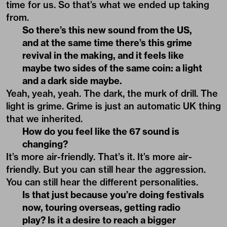
time for us. So that’s what we ended up taking
from.
So there’s this new sound from the US,
and at the same time there’s this grime
revival in the making, and it feels like
maybe two sides of the same coin: a light
and a dark side maybe.
Yeah, yeah, yeah. The dark, the murk of drill. The
light is grime. Grime is just an automatic UK thing
that we inherited.
How do you feel like the 67 sound is
changing?
It’s more air-friendly. That’s it. It’s more air-
friendly. But you can still hear the aggression.
You can still hear the different personalities.
Is that just because you’re doing festivals
now, touring overseas, getting radio
play? Is it a desire to reach a bigger