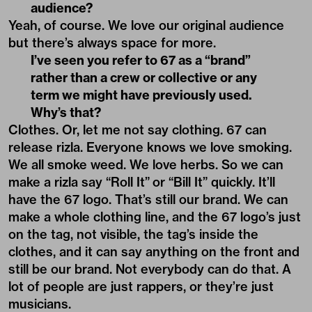
audience?
Yeah, of course. We love our original audience
but there’s always space for more.
I’ve seen you refer to 67 as a “brand”
rather than a crew or collective or any
term we might have previously used.
Why’s that?
Clothes. Or, let me not say clothing. 67 can
release rizla. Everyone knows we love smoking.
We all smoke weed. We love herbs. So we can
make a rizla say “Roll It” or “Bill It” quickly. It’ll
have the 67 logo. That’s still our brand. We can
make a whole clothing line, and the 67 logo’s just
on the tag, not visible, the tag’s inside the
clothes, and it can say anything on the front and
still be our brand. Not everybody can do that. A
lot of people are just rappers, or they’re just
musicians.