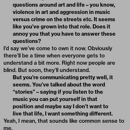
questions around art and life – you know,
violence in art and aggression in music
versus crime on the streets etc. It seems
like you’ve grown into that role. Does it
annoy you that you have to answer these
questions?
I’d say we’ve come to own it now. Obviously
there’ll be a time when everyone gets to
understand a bit more. Right now people are
blind. But soon, they’ll understand.
But you’re communicating pretty well, it
seems. You’ve talked about the word
“stories” – saying if you listen to the
music you can put yourself in that
position and maybe say I don’t want to
live that life, I want something different.
Yeah, I mean, that sounds like common sense to
me.