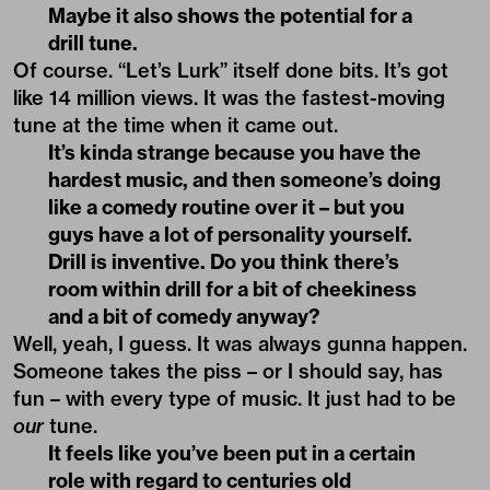
Maybe it also shows the potential for a
drill tune.
Of course. “Let’s Lurk” itself done bits. It’s got
like 14 million views. It was the fastest-moving
tune at the time when it came out.
It’s kinda strange because you have the
hardest music, and then someone’s doing
like a comedy routine over it – but you
guys have a lot of personality yourself.
Drill is inventive. Do you think there’s
room within drill for a bit of cheekiness
and a bit of comedy anyway?
Well, yeah, I guess. It was always gunna happen.
Someone takes the piss – or I should say, has
fun – with every type of music. It just had to be
our
tune.
It feels like you’ve been put in a certain
role with regard to centuries old