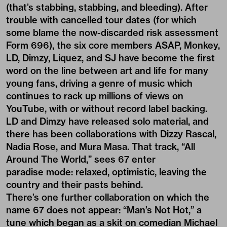
(that’s stabbing, stabbing, and bleeding). After
trouble with cancelled tour dates (for which
some blame the now-discarded risk assessment
Form 696), the six core members ASAP, Monkey,
LD, Dimzy, Liquez, and SJ have become the first
word on the line between art and life for many
young fans, driving a genre of music which
continues to rack up millions of views on
YouTube, with or without record label backing.
LD and Dimzy have released solo material, and
there has been collaborations with Dizzy Rascal,
Nadia Rose, and Mura Masa. That track, “All
Around The World,” sees 67 enter
paradise mode: relaxed, optimistic, leaving the
country and their pasts behind.
There’s one further collaboration on which the
name 67 does not appear: “Man’s Not Hot,” a
tune which began as a skit on comedian Michael