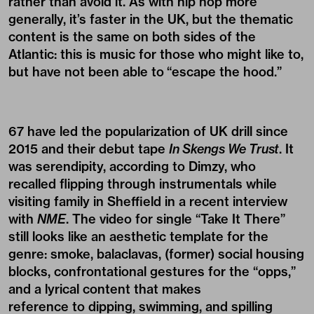
rather than avoid it. As with hip hop more
generally, it’s faster in the UK, but the thematic
content is the same on both sides of the
Atlantic: this is music for those who might like to,
but have not been able to “escape the hood.”
67 have led the popularization of UK drill since
2015 and their debut tape
In Skengs We Trust
. It
was serendipity, according to Dimzy, who
recalled flipping through instrumentals while
visiting family in Sheffield in a recent interview
with
NME
. The video for single “Take It There”
still looks like an aesthetic template for the
genre: smoke, balaclavas, (former) social housing
blocks, confrontational gestures for the “opps,”
and a lyrical content that makes
reference to dipping, swimming, and spilling