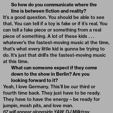
So how do you communicate where the
line is between fiction and reality?
It’s a good question. You should be able to see
that. You can tell if a toy is fake or if it’s real. You
can tell a fake piece or something from a real
piece of something. A lot of these kids . . .
whatever’s the fastest-moving music at the time,
that’s what every little kid is gunna be trying to
do. It’s just that drill’s the fastest-moving music
at this time.
What can someone expect if they come
down to the show in Berlin? Are you
looking forward to it?
Yeah, I love Germany. This’ll be our third or
fourth time back. They just have to be ready.
They have to have the energy – be ready for
jumpin, mosh pits, and love man.
67 will appear alongside YAW, DJ Milktray,