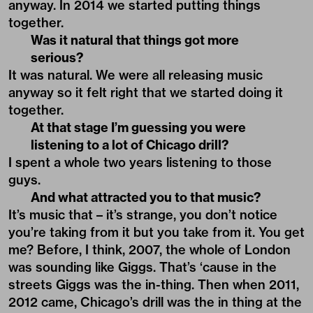
anyway. In 2014 we started putting things
together.
Was it natural that things got more
serious?
It was natural. We were all releasing music
anyway so it felt right that we started doing it
together.
At that stage I’m guessing you were
listening to a lot of Chicago drill?
I spent a whole two years listening to those
guys.
And what attracted you to that music?
It’s music that – it’s strange, you don’t notice
you’re taking from it but you take from it. You get
me? Before, I think, 2007, the whole of London
was sounding like Giggs. That’s ‘cause in the
streets Giggs was the in-thing. Then when 2011,
2012 came, Chicago’s drill was the in thing at the