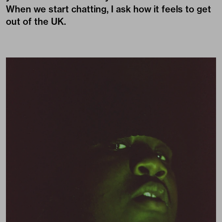
When we start chatting, I ask how it feels to get
out of the UK.