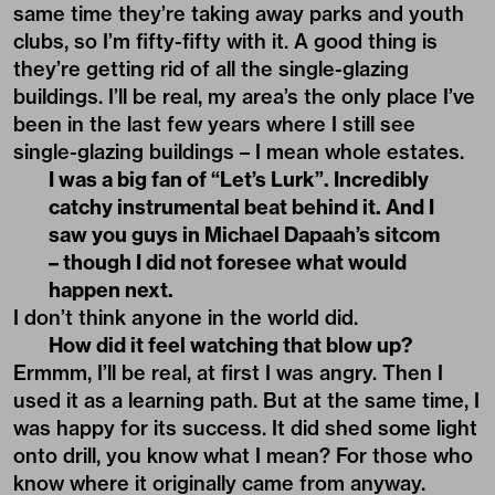
same time they’re taking away parks and youth
clubs, so I’m fifty-fifty with it. A good thing is
they’re getting rid of all the single-glazing
buildings. I’ll be real, my area’s the only place I’ve
been in the last few years where I still see
single-glazing buildings – I mean whole estates.
I was a big fan of “Let’s Lurk”. Incredibly
catchy instrumental beat behind it. And I
saw you guys in Michael Dapaah’s sitcom
– though I did not foresee what would
happen next.
I don’t think anyone in the world did.
How did it feel watching that blow up?
Ermmm, I’ll be real, at first I was angry. Then I
used it as a learning path. But at the same time, I
was happy for its success. It did shed some light
onto drill, you know what I mean? For those who
know where it originally came from anyway.