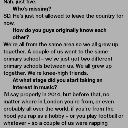
Nah, just five.
Who’s missing?
SD. He’s just not allowed to leave the country for
now.
How do you guys originally know each
other?
We’re all from the same area so we all grew up
together. A couple of us went to the same
primary school – we’ve just got two different
primary schools between us. We all grew up
together. We’re knee-high friends.
At what stage did you start taking an
interest in music?
I’d say properly in 2014, but before that, no
matter where in London you’re from, or even
probably all over the world, if you’re from the
hood you rap as a hobby – or you play football or
whatever – so a couple of us were rapping