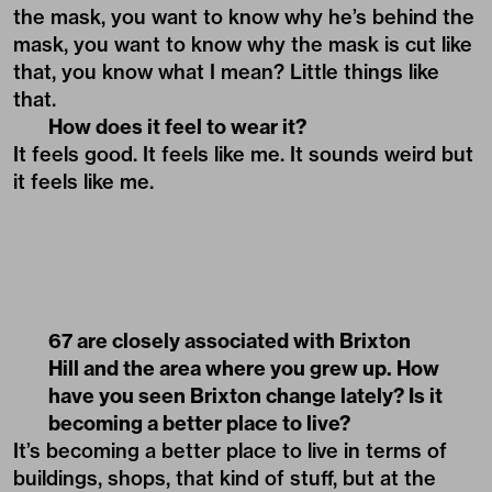
the mask, you want to know why he’s behind the
mask, you want to know why the mask is cut like
that, you know what I mean? Little things like
that.
How does it feel to wear it?
It feels good. It feels like me. It sounds weird but
it feels like me.
67 are closely associated with Brixton
Hill and the area where you grew up. How
have you seen Brixton change lately? Is it
becoming a better place to live?
It’s becoming a better place to live in terms of
buildings, shops, that kind of stuff, but at the