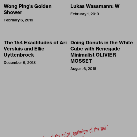
Wong Ping’s Golden
Lukas Wassmann: W
Shower
February 1, 2019
February 6, 2019
The 154 Exactitudes of Ari
Doing Donuts in the White
Versluis and Ellie
Cube with Renegade
Uyttenbroek
Minimalist OLIVIER
MOSSET
December 6, 2018
August 6, 2018