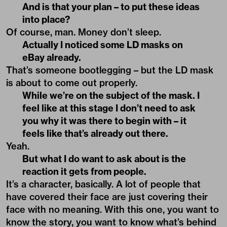
And is that your plan – to put these ideas
into place?
Of course, man. Money don’t sleep.
Actually I noticed some LD masks on
eBay already.
That’s someone bootlegging – but the LD mask
is about to come out properly.
While we’re on the subject of the mask. I
feel like at this stage I don’t need to ask
you why it was there to begin with – it
feels like that’s already out there.
Yeah.
But what I do want to ask about is the
reaction it gets from people.
It’s a character, basically. A lot of people that
have covered their face are just covering their
face with no meaning. With this one, you want to
know the story, you want to know what’s behind