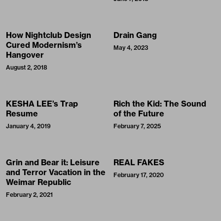
How Nightclub Design
Drain Gang
Cured Modernism’s
May 4, 2023
Hangover
August 2, 2018
KESHA LEE’s Trap
Rich the Kid: The Sound
Resume
of the Future
January 4, 2019
February 7, 2025
Grin and Bear it: Leisure
REAL FAKES
and Terror Vacation in the
February 17, 2020
Weimar Republic
February 2, 2021