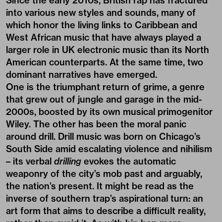
Since the early 2010s, British rap has fractured
into various new styles and sounds, many of
which honor the living links to Caribbean and
West African music that have always played a
larger role in UK electronic music than its North
American counterparts. At the same time, two
dominant narratives have emerged.
One is the triumphant return of grime, a genre
that grew out of jungle and garage in the mid-
2000s, boosted by its own musical primogenitor
Wiley. The other has been the moral panic
around drill. Drill music was born on Chicago’s
South Side amid escalating violence and nihilism
– its verbal
drilling
evokes the automatic
weaponry of the city’s mob past and arguably,
the nation’s present. It might be read as the
inverse of southern trap’s aspirational turn: an
art form that aims to describe a difficult reality,