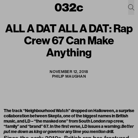
ALL A DAT ALL A DAT: Rap
Crew 67 Can Make
Anything
NOVEMBER 12, 2018
PHILIP MAUGHAN
The track “Neighbourhood Watch” dropped on Halloween, a surprise
collaboration between Skepta, one of the biggest names in British
music, and LD – “the masked one” from South London rap crew,
“family” and “brand” 67. In the first verse, LD issues a warning:
Better
put me down as king or governor any time you mention drill
.