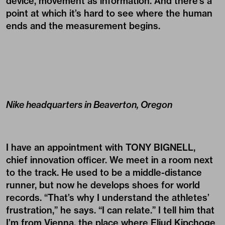
device, movement as information. And there’s a
point at which it’s hard to see where the human
ends and the measurement begins.
Nike headquarters in Beaverton, Oregon
I have an appointment with TONY BIGNELL,
chief innovation officer. We meet in a room next
to the track. He used to be a middle-distance
runner, but now he develops shoes for world
records. “That’s why I understand the athletes’
frustration,” he says. “I can relate.” I tell him that
I’m from Vienna, the place where Eliud Kipchoge