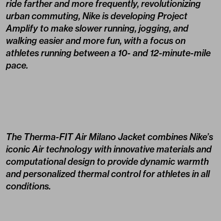
ride farther and more frequently, revolutionizing
urban commuting, Nike is developing Project
Amplify to make slower running, jogging, and
walking easier and more fun, with a focus on
athletes running between a 10- and 12-minute-mile
pace.
The Therma-FIT Air Milano Jacket combines Nike’s
iconic Air technology with innovative materials and
computational design to provide dynamic warmth
and personalized thermal control for athletes in all
conditions.