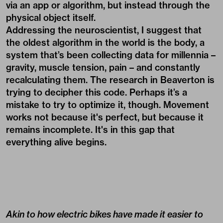
via an app or algorithm, but instead through the
physical object itself.
Addressing the neuroscientist, I suggest that
the oldest algorithm in the world is the body, a
system that’s been collecting data for millennia –
gravity, muscle tension, pain – and constantly
recalculating them. The research in Beaverton is
trying to decipher this code. Perhaps it’s a
mistake to try to optimize it, though. Movement
works not because it's perfect, but because it
remains incomplete. It's in this gap that
everything alive begins.
Akin to how electric bikes have made it easier to