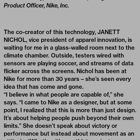
Product Officer, Nike, Inc.
The co-creator of this technology, JANETT
NICHOL, vice president of apparel innovation, is
waiting for me in a glass-walled room next to the
climate chamber. Outside, testers wired with
sensors are playing soccer, and streams of data
flicker across the screens. Nichol has been at
Nike for more than 30 years – she’s seen every
idea that has come and gone.
“I believe in what people are capable of,” she
says. “I came to Nike as a designer, but at some
point, I realized that this is more than just design.
It’s about helping people push beyond their own
limits.” She doesn’t speak about victory or
performance but instead about movement as an