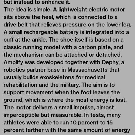
but instead to enhance it.
The idea is simple. A lightweight electric motor
sits above the heel, which is connected to a
drive belt that relieves pressure on the lower leg.
A small rechargeable battery is integrated into a
cuff at the ankle. The shoe itself is based on a
classic running model with a carbon plate, and
the mechanism can be attached or detached.
Amplify was developed together with Dephy, a
robotics partner base in Massachusetts that
usually builds exoskeletons for medical
rehabilitation and the military. The aim is to
support movement when the foot leaves the
ground, which is where the most energy is lost.
The motor delivers a small impulse, almost
imperceptible but measurable. In tests, many
athletes were able to run 10 percent to 15
percent farther with the same amount of energy