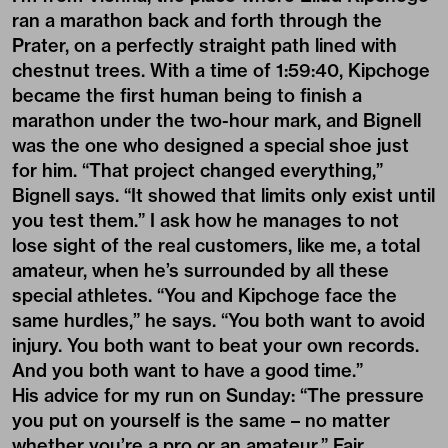
ran a marathon back and forth through the
Prater, on a perfectly straight path lined with
chestnut trees. With a time of 1:59:40, Kipchoge
became the first human being to finish a
marathon under the two-hour mark, and Bignell
was the one who designed a special shoe just
for him. “That project changed everything,”
Bignell says. “It showed that limits only exist until
you test them.” I ask how he manages to not
lose sight of the real customers, like me, a total
amateur, when he’s surrounded by all these
special athletes. “You and Kipchoge face the
same hurdles,” he says. “You both want to avoid
injury. You both want to beat your own records.
And you both want to have a good time.”
His advice for my run on Sunday: “The pressure
you put on yourself is the same – no matter
whether you’re a pro or an amateur.” Fair