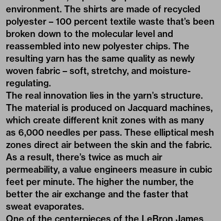
environment. The shirts are made of recycled
polyester – 100 percent textile waste that’s been
broken down to the molecular level and
reassembled into new polyester chips. The
resulting yarn has the same quality as newly
woven fabric – soft, stretchy, and moisture-
regulating.
The real innovation lies in the yarn’s structure.
The material is produced on Jacquard machines,
which create different knit zones with as many
as 6,000 needles per pass. These elliptical mesh
zones direct air between the skin and the fabric.
As a result, there’s twice as much air
permeability, a value engineers measure in cubic
feet per minute. The higher the number, the
better the air exchange and the faster that
sweat evaporates.
One of the centerpieces of the LeBron James