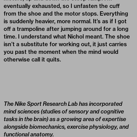
eventually exhausted, so I unfasten the cuff
from the shoe and the motor stops. Everything
is suddenly heavier, more normal. It’s as if I got
off a trampoline after jumping around for a long
time. I understand what Nichol meant. The shoe
isn’t a substitute for working out, it just carries
you past the moment when the mind would
otherwise call it quits.
The Nike Sport Research Lab has incorporated
mind sciences (studies of sensory and cognitive
tasks in the brain) as a growing area of expertise
alongside biomechanics, exercise physiology, and
functional anatomy.