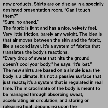
new products. Shirts are on display in a specially
designed presentation room. “Can I touch
them?”
“Sure, go ahead.”
The fabric is light and has a nice, velvety feel.
Very little friction, barely any weight. The idea is
that air moves between the skin and the fabric,
like a second layer. It’s a system of fabrics that
translates the body’s reactions.
“Every drop of sweat that hits the ground
doesn’t cool your body,” he says. “It’s lost.”
The new shirts are based on a simple idea: the
body is a climate. It’s not a passive surface that
just reacts; it’s a system that is regulated in real
time. The microclimate of the body is meant to
be managed through absorbing sweat,
accelerating air circulation, and storing or
releasing heat, depending upon the