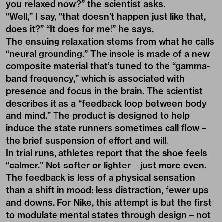
you relaxed now?” the scientist asks.
“Well,” I say, “that doesn’t happen just like that,
does it?” “It does for me!” he says.
The ensuing relaxation stems from what he calls
“neural grounding.” The insole is made of a new
composite material that’s tuned to the “gamma-
band frequency,” which is associated with
presence and focus in the brain. The scientist
describes it as a “feedback loop between body
and mind.” The product is designed to help
induce the state runners sometimes call flow –
the brief suspension of effort and will.
In trial runs, athletes report that the shoe feels
“calmer.” Not softer or lighter – just more even.
The feedback is less of a physical sensation
than a shift in mood: less distraction, fewer ups
and downs. For Nike, this attempt is but the first
to modulate mental states through design – not