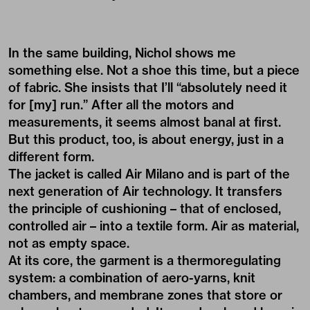
In the same building, Nichol shows me
something else. Not a shoe this time, but a piece
of fabric. She insists that I’ll “absolutely need it
for [my] run.” After all the motors and
measurements, it seems almost banal at first.
But this product, too, is about energy, just in a
different form.
The jacket is called Air Milano and is part of the
next generation of Air technology. It transfers
the principle of cushioning – that of enclosed,
controlled air – into a textile form. Air as material,
not as empty space.
At its core, the garment is a thermoregulating
system: a combination of aero-yarns, knit
chambers, and membrane zones that store or