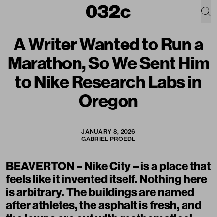
A Writer Wanted to Run a
Marathon, So We Sent Him
to Nike Research Labs in
Oregon
JANUARY 8, 2026
GABRIEL PROEDL
BEAVERTON – Nike City – is a place that
feels like it invented itself. Nothing here
is arbitrary. The buildings are named
after athletes, the asphalt is fresh, and