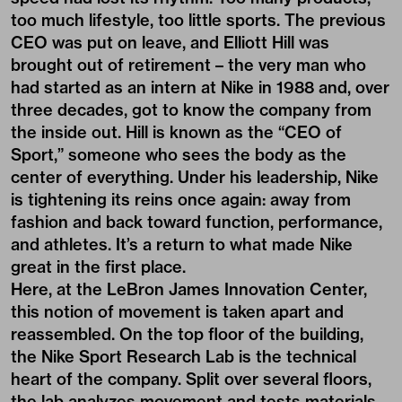
too much lifestyle, too little sports. The previous
CEO was put on leave, and Elliott Hill was
brought out of retirement – the very man who
had started as an intern at Nike in 1988 and, over
three decades, got to know the company from
the inside out. Hill is known as the “CEO of
Sport,” someone who sees the body as the
center of everything. Under his leadership, Nike
is tightening its reins once again: away from
fashion and back toward function, performance,
and athletes. It’s a return to what made Nike
great in the first place.
Here, at the LeBron James Innovation Center,
this notion of movement is taken apart and
reassembled. On the top floor of the building,
the Nike Sport Research Lab is the technical
heart of the company. Split over several floors,
the lab analyzes movement and tests materials.