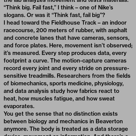
“Think big. Fail fast,” I think – one of Nike’s
slogans. Or was it “Think fast, fail big”?
I head toward the Fieldhouse Track – an indoor
racecourse, 200 meters of rubber, with asphalt
and concrete lanes that have cameras, sensors,
and force plates. Here, movement isn’t observed;
it’s measured. Every step produces data, every
footprint a curve. The motion-capture cameras
record every joint and every stride on pressure-
sensitive treadmills. Researchers from the fields
of biomechanics, sports medicine, physiology,
and data analysis study how fabrics react to
heat, how muscles fatigue, and how sweat
evaporates.
You get the sense that no distinction exists
between biology and mechanics in Beaverton
anymore. The body is treated as a data storage