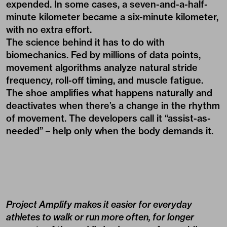
expended. In some cases, a seven-and-a-half-
minute kilometer became a six-minute kilometer,
with no extra effort.
The science behind it has to do with
biomechanics. Fed by millions of data points,
movement algorithms analyze natural stride
frequency, roll-off timing, and muscle fatigue.
The shoe amplifies what happens naturally and
deactivates when there’s a change in the rhythm
of movement. The developers call it “assist-as-
needed” – help only when the body demands it.
Project Amplify makes it easier for everyday
athletes to walk or run more often, for longer