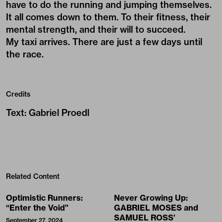
have to do the running and jumping themselves.
It all comes down to them. To their fitness, their
mental strength, and their will to succeed.
My taxi arrives. There are just a few days until
the race.
Credits
Text
:
Gabriel Proedl
Related Content
Optimistic Runners:
Never Growing Up:
“Enter the Void”
GABRIEL MOSES and
SAMUEL ROSS’
September 27, 2024