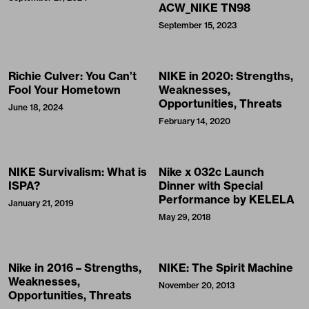
ACW_NIKE TN98
September 15, 2023
Richie Culver: You Can’t
NIKE in 2020: Strengths,
Fool Your Hometown
Weaknesses,
Opportunities, Threats
June 18, 2024
February 14, 2020
NIKE Survivalism: What is
Nike x 032c Launch
ISPA?
Dinner with Special
Performance by KELELA
January 21, 2019
May 29, 2018
Nike in 2016 – Strengths,
NIKE: The Spirit Machine
Weaknesses,
November 20, 2013
Opportunities, Threats