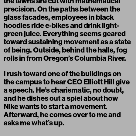
the lawns are cut with mathematical
precision. On the paths between the
glass facades, employees in black
hoodies ride e-bikes and drink light-
green juice. Everything seems geared
toward sustaining movement as a state
of being. Outside, behind the halls, fog
rolls in from Oregon’s Columbia River.
I rush toward one of the buildings on
the campus to hear CEO Elliott Hill give
a speech. He’s charismatic, no doubt,
and he dishes out a spiel about how
Nike wants to start a movement.
Afterward, he comes over to me and
asks me what’s up.