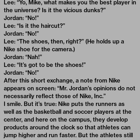
Lee: “Yo, Mike, what makes you the best player in
the universe? Is it the vicious dunks?”
Jordan: “No!”
Lee: “Is it the haircut?”
Jordan: “No!”
Lee: “The shoes, then, right?” (He holds up a
Nike shoe for the camera.)
Jordan: “Nah!”
Lee: “It’s got to be the shoes!”
Jordan: “No!”
After this short exchange, a note from Nike
appears on screen: “Mr. Jordan’s opinions do not
necessarily reflect those of Nike, Inc.”
I smile. But it’s true: Nike puts the runners as
well as the basketball and soccer players at the
center, and here on the campus, they develop
products around the clock so that athletes can
jump higher and run faster. But the athletes still