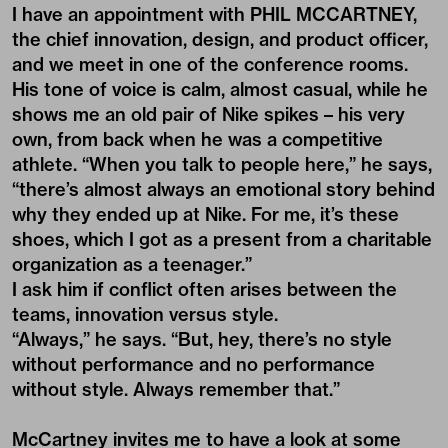
I have an appointment with PHIL MCCARTNEY,
the chief innovation, design, and product officer,
and we meet in one of the conference rooms.
His tone of voice is calm, almost casual, while he
shows me an old pair of Nike spikes – his very
own, from back when he was a competitive
athlete. “When you talk to people here,” he says,
“there’s almost always an emotional story behind
why they ended up at Nike. For me, it’s these
shoes, which I got as a present from a charitable
organization as a teenager.”
I ask him if conflict often arises between the
teams, innovation versus style.
“Always,” he says. “But, hey, there’s no style
without performance and no performance
without style. Always remember that.”
McCartney invites me to have a look at some