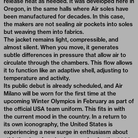
release heat as needed. It was developed here in
Oregon, in the same halls where Air soles have
been manufactured for decades. In this case,
the makers are not sealing air pockets into soles
but weaving them into fabrics.
The jacket remains light, compressible, and
almost silent. When you move, it generates
subtle differences in pressure that allow air to
circulate through the chambers. This flow allows
it to function like an adaptive shell, adjusting to
temperature and activity.
Its public debut is already scheduled, and Air
Milano will be worn for the first time at the
upcoming Winter Olympics in February as part of
the official USA team uniform. This fits in with
the current mood in the country. In a return to
its own iconography, the United States is
experiencing a new surge in enthusiasm about