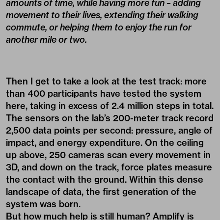
amounts of time, while having more fun – adding
movement to their lives, extending their walking
commute, or helping them to enjoy the run for
another mile or two.
Then I get to take a look at the test track: more
than 400 participants have tested the system
here, taking in excess of 2.4 million steps in total.
The sensors on the lab’s 200-meter track record
2,500 data points per second: pressure, angle of
impact, and energy expenditure. On the ceiling
up above, 250 cameras scan every movement in
3D, and down on the track, force plates measure
the contact with the ground. Within this dense
landscape of data, the first generation of the
system was born.
But how much help is still human? Amplify is