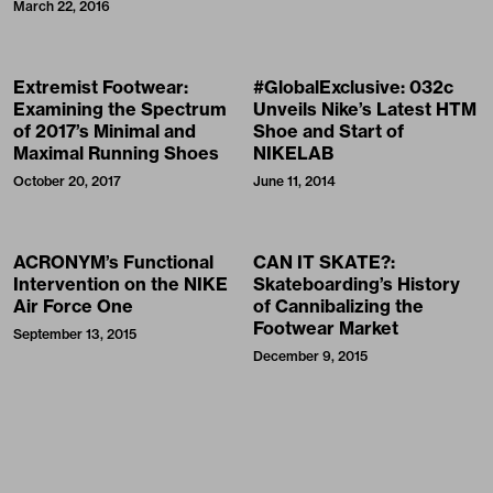
March 22, 2016
Extremist Footwear:
#GlobalExclusive: 032c
Examining the Spectrum
Unveils Nike’s Latest HTM
of 2017’s Minimal and
Shoe and Start of
Maximal Running Shoes
NIKELAB
October 20, 2017
June 11, 2014
ACRONYM’s Functional
CAN IT SKATE?:
Intervention on the NIKE
Skateboarding’s History
Air Force One
of Cannibalizing the
Footwear Market
September 13, 2015
December 9, 2015