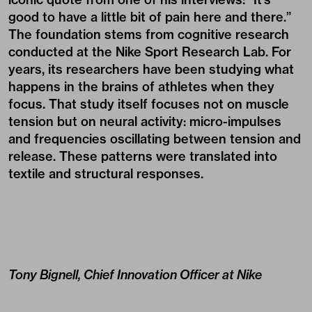
good to have a little bit of pain here and there.”
The foundation stems from cognitive research
conducted at the Nike Sport Research Lab. For
years, its researchers have been studying what
happens in the brains of athletes when they
focus. That study itself focuses not on muscle
tension but on neural activity: micro-impulses
and frequencies oscillating between tension and
release. These patterns were translated into
textile and structural responses.
Tony Bignell, Chief Innovation Officer at Nike