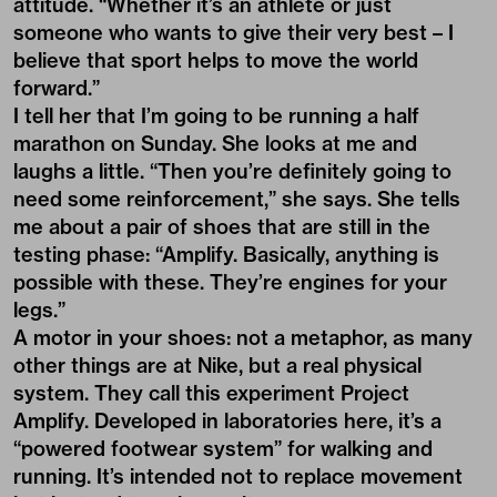
attitude. “Whether it’s an athlete or just
someone who wants to give their very best – I
believe that sport helps to move the world
forward.”
I tell her that I’m going to be running a half
marathon on Sunday. She looks at me and
laughs a little. “Then you’re definitely going to
need some reinforcement,” she says. She tells
me about a pair of shoes that are still in the
testing phase: “Amplify. Basically, anything is
possible with these. They’re engines for your
legs.”
A motor in your shoes: not a metaphor, as many
other things are at Nike, but a real physical
system. They call this experiment Project
Amplify. Developed in laboratories here, it’s a
“powered footwear system” for walking and
running. It’s intended not to replace movement