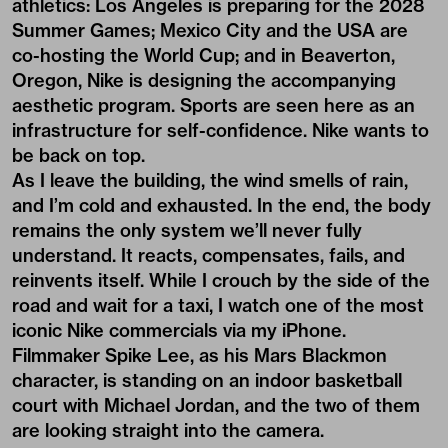
athletics: Los Angeles is preparing for the 2028
Summer Games; Mexico City and the USA are
co-hosting the World Cup; and in Beaverton,
Oregon, Nike is designing the accompanying
aesthetic program. Sports are seen here as an
infrastructure for self-confidence. Nike wants to
be back on top.
As I leave the building, the wind smells of rain,
and I’m cold and exhausted. In the end, the body
remains the only system we’ll never fully
understand. It reacts, compensates, fails, and
reinvents itself. While I crouch by the side of the
road and wait for a taxi, I watch one of the most
iconic Nike commercials via my iPhone.
Filmmaker Spike Lee, as his Mars Blackmon
character, is standing on an indoor basketball
court with Michael Jordan, and the two of them
are looking straight into the camera.