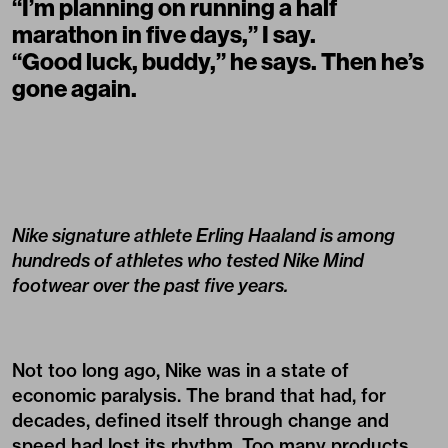
“I’m planning on running a half
marathon in five days,” I say.
“Good luck, buddy,” he says. Then he’s
gone again.
Nike signature athlete Erling Haaland is among
hundreds of athletes who tested Nike Mind
footwear over the past five years.
Not too long ago, Nike was in a state of
economic paralysis. The brand that had, for
decades, defined itself through change and
speed had lost its rhythm. Too many products,