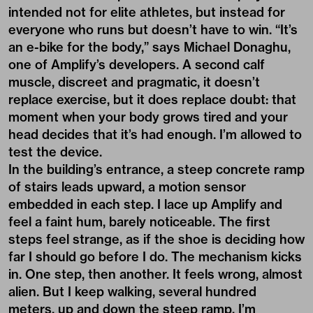
intended not for elite athletes, but instead for
everyone who runs but doesn’t have to win. “It’s
an e-bike for the body,” says Michael Donaghu,
one of Amplify’s developers. A second calf
muscle, discreet and pragmatic, it doesn’t
replace exercise, but it does replace doubt: that
moment when your body grows tired and your
head decides that it’s had enough. I’m allowed to
test the device.
In the building’s entrance, a steep concrete ramp
of stairs leads upward, a motion sensor
embedded in each step. I lace up Amplify and
feel a faint hum, barely noticeable. The first
steps feel strange, as if the shoe is deciding how
far I should go before I do. The mechanism kicks
in. One step, then another. It feels wrong, almost
alien. But I keep walking, several hundred
meters, up and down the steep ramp. I’m