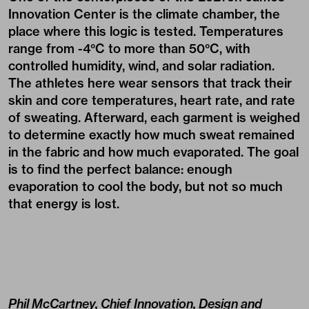
Innovation Center is the climate chamber, the
place where this logic is tested. Temperatures
range from -4°C to more than 50°C, with
controlled humidity, wind, and solar radiation.
The athletes here wear sensors that track their
skin and core temperatures, heart rate, and rate
of sweating. Afterward, each garment is weighed
to determine exactly how much sweat remained
in the fabric and how much evaporated. The goal
is to find the perfect balance: enough
evaporation to cool the body, but not so much
that energy is lost.
Phil McCartney, Chief Innovation, Design and