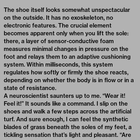
The shoe itself looks somewhat unspectacular
on the outside. It has no exoskeleton, no
electronic features. The crucial element
becomes apparent only when you lift the sole:
there, a layer of sensor-conductive foam
measures minimal changes in pressure on the
foot and relays them to an adaptive cushioning
system. Within milliseconds, this system
regulates how softly or firmly the shoe reacts,
depending on whether the body is in flow or in a
state of resistance.
A neuroscientist saunters up to me. “Wear it!
Feel it!” It sounds like a command. I slip on the
shoes and walk a few steps across the artificial
turf. And sure enough, I can feel the synthetic
blades of grass beneath the soles of my feet, a
tickling sensation that’s light and pleasant. “Are