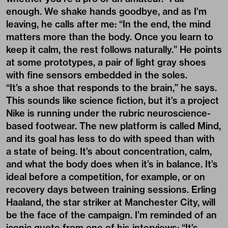
enough. We shake hands goodbye, and as I’m
leaving, he calls after me: “In the end, the mind
matters more than the body. Once you learn to
keep it calm, the rest follows naturally.” He points
at some prototypes, a pair of light gray shoes
with fine sensors embedded in the soles.
“It’s a shoe that responds to the brain,” he says.
This sounds like science fiction, but it’s a project
Nike is running under the rubric neuroscience-
based footwear. The new platform is called Mind,
and its goal has less to do with speed than with
a state of being. It’s about concentration, calm,
and what the body does when it’s in balance. It’s
ideal before a competition, for example, or on
recovery days between training sessions. Erling
Haaland, the star striker at Manchester City, will
be the face of the campaign. I’m reminded of an
iconic quote from one of his interviews: “It’s