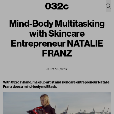
Mind-Body Multitasking
with Skincare
Entrepreneur NATALIE
FRANZ
JULY 18, 2017
With 032c in hand, makeup artist and skincare entrepreneur Natalie
Franz does a mind-body multitask.