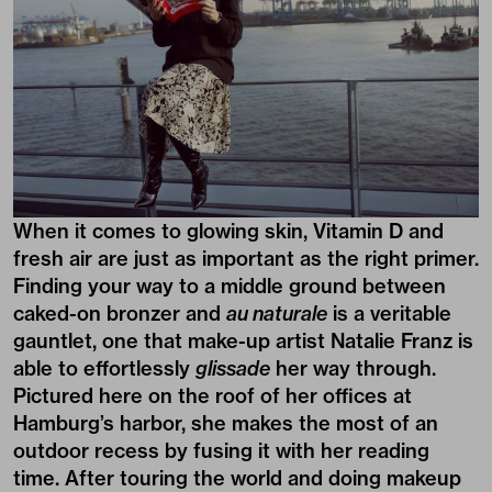
When it comes to glowing skin, Vitamin D and
fresh air are just as important as the right primer.
Finding your way to a middle ground between
caked-on bronzer and
au naturale
is a veritable
gauntlet, one that make-up artist Natalie Franz is
able to effortlessly
glissade
her way through.
Pictured here on the roof of her offices at
Hamburg’s harbor, she makes the most of an
outdoor recess by fusing it with her reading
time. After touring the world and doing makeup