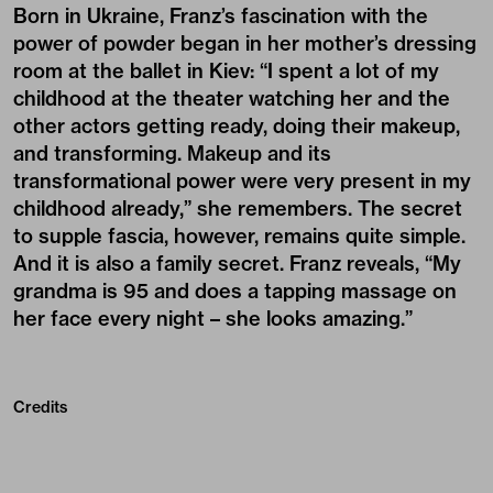
Born in Ukraine, Franz’s fascination with the
power of powder began in her mother’s dressing
room at the ballet in Kiev: “I spent a lot of my
childhood at the theater watching her and the
other actors getting ready, doing their makeup,
and transforming. Makeup and its
transformational power were very present in my
childhood already,” she remembers. The secret
to supple fascia, however, remains quite simple.
And it is also a family secret. Franz reveals, “My
grandma is 95 and does a tapping massage on
her face every night – she looks amazing.”
Credits