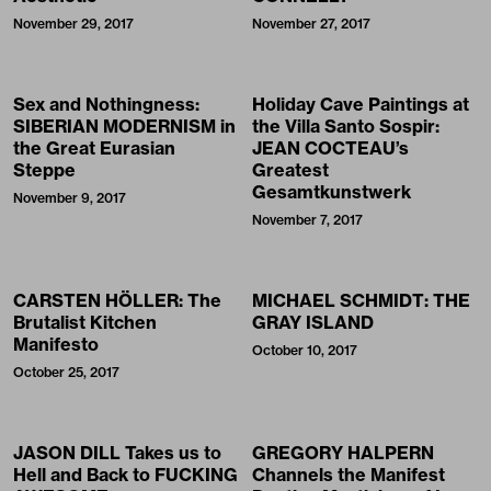
November 29, 2017
November 27, 2017
Sex and Nothingness:
Holiday Cave Paintings at
SIBERIAN MODERNISM in
the Villa Santo Sospir:
the Great Eurasian
JEAN COCTEAU’s
Steppe
Greatest
Gesamtkunstwerk
November 9, 2017
November 7, 2017
CARSTEN HÖLLER: The
MICHAEL SCHMIDT: THE
Brutalist Kitchen
GRAY ISLAND
Manifesto
October 10, 2017
October 25, 2017
JASON DILL Takes us to
GREGORY HALPERN
Hell and Back to FUCKING
Channels the Manifest