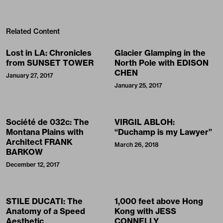
Related Content
Lost in LA: Chronicles
Glacier Glamping in the
from SUNSET TOWER
North Pole with EDISON
CHEN
January 27, 2017
January 25, 2017
Société de 032c: The
VIRGIL ABLOH:
Montana Plains with
“Duchamp is my Lawyer”
Architect FRANK
March 26, 2018
BARKOW
December 12, 2017
STILE DUCATI: The
1,000 feet above Hong
Anatomy of a Speed
Kong with JESS
Aesthetic
CONNELLY