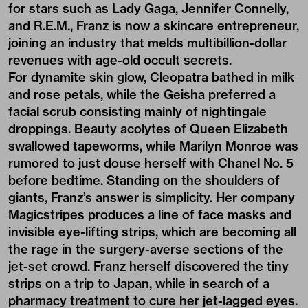
for stars such as Lady Gaga, Jennifer Connelly,
and R.E.M., Franz is now a skincare entrepreneur,
joining an industry that melds multibillion-dollar
revenues with age-old occult secrets.
For dynamite skin glow, Cleopatra bathed in milk
and rose petals, while the Geisha preferred a
facial scrub consisting mainly of nightingale
droppings. Beauty acolytes of Queen Elizabeth
swallowed tapeworms, while Marilyn Monroe was
rumored to just douse herself with Chanel No. 5
before bedtime. Standing on the shoulders of
giants, Franz’s answer is simplicity. Her company
Magicstripes
produces a line of face masks and
invisible eye-lifting strips, which are becoming all
the rage in the surgery-averse sections of the
jet-set crowd. Franz herself discovered the tiny
strips on a trip to Japan, while in search of a
pharmacy treatment to cure her jet-lagged eyes.