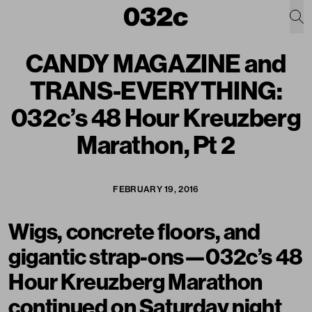
CANDY MAGAZINE and
TRANS-EVERYTHING:
032c’s 48 Hour Kreuzberg
Marathon, Pt 2
FEBRUARY 19, 2016
Wigs, concrete floors, and
gigantic strap-ons—032c’s 48
Hour Kreuzberg Marathon
continued on Saturday night