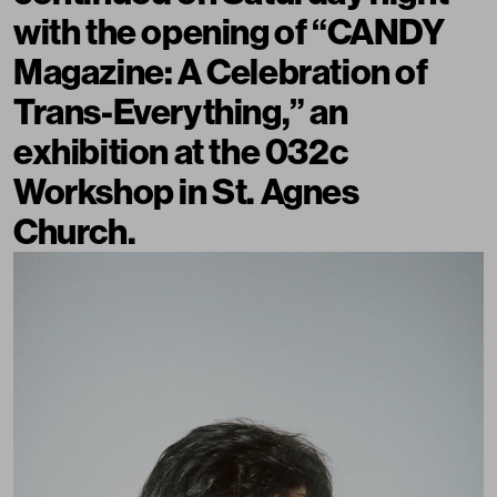
with the opening of “CANDY
Magazine: A Celebration of
Trans-Everything,” an
exhibition at the 032c
Workshop in St. Agnes
Church.