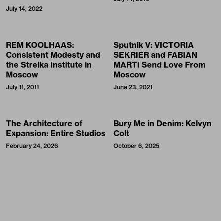
July 14, 2022
REM KOOLHAAS:
Sputnik V: VICTORIA
Consistent Modesty and
SEKRIER and FABIAN
the Strelka Institute in
MARTI Send Love From
Moscow
Moscow
July 11, 2011
June 23, 2021
The Architecture of
Bury Me in Denim: Kelvyn
Expansion: Entire Studios
Colt
February 24, 2026
October 6, 2025