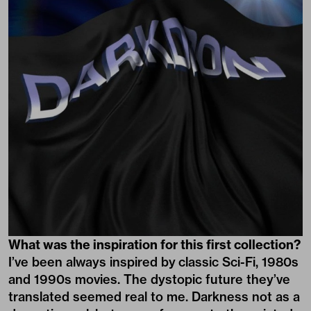
What was the inspiration for this first collection?
I’ve been always inspired by classic Sci-Fi, 1980s
and 1990s movies. The dystopic future they’ve
translated seemed real to me. Darkness not as a