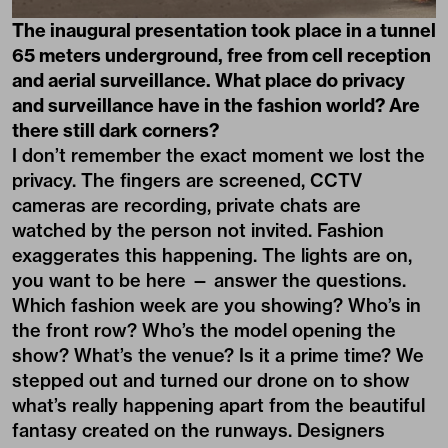
The inaugural presentation took place in a tunnel
65 meters underground, free from cell reception
and aerial surveillance. What place do privacy
and surveillance have in the fashion world? Are
there still dark corners?
I don’t remember the exact moment we lost the
privacy. The fingers are screened, CCTV
cameras are recording, private chats are
watched by the person not invited. Fashion
exaggerates this happening. The lights are on,
you want to be here — answer the questions.
Which fashion week are you showing? Who’s in
the front row? Who’s the model opening the
show? What’s the venue? Is it a prime time? We
stepped out and turned our drone on to show
what’s really happening apart from the beautiful
fantasy created on the runways. Designers