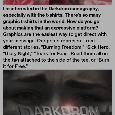
I’m interested in the Darkdron iconography,
especially with the t-shirts. There’s so many
graphic t-shirts in the world. How do you go
about making that an expressive platform?
Graphics are the easiest way to get direct with
your message. Our prints represent from
different stories: “Burning Freedom,” “Sick Hero,”
“Glory Night,” “Tears for Fear.” Read them all on
the tag attached to the side of the tee, or “Burn
it for Free.”