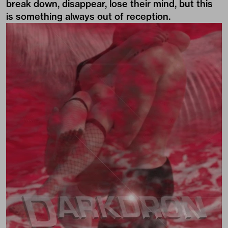
break down, disappear, lose their mind, but this
is something always out of reception.