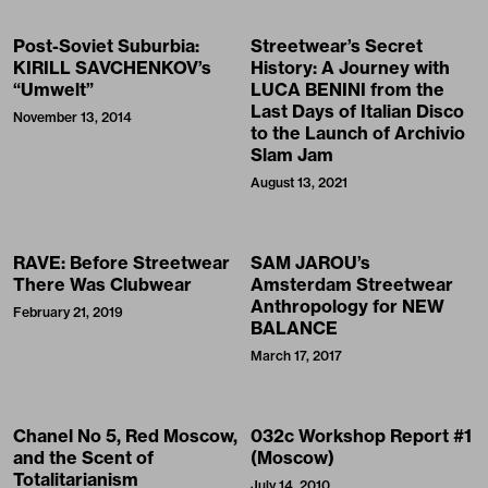
Post-Soviet Suburbia:
Streetwear’s Secret
KIRILL SAVCHENKOV’s
History: A Journey with
“Umwelt”
LUCA BENINI from the
Last Days of Italian Disco
November 13, 2014
to the Launch of Archivio
Slam Jam
August 13, 2021
RAVE: Before Streetwear
SAM JAROU’s
There Was Clubwear
Amsterdam Streetwear
Anthropology for NEW
February 21, 2019
BALANCE
March 17, 2017
Chanel No 5, Red Moscow,
032c Workshop Report #1
and the Scent of
(Moscow)
Totalitarianism
July 14, 2010