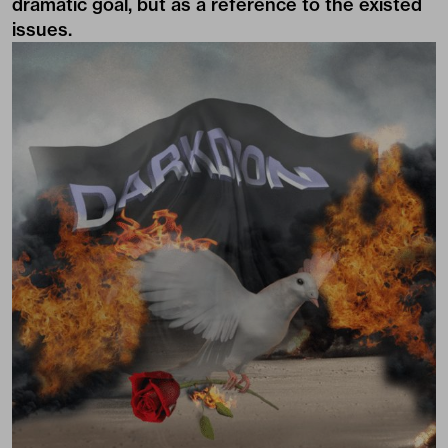
dramatic goal, but as a reference to the existed
issues.