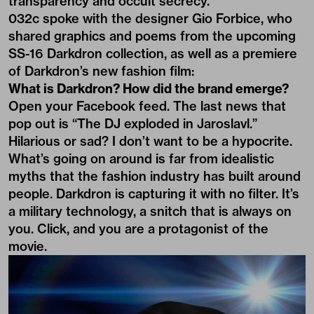
transparency and occult secrecy.
032c spoke with the designer Gio Forbice, who
shared graphics and poems from the upcoming
SS-16 Darkdron collection, as well as a premiere
of Darkdron’s new fashion film:
What is Darkdron? How did the brand emerge?
Open your Facebook feed. The last news that
pop out is “The DJ exploded in Jaroslavl.”
Hilarious or sad? I don’t want to be a hypocrite.
What’s going on around is far from idealistic
myths that the fashion industry has built around
people. Darkdron is capturing it with no filter. It’s
a military technology, a snitch that is always on
you. Click, and you are a protagonist of the
movie.