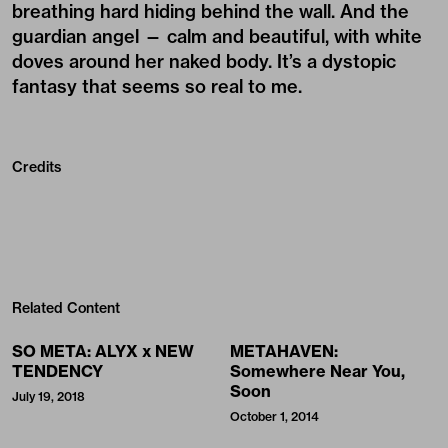
breathing hard hiding behind the wall. And the
guardian angel — calm and beautiful, with white
doves around her naked body. It’s a dystopic
fantasy that seems so real to me.
Credits
Related Content
SO META: ALYX x NEW
METAHAVEN:
TENDENCY
Somewhere Near You,
Soon
July 19, 2018
October 1, 2014