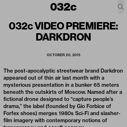
032c VIDEO PREMIERE:
DARKDRON
OCTOBER 20, 2015
The post-apocalyptic streetwear brand
Darkdron
appeared out of thin air last month with a
mysterious presentation in a bunker 65 meters
beneath the outskirts of Moscow. Named after a
fictional drone designed to “capture people’s
drama,” the label (founded by Gio Forbice of
Forfex shoes) merges 1980s Sci-Fi and slasher-
film imagery with contemporary notions of