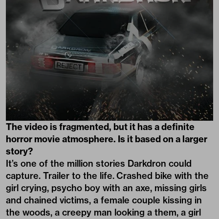
The video is fragmented, but it has a definite
horror movie atmosphere. Is it based on a larger
story?
It’s one of the million stories Darkdron could
capture. Trailer to the life. Crashed bike with the
girl crying, psycho boy with an axe, missing girls
and chained victims, a female couple kissing in
the woods, a creepy man looking a them, a girl