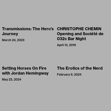
Transmissions: The Hero’s
CHRISTOPHE CHEMIN
Journey
Opening and Société de
032c Bar Night
March 24, 2023
April 13, 2016
Setting Horses On Fire
The Erotics of the Nerd
with Jordan Hemingway
February 9, 2024
May 23, 2024