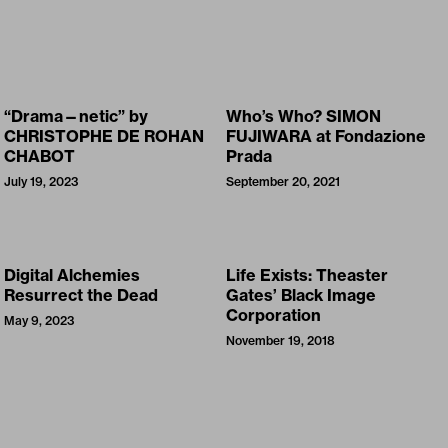
“Drama—netic” by
Who’s Who? SIMON
CHRISTOPHE DE ROHAN
FUJIWARA at Fondazione
CHABOT
Prada
July 19, 2023
September 20, 2021
Digital Alchemies
Life Exists: Theaster
Resurrect the Dead
Gates’ Black Image
Corporation
May 9, 2023
November 19, 2018