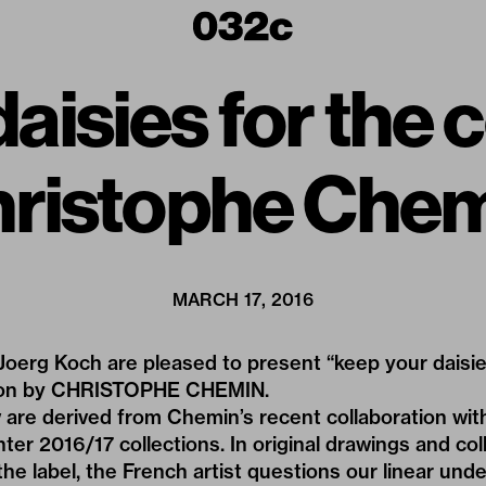
aisies for the 
ristophe Che
MARCH 17, 2016
oerg Koch are pleased to present “keep your daisies
ation by CHRISTOPHE CHEMIN.
 are derived from Chemin’s recent collaboration wi
ter 2016/17 collections. In original drawings and co
e label, the French artist questions our linear und