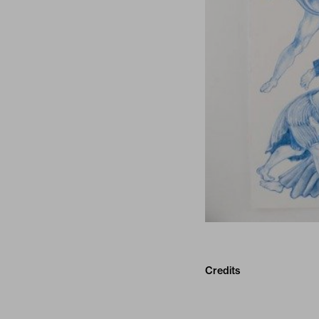
Credits