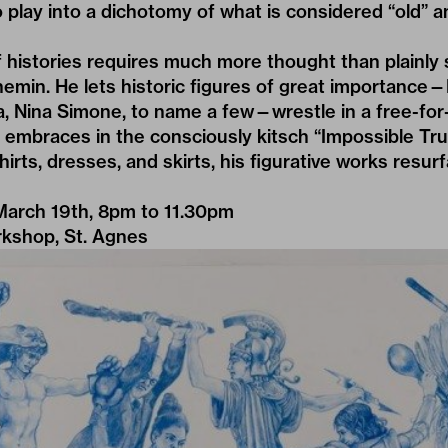
to play into a dichotomy of what is considered “old” a
histories requires much more thought than plainly s
emin. He lets historic figures of great importance
, Nina Simone, to name a few—wrestle in a free-for-a
 embraces in the consciously kitsch “Impossible Tru
irts, dresses, and skirts, his figurative works resur
March 19th, 8pm to 11.30pm
kshop, St. Agnes