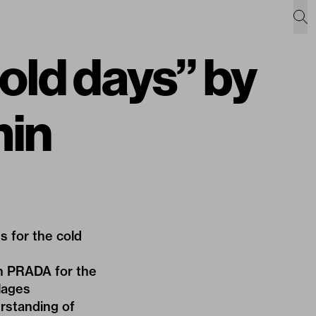
cold days” by
min
 for the cold
th PRADA for the
llages
erstanding of