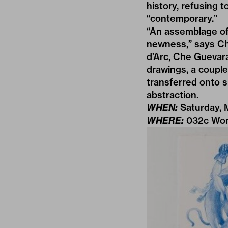
history, refusing 
“contemporary.”
“An assemblage of 
newness,” says Ch
d’Arc, Che Guevara
drawings, a couple
transferred onto sh
abstraction.
WHEN:
Saturday, 
WHERE:
032c Wor