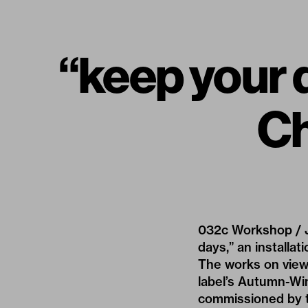
“keep your d
Ch
032c Workshop / J
days,” an install
The works on view
label’s Autumn-Win
commissioned by th