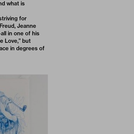
nd what is
triving for
—Freud, Jeanne
ll in one of his
e Love,” but
face in degrees of