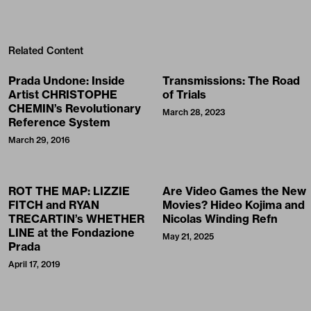
Related Content
Prada Undone: Inside
Transmissions: The Road
Artist CHRISTOPHE
of Trials
CHEMIN’s Revolutionary
March 28, 2023
Reference System
March 29, 2016
ROT THE MAP: LIZZIE
Are Video Games the New
FITCH and RYAN
Movies? Hideo Kojima and
TRECARTIN’s WHETHER
Nicolas Winding Refn
LINE at the Fondazione
May 21, 2025
Prada
April 17, 2019