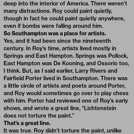
deep into the interior of America. There weren’t
many distractions. Roy could paint quietly,
though in fact he could paint quietly anywhere,
even if bombs were falling around him.
So Southampton was a place for artists.
Yes, and it had been since the nineteenth
century. In Roy’s time, artists lived mostly in
Springs and East Hampton. Springs was Pollock,
East Hampton was De Kooning, and Ossorio too,
I think. But, as I said earlier, Larry Rivers and
Fairfield Porter lived in Southampton. There was
a little circle of artists and poets around Porter,
and Roy would sometimes go over to play chess
with him. Porter had reviewed one of Roy’s early
shows, and wrote a great line, “Lichtenstein
does not torture the paint.”
That’s a great line.
It was true. Roy didn’t torture the paint, unlike