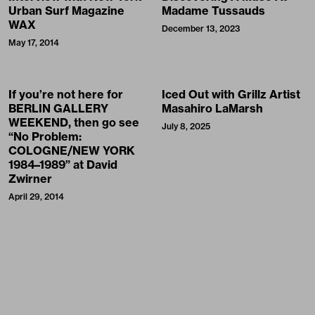
Urban Surf Magazine
Madame Tussauds
WAX
December 13, 2023
May 17, 2014
If you’re not here for
Iced Out with Grillz Artist
BERLIN GALLERY
Masahiro LaMarsh
WEEKEND, then go see
July 8, 2025
“No Problem:
COLOGNE/NEW YORK
1984–1989” at David
Zwirner
April 29, 2014