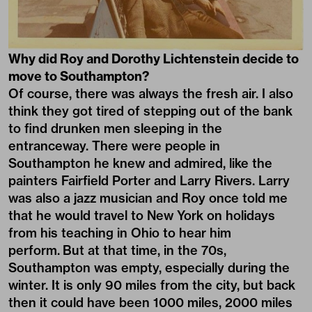
Why did Roy and Dorothy Lichtenstein decide to
move to Southampton?
Of course, there was always the fresh air. I also
think they got tired of stepping out of the bank
to find drunken men sleeping in the
entranceway. There were people in
Southampton he knew and admired, like the
painters Fairfield Porter and Larry Rivers. Larry
was also a jazz musician and Roy once told me
that he would travel to New York on holidays
from his teaching in Ohio to hear him
perform. But at that time, in the 70s,
Southampton was empty, especially during the
winter. It is only 90 miles from the city, but back
then it could have been 1000 miles, 2000 miles