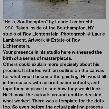
“Hello, Southampton” by Laurie Lambrecht,
1990. Taken inside of the Southampton, NY
studio of Roy Lichtenstein. Photograph © Laurie
Lambrecht. Artwork © Estate of Roy
Lichtenstein.
Your presence in his studio here witnessed the
birth of a series of masterpieces.
Others could explain more precisely about his
process. It started with an outline on the canvas
for what would become the painting. He would fill
in the spaces with colored paper cutouts, and
tape them in place to see how they would look.
He’d move the cutouts around until he decided
what worked. There was a template for the dots
too. So even before the actual painting process