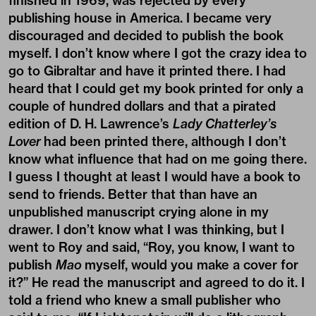
finished in 1969, was rejected by every
publishing house in America. I became very
discouraged and decided to publish the book
myself. I don’t know where I got the crazy idea to
go to Gibraltar and have it printed there. I had
heard that I could get my book printed for only a
couple of hundred dollars and that a pirated
edition of D. H. Lawrence’s
Lady Chatterley’s
Lover
had been printed there, although I don’t
know what influence that had on me going there.
I guess I thought at least I would have a book to
send to friends. Better that than have an
unpublished manuscript crying alone in my
drawer. I don’t know what I was thinking, but I
went to Roy and said, “Roy, you know, I want to
publish
Mao
myself, would you make a cover for
it?” He read the manuscript and agreed to do it. I
told a friend who knew a small publisher who