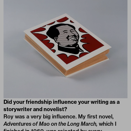
Did your friendship influence your writing as a
storywriter and novelist?
Roy was a very big influence. My first novel,
Adventures of Mao on the Long March,
which I