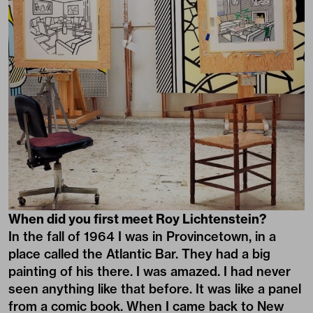
When did you first meet Roy Lichtenstein?
In the fall of 1964 I was in Provincetown, in a
place called the Atlantic Bar. They had a big
painting of his there. I was amazed. I had never
seen anything like that before. It was like a panel
from a comic book. When I came back to New