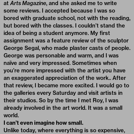
at
Arts Magazine
, and she asked me to write
some reviews. I accepted because I was so
bored with graduate school, not with the reading,
but bored with the classes. I couldn’t stand the
idea of being a student anymore. My first
assignment was a feature review of the sculptor
George Segal, who made plaster casts of people.
George was personable and warm, and I was
naïve and very impressed. Sometimes when
you’re more impressed with the artist you have
an exaggerated appreciation of the work.. After
that review, I became more excited. I would go to
the galleries every Saturday and visit artists in
their studios. So by the time I met Roy, I was
already involved in the art world. It was a small
world.
I can’t even imagine how small.
Unlike today, where everything is so expensive,