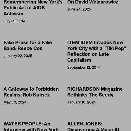
Remembering New York’s
On David Wojnarowicz
Public Art of AIDS
June 24, 2025
Activism
July 29, 2014
Fake Press for a Fake
ITEM IDEM Invades New
Band: Reece Cox
York City with a “Tiki Pop”
Reflection on Late
January 22, 2025
Capitalism
September 12, 2014
A Gateway to Forbidden
RICHARDSON Magazine
Realms: Rob Kulísek
Rethinks The Seedy
May 30, 2024
January 10, 2024
WATER PEOPLE: An
ALLEN JONES:
Interview with New York
Discovering A Muse At