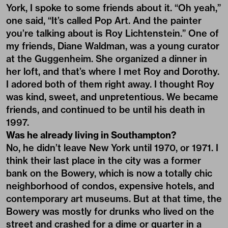
York, I spoke to some friends about it. “Oh yeah,”
one said, “It’s called Pop Art. And the painter
you’re talking about is Roy Lichtenstein.” One of
my friends, Diane Waldman, was a young curator
at the Guggenheim. She organized a dinner in
her loft, and that’s where I met Roy and Dorothy.
I adored both of them right away. I thought Roy
was kind, sweet, and unpretentious. We became
friends, and continued to be until his death in
1997.
Was he already living in Southampton?
No, he didn’t leave New York until 1970, or 1971. I
think their last place in the city was a former
bank on the Bowery, which is now a totally chic
neighborhood of condos, expensive hotels, and
contemporary art museums. But at that time, the
Bowery was mostly for drunks who lived on the
street and crashed for a dime or quarter in a