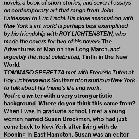
novels, a book of short stories, and several essays
on contemporary art that range from John
Baldessari to Eric Fischl. His close association with
New York’s art world is perhaps best exemplified
by his friendship with ROY LICHTENSTEIN, who
made the covers for two of his novels:
The
Adventures of Mao on the Long March
, and
arguably the most celebrated,
Tintin in the New
World
.
TOMMASO SPERETTA met with Frederic Tuten at
Roy Lichtenstein’s Southampton studio in New York
to talk about his friend’s life and work.
You’re a writer with a very strong artistic
background. Where do you think this came from?
When I was in graduate school, I met a young
woman named Susan Brockman, who had just
come back to New York after living with de
Kooning in East Hampton. Susan was an editor