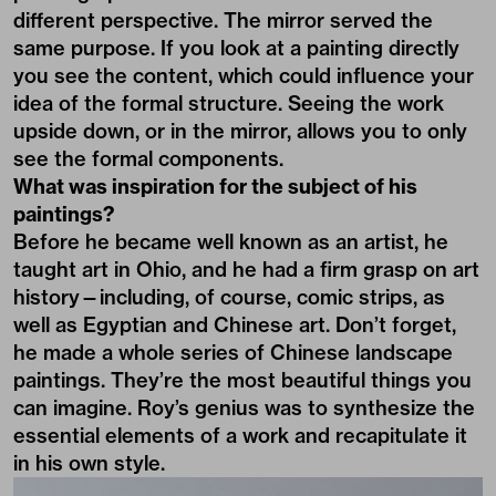
different perspective. The mirror served the
same purpose. If you look at a painting directly
you see the content, which could influence your
idea of the formal structure. Seeing the work
upside down, or in the mirror, allows you to only
see the formal components.
What was inspiration for the subject of his
paintings?
Before he became well known as an artist, he
taught art in Ohio, and he had a firm grasp on art
history—including, of course, comic strips, as
well as Egyptian and Chinese art. Don’t forget,
he made a whole series of Chinese landscape
paintings. They’re the most beautiful things you
can imagine. Roy’s genius was to synthesize the
essential elements of a work and recapitulate it
in his own style.