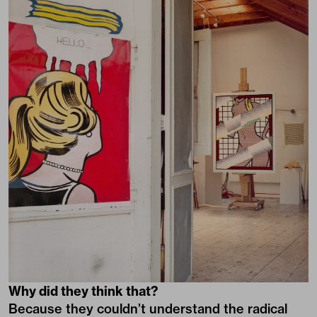
Why did they think that?
Because they couldn’t understand the radical