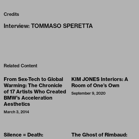
Credits
Interview
:
TOMMASO SPERETTA
Related Content
From Sex-Tech to Global
KIM JONES Interiors: A
Warming: The Chronicle
Room of One’s Own
of 17 Artists Who Created
September 9, 2020
BMW’s Acceleration
Aesthetics
March 3, 2014
Silence = Death:
The Ghost of Rimbaud: