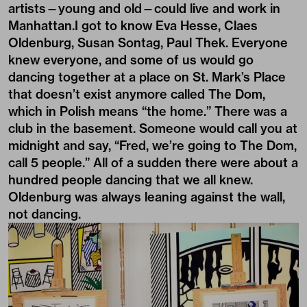
artists—young and old—could live and work in
Manhattan.I got to know Eva Hesse, Claes
Oldenburg, Susan Sontag, Paul Thek. Everyone
knew everyone, and some of us would go
dancing together at a place on St. Mark’s Place
that doesn’t exist anymore called The Dom,
which in Polish means “the home.” There was a
club in the basement. Someone would call you at
midnight and say, “Fred, we’re going to The Dom,
call 5 people.” All of a sudden there were about a
hundred people dancing that we all knew.
Oldenburg was always leaning against the wall,
not dancing.