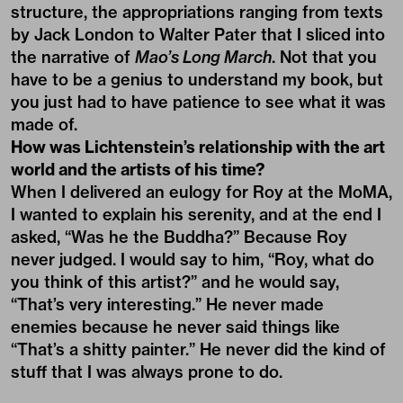
structure, the appropriations ranging from texts
by Jack London to Walter Pater that I sliced into
the narrative of
Mao’s Long March
. Not that you
have to be a genius to understand my book, but
you just had to have patience to see what it was
made of.
How was Lichtenstein’s relationship with the art
world and the artists of his time?
When I delivered an eulogy for Roy at the MoMA,
I wanted to explain his serenity, and at the end I
asked, “Was he the Buddha?” Because Roy
never judged. I would say to him, “Roy, what do
you think of this artist?” and he would say,
“That’s very interesting.” He never made
enemies because he never said things like
“That’s a shitty painter.” He never did the kind of
stuff that I was always prone to do.