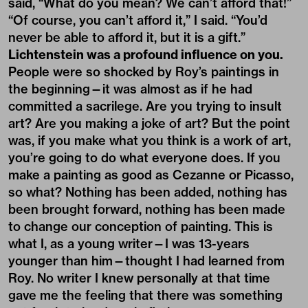
said, “What do you mean? We can’t afford that!”
“Of course, you can’t afford it,” I said. “You’d
never be able to afford it, but it is a gift.”
Lichtenstein was a profound influence on you.
People were so shocked by Roy’s paintings in
the beginning—it was almost as if he had
committed a sacrilege. Are you trying to insult
art? Are you making a joke of art? But the point
was, if you make what you think is a work of art,
you’re going to do what everyone does. If you
make a painting as good as Cezanne or Picasso,
so what? Nothing has been added, nothing has
been brought forward, nothing has been made
to change our conception of painting. This is
what I, as a young writer—I was 13-years
younger than him—thought I had learned from
Roy. No writer I knew personally at that time
gave me the feeling that there was something