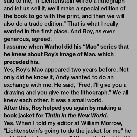
said to me, “If Lichtenstein will do a lithograph
and let us sell it, we’ll make a special edition of
the book to go with the print, and then we will
also do a trade edition.” That is what I really
wanted in the first place. And Roy, as ever
generous, agreed.
I assume when Warhol did his “Mao” series that
he knew about Roy’s image of Mao, which
preceded his.
Yes, Roy’s Mao appeared two years before. Not
only did he know it, Andy wanted to do an
exchange with me. He said, “Fred, I’ll give you a
drawing and you give me the lithograph.” We all
knew each other. It was a small world.
After this, Roy helped you again by making a
book jacket for
Tintin in the New World
.
Yes. When I told my editor at William Morrow,
“Lichtenstein’s going to do the jacket for me” he