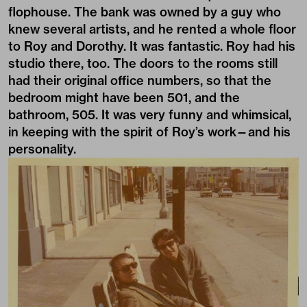
flophouse. The bank was owned by a guy who
knew several artists, and he rented a whole floor
to Roy and Dorothy. It was fantastic. Roy had his
studio there, too. The doors to the rooms still
had their original office numbers, so that the
bedroom might have been 501, and the
bathroom, 505. It was very funny and whimsical,
in keeping with the spirit of Roy’s work—and his
personality.