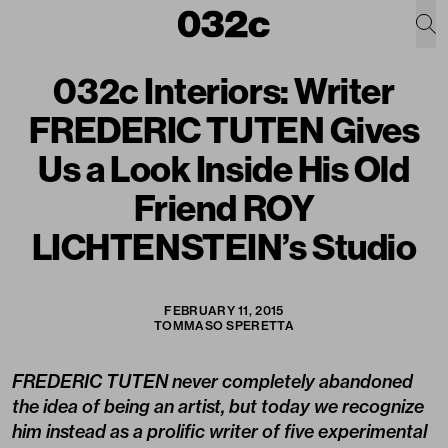
032c Interiors: Writer
FREDERIC TUTEN Gives
Us a Look Inside His Old
Friend ROY
LICHTENSTEIN’s Studio
FEBRUARY 11, 2015
TOMMASO SPERETTA
FREDERIC TUTEN never completely abandoned
the idea of being an artist, but today we recognize
him instead as a prolific writer of five experimental