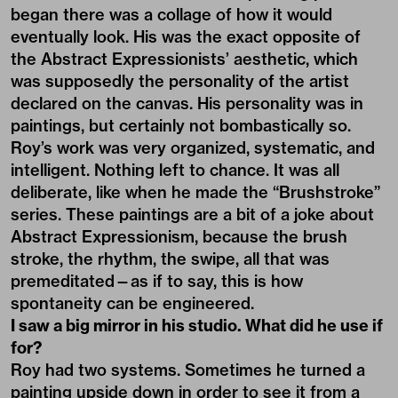
began there was a collage of how it would
eventually look. His was the exact opposite of
the Abstract Expressionists’ aesthetic, which
was supposedly the personality of the artist
declared on the canvas. His personality was in
paintings, but certainly not bombastically so.
Roy’s work was very organized, systematic, and
intelligent. Nothing left to chance. It was all
deliberate, like when he made the “Brushstroke”
series. These paintings are a bit of a joke about
Abstract Expressionism, because the brush
stroke, the rhythm, the swipe, all that was
premeditated—as if to say, this is how
spontaneity can be engineered.
I saw a big mirror in his studio. What did he use if
for?
Roy had two systems. Sometimes he turned a
painting upside down in order to see it from a