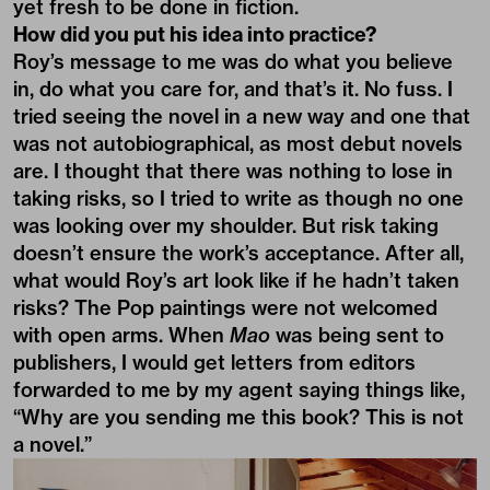
yet fresh to be done in fiction.
How did you put his idea into practice?
Roy’s message to me was do what you believe
in, do what you care for, and that’s it. No fuss. I
tried seeing the novel in a new way and one that
was not autobiographical, as most debut novels
are. I thought that there was nothing to lose in
taking risks, so I tried to write as though no one
was looking over my shoulder. But risk taking
doesn’t ensure the work’s acceptance. After all,
what would Roy’s art look like if he hadn’t taken
risks? The Pop paintings were not welcomed
with open arms. When
Mao
was being sent to
publishers, I would get letters from editors
forwarded to me by my agent saying things like,
“Why are you sending me this book? This is not
a novel.”