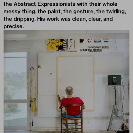
the Abstract Expressionists with their whole
messy thing, the paint, the gesture, the twirling,
the dripping. His work was clean, clear, and
precise.