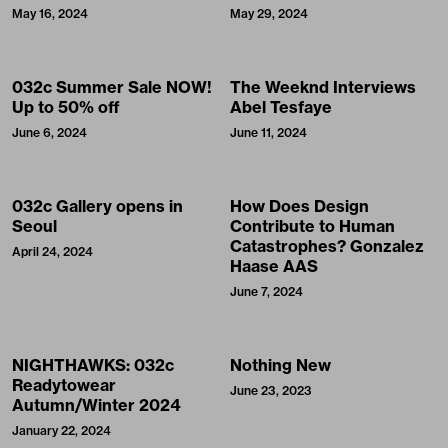
May 16, 2024
May 29, 2024
032c Summer Sale NOW!
The Weeknd Interviews
Up to 50% off
Abel Tesfaye
June 6, 2024
June 11, 2024
032c Gallery opens in
How Does Design
Seoul
Contribute to Human
Catastrophes? Gonzalez
April 24, 2024
Haase AAS
June 7, 2024
NIGHTHAWKS: 032c
Nothing New
Readytowear
June 23, 2023
Autumn/Winter 2024
January 22, 2024