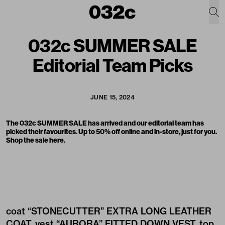
032c SUMMER SALE
Editorial Team Picks
JUNE 15, 2024
The
032c SUMMER SALE
has arrived and our editorial team has
picked their favourites. Up to 50% off online and in-store, just for you.
Shop the sale
here
.
coat
“STONECUTTER” EXTRA LONG LEATHER
COAT
, vest
“AURORA” FITTED DOWN VEST
, top