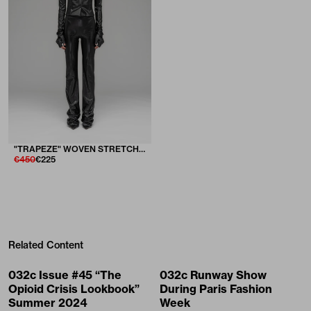
"TRAPEZE" WOVEN STRETCH SUIT TROUSERS IN LUSTER
€450
€225
Related Content
032c Issue #45 “The
032c Runway Show
Opioid Crisis Lookbook”
During Paris Fashion
Summer 2024
Week