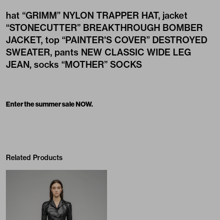
hat
“GRIMM” NYLON TRAPPER HAT
, jacket
“STONECUTTER” BREAKTHROUGH BOMBER
JACKET
, top
“PAINTER'S COVER” DESTROYED
SWEATER
, pants
NEW CLASSIC WIDE LEG
JEAN
, socks
“MOTHER” SOCKS
Enter the summer sale NOW.
Related Products