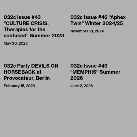
032c Issue #43
032c Issue #46 “Aphex
“CULTURE CRISIS.
Twin” Winter 2024/25
Therapies for the
November 21, 2024
confused” Summer 2023
May 30, 2023
032c Party DEVILS ON
032c Issue #49
HORSEBACK at
“MEMPHIS” Summer
Provocateur, Berlin
2026
February 15, 2023
June 2, 2026