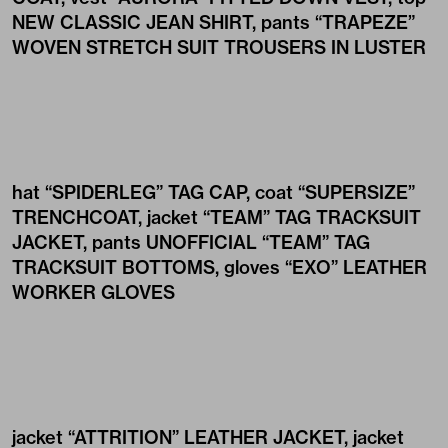
NEW CLASSIC JEAN SHIRT
, pants
“TRAPEZE”
WOVEN STRETCH SUIT TROUSERS IN LUSTER
hat
“SPIDERLEG” TAG CAP
, coat
“SUPERSIZE”
TRENCHCOAT
, jacket
“TEAM” TAG TRACKSUIT
JACKET
, pants
UNOFFICIAL “TEAM” TAG
TRACKSUIT BOTTOMS
, gloves
“EXO” LEATHER
WORKER GLOVES
jacket
“ATTRITION” LEATHER JACKET
, jacket