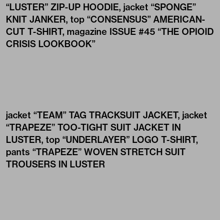
“LUSTER” ZIP-UP HOODIE
, jacket
“SPONGE”
KNIT JANKER
, top
“CONSENSUS” AMERICAN-
CUT T-SHIRT
, magazine
ISSUE #45 “THE OPIOID
CRISIS LOOKBOOK”
jacket
“TEAM” TAG TRACKSUIT JACKET
, jacket
“TRAPEZE” TOO-TIGHT SUIT JACKET IN
LUSTER
, top
“UNDERLAYER” LOGO T-SHIRT
,
pants
“TRAPEZE” WOVEN STRETCH SUIT
TROUSERS IN LUSTER