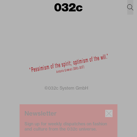
©032c System GmbH
Newsletter
Sign up for weekly dispatches on fashion
and culture from the 032c universe.