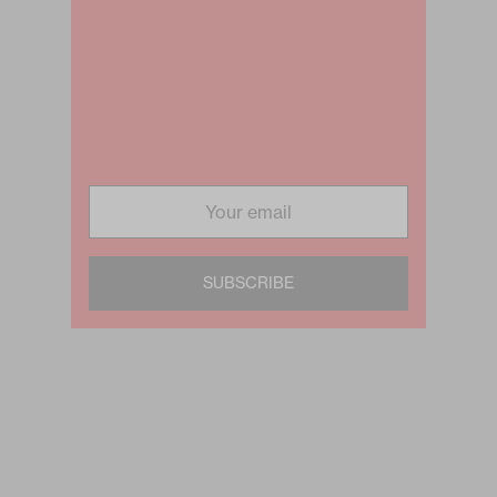
SUBSCRIBE