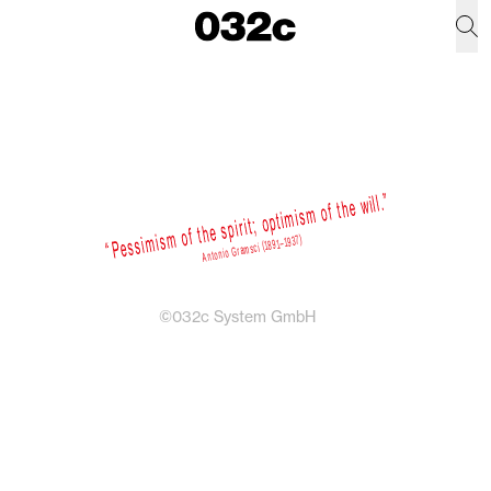
©032c System GmbH
Newsletter
Sign up for weekly dispatches on fashion
and culture from the 032c universe.